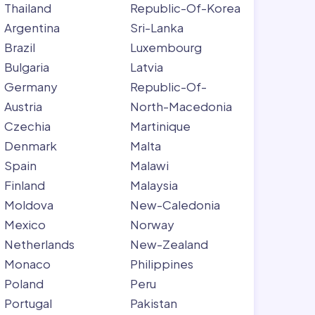
Thailand
Republic-Of-Korea
Argentina
Sri-Lanka
Brazil
Luxembourg
Bulgaria
Latvia
Germany
Republic-Of-
Austria
North-Macedonia
Czechia
Martinique
Denmark
Malta
Spain
Malawi
Finland
Malaysia
Moldova
New-Caledonia
Mexico
Norway
Netherlands
New-Zealand
Monaco
Philippines
Poland
Peru
Portugal
Pakistan