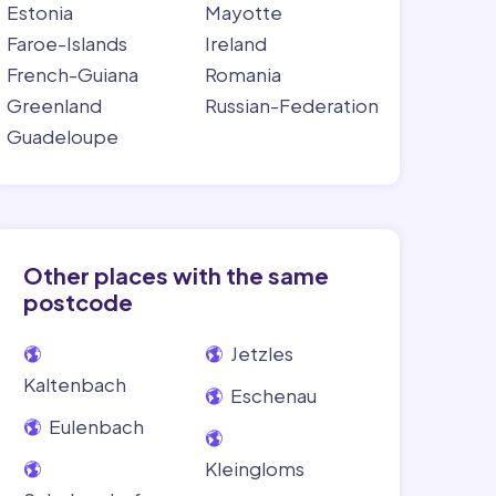
Estonia
Mayotte
Faroe-Islands
Ireland
French-Guiana
Romania
Greenland
Russian-Federation
Guadeloupe
Other places with the same
postcode
Jetzles
Kaltenbach
Eschenau
Eulenbach
Kleingloms