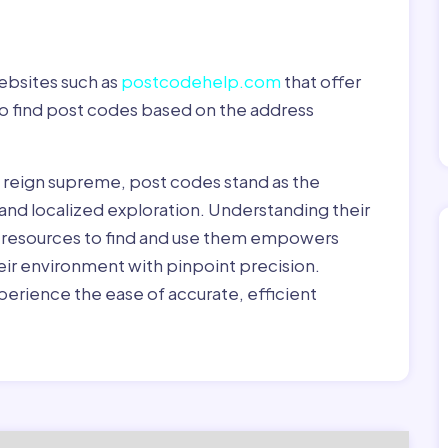
ebsites such as
postcodehelp.com
that offer
to find post codes based on the address
y reign supreme, post codes stand as the
 and localized exploration. Understanding their
le resources to find and use them empowers
heir environment with pinpoint precision.
erience the ease of accurate, efficient