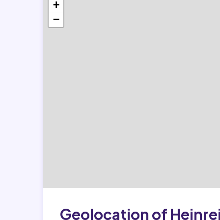
+
−
Geolocation of Heinre