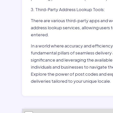
3. Third-Party Address Lookup Tools:
There are various third-party apps and w
address lookup services, allowing users 
entered.
In a world where accuracy and efficienc
fundamental pillars of seamless delivery
significance and leveraging the availab
individuals and businesses to navigate t
Explore the power of post codes and exp
deliveries tailored to your unique locale.