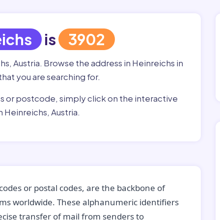
eichs
is
3902
hs, Austria. Browse the address in Heinreichs in
that you are searching for.
ss or postcode, simply click on the interactive
 Heinreichs, Austria.
codes or postal codes, are the backbone of
tems worldwide. These alphanumeric identifiers
recise transfer of mail from senders to