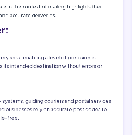
ce in the context of mailing highlights their
nd accurate deliveries.
r:
ry area, enabling a level of precision in
 its intended destination without errors or
ry systems, guiding couriers and postal services
nd businesses rely on accurate post codes to
le-free.