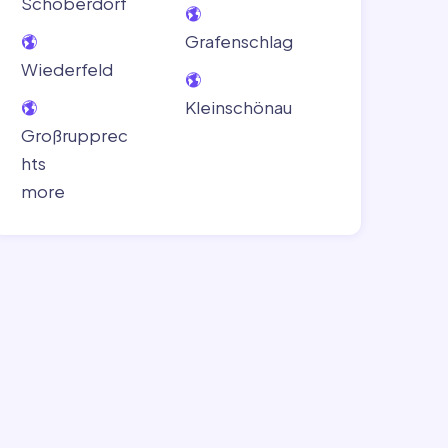
Schoberdorf
Grafenschlag
Wiederfeld
Kleinschönau
Großrupprec
hts
more