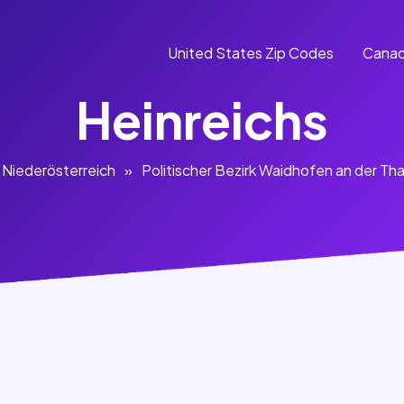
United States Zip Codes
Canad
Heinreichs
Niederösterreich
»
Politischer Bezirk Waidhofen an der Th