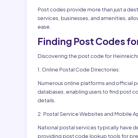
Post codes provide more than just a desti
services, businesses, and amenities, allo
ease.
Finding Post Codes fo
Discovering the post code for Heinreichs
1. Online Postal Code Directories:
Numerous online platforms and official p
databases, enabling users to find post c
details.
2. Postal Service Websites and Mobile A
National postal services typically have 
providing post code lookup tools for prec