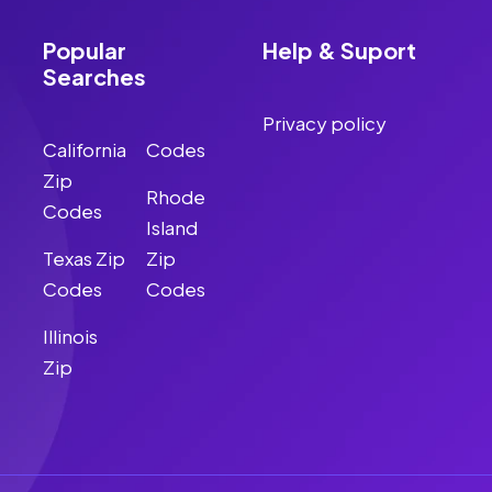
Popular
Help & Suport
Searches
Privacy policy
California
Codes
Zip
Rhode
Codes
Island
Texas Zip
Zip
Codes
Codes
Illinois
Zip