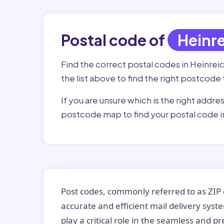
Postal code of
Heinr
Find the correct postal codes in Heinreic
the list above to find the right postcode 
If you are unsure which is the right addre
postcode map to find your postal code in
Post codes, commonly referred to as ZIP 
accurate and efficient mail delivery sys
play a critical role in the seamless and p