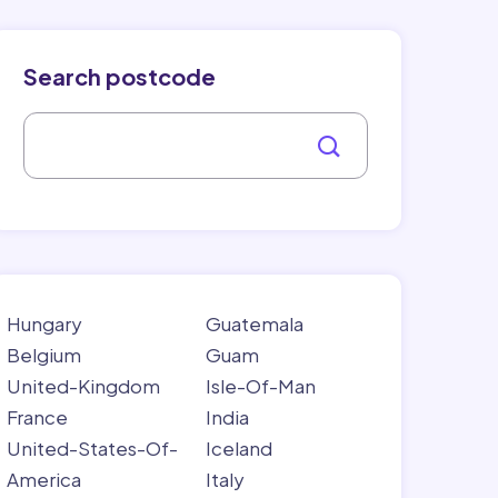
Search postcode
Hungary
Guatemala
Belgium
Guam
United-Kingdom
Isle-Of-Man
France
India
United-States-Of-
Iceland
America
Italy