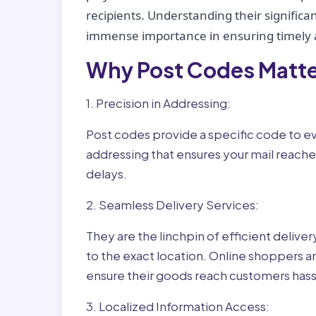
recipients. Understanding their significan
immense importance in ensuring timely a
Why Post Codes Matte
1. Precision in Addressing:
Post codes provide a specific code to eve
addressing that ensures your mail reaches
delays.
2. Seamless Delivery Services:
They are the linchpin of efficient delive
to the exact location. Online shoppers a
ensure their goods reach customers hass
3. Localized Information Access: