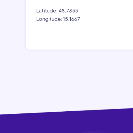
Latitude: 48.7833
Longitude: 15.1667