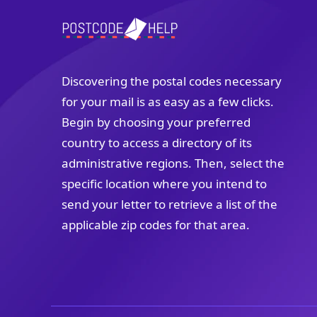
Discovering the postal codes necessary
for your mail is as easy as a few clicks.
Begin by choosing your preferred
country to access a directory of its
administrative regions. Then, select the
specific location where you intend to
send your letter to retrieve a list of the
applicable zip codes for that area.