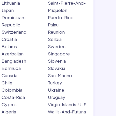
Lithuania
Saint-Pierre-And-
Japan
Miquelon
Dominican-
Puerto-Rico
Republic
Palau
Switzerland
Reunion
Croatia
Serbia
Belarus
Sweden
Azerbaijan
Singapore
Bangladesh
Slovenia
Bermuda
Slovakia
Canada
San-Marino
Chile
Turkey
Colombia
Ukraine
Costa-Rica
Uruguay
Cyprus
Virgin-Islands-U-S
Algeria
Wallis-And-Futuna