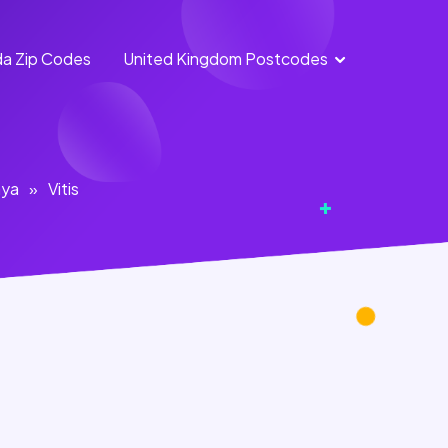
a Zip Codes
United Kingdom Postcodes
England
Scotland
Postcodes
Postcodes
Northern
Wales
aya
»
Vitis
Ireland
Postcodes
Postcodes