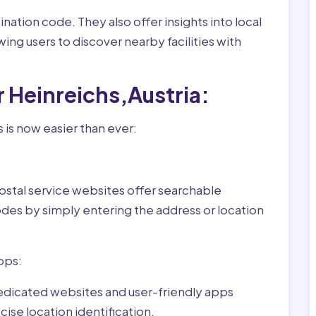
nation code. They also offer insights into local
wing users to discover nearby facilities with
r Heinreichs,Austria:
 is now easier than ever:
ostal service websites offer searchable
odes by simply entering the address or location
pps:
dedicated websites and user-friendly apps
ise location identification.