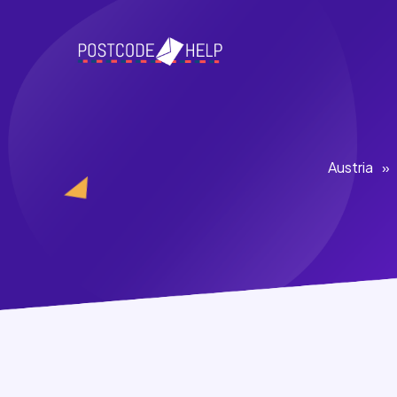
Austria
»