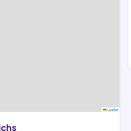
Leaflet
ichs