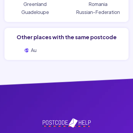
Greenland
Romania
Guadeloupe
Russian-Federation
Other places with the same postcode
Au