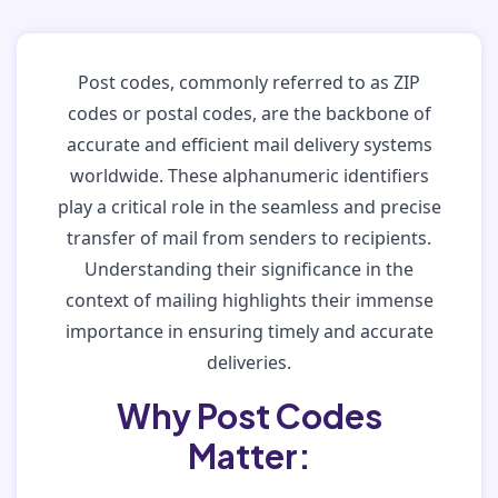
Post codes, commonly referred to as ZIP
codes or postal codes, are the backbone of
accurate and efficient mail delivery systems
worldwide. These alphanumeric identifiers
play a critical role in the seamless and precise
transfer of mail from senders to recipients.
Understanding their significance in the
context of mailing highlights their immense
importance in ensuring timely and accurate
deliveries.
Why Post Codes
Matter: