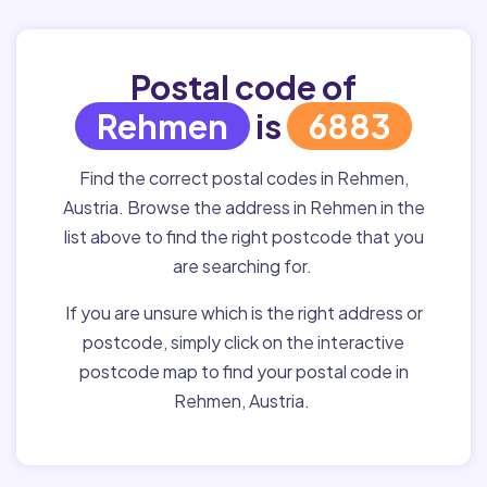
Postal code of
Rehmen
is
6883
Find the correct postal codes in Rehmen,
Austria. Browse the address in Rehmen in the
list above to find the right postcode that you
are searching for.
If you are unsure which is the right address or
postcode, simply click on the interactive
postcode map to find your postal code in
Rehmen, Austria.