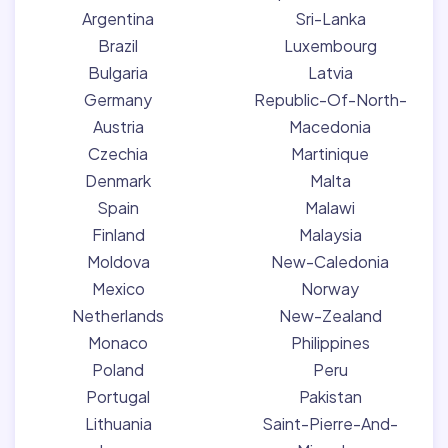
Argentina
Sri-Lanka
Brazil
Luxembourg
Bulgaria
Latvia
Germany
Republic-Of-North-
Austria
Macedonia
Czechia
Martinique
Denmark
Malta
Spain
Malawi
Finland
Malaysia
Moldova
New-Caledonia
Mexico
Norway
Netherlands
New-Zealand
Monaco
Philippines
Poland
Peru
Portugal
Pakistan
Lithuania
Saint-Pierre-And-