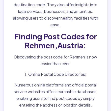
destination code. They also offer insights into
local services, businesses, and amenities,
allowing users to discover nearby facilities with
ease.
Finding Post Codes for
Rehmen,Austria:
Discovering the post code for Rehmen is now
easier than ever:
1. Online Postal Code Directories:
Numerous online platforms and official postal
service websites offer searchable databases,
enabling users to find post codes by simply
entering the address or location details.