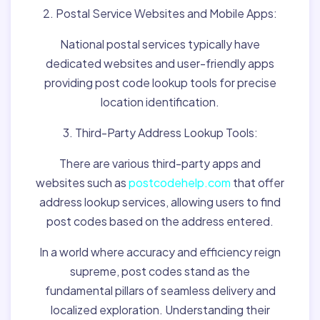
2. Postal Service Websites and Mobile Apps:
National postal services typically have
dedicated websites and user-friendly apps
providing post code lookup tools for precise
location identification.
3. Third-Party Address Lookup Tools:
There are various third-party apps and
websites such as
postcodehelp.com
that offer
address lookup services, allowing users to find
post codes based on the address entered.
In a world where accuracy and efficiency reign
supreme, post codes stand as the
fundamental pillars of seamless delivery and
localized exploration. Understanding their