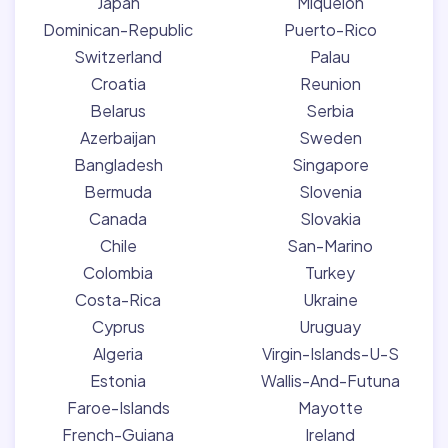
Japan
Miquelon
Dominican-Republic
Puerto-Rico
Switzerland
Palau
Croatia
Reunion
Belarus
Serbia
Azerbaijan
Sweden
Bangladesh
Singapore
Bermuda
Slovenia
Canada
Slovakia
Chile
San-Marino
Colombia
Turkey
Costa-Rica
Ukraine
Cyprus
Uruguay
Algeria
Virgin-Islands-U-S
Estonia
Wallis-And-Futuna
Faroe-Islands
Mayotte
French-Guiana
Ireland