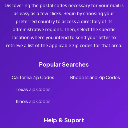
Discovering the postal codes necessary for your mail is
as easy as a few clicks. Begin by choosing your
preferred country to access a directory of its
administrative regions. Then, select the specific
location where you intend to send your letter to
retrieve a list of the applicable zip codes for that area.
Popular Searches
California Zip Codes
Rhode Island Zip Codes
Texas Zip Codes
Illinois Zip Codes
Help & Suport