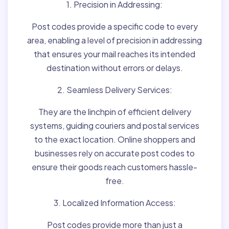
1. Precision in Addressing:
Post codes provide a specific code to every
area, enabling a level of precision in addressing
that ensures your mail reaches its intended
destination without errors or delays.
2. Seamless Delivery Services:
They are the linchpin of efficient delivery
systems, guiding couriers and postal services
to the exact location. Online shoppers and
businesses rely on accurate post codes to
ensure their goods reach customers hassle-
free.
3. Localized Information Access:
Post codes provide more than just a