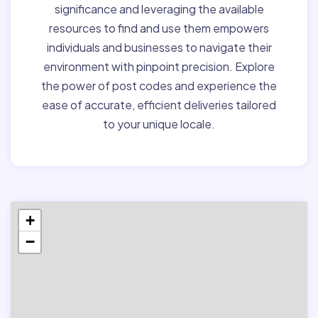
significance and leveraging the available
resources to find and use them empowers
individuals and businesses to navigate their
environment with pinpoint precision. Explore
the power of post codes and experience the
ease of accurate, efficient deliveries tailored
to your unique locale.
+
−