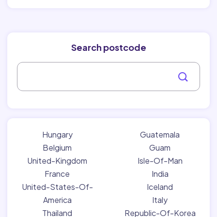
Search postcode
Hungary
Guatemala
Belgium
Guam
United-Kingdom
Isle-Of-Man
France
India
United-States-Of-
Iceland
America
Italy
Thailand
Republic-Of-Korea