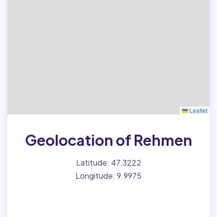
Leaflet
Geolocation of Rehmen
Latitude: 47.3222
Longitude: 9.9975