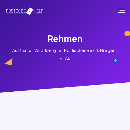
Rehmen
Austria
»
Vorarlberg
»
Politischer Bezirk Bregenz
»
Au