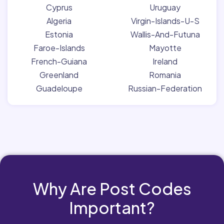
Cyprus
Uruguay
Algeria
Virgin-Islands-U-S
Estonia
Wallis-And-Futuna
Faroe-Islands
Mayotte
French-Guiana
Ireland
Greenland
Romania
Guadeloupe
Russian-Federation
Why Are Post Codes
Important?