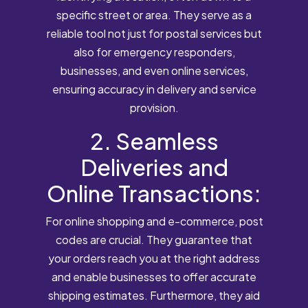
specific street or area. They serve as a
reliable tool not just for postal services but
also for emergency responders,
businesses, and even online services,
ensuring accuracy in delivery and service
provision.
2. Seamless
Deliveries and
Online Transactions:
For online shopping and e-commerce, post
codes are crucial. They guarantee that
your orders reach you at the right address
and enable businesses to offer accurate
shipping estimates. Furthermore, they aid