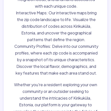
with each unique code.
Interactive Maps:
Our interactive maps bring
the zip code landscape to life. Visualize the
distribution of codes across Kirikuküla,
Estonia, and uncover the geographical
patterns that define the region.
Community Profiles:
Delve into our community
profiles, where each zip code is accompanied
by a snapshot of its unique characteristics.
Discover the local flavor, demographics, and
key features that make each area stand out.
Whether you're a resident exploring your own
community or an outsider seeking to
understand the intricacies of Kirikuküla,
Estonia, our platform is your gateway to