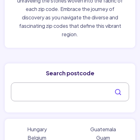
unraveling the stories woven into the fabric of
each zip code. Embrace the journey of
discovery as you navigate the diverse and
fascinating zip codes that define this vibrant
region.
Search postcode
Hungary
Guatemala
Belgium
Guam