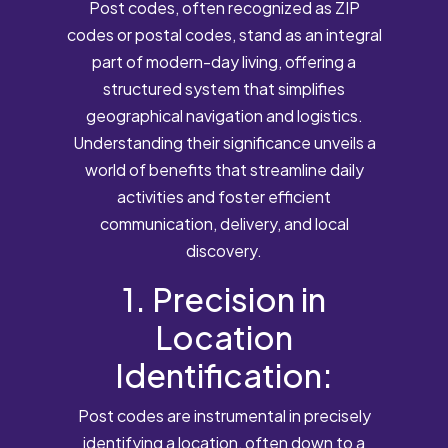
Post codes, often recognized as ZIP
codes or postal codes, stand as an integral
part of modern-day living, offering a
structured system that simplifies
geographical navigation and logistics.
Understanding their significance unveils a
world of benefits that streamline daily
activities and foster efficient
communication, delivery, and local
discovery.
1. Precision in
Location
Identification:
Post codes are instrumental in precisely
identifying a location, often down to a