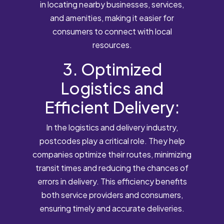
in locating nearby businesses, services,
and amenities, making it easier for
consumers to connect with local
resources.
3. Optimized
Logistics and
Efficient Delivery:
In the logistics and delivery industry,
postcodes play a critical role. They help
companies optimize their routes, minimizing
transit times and reducing the chances of
errors in delivery. This efficiency benefits
both service providers and consumers,
ensuring timely and accurate deliveries.