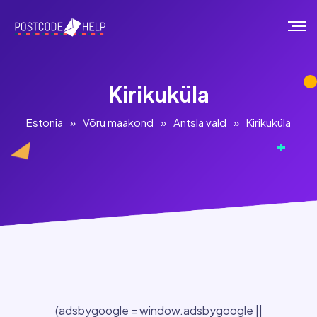
Kirikuküla
Estonia
»
Võru maakond
»
Antsla vald
»
Kirikuküla
(adsbygoogle = window.adsbygoogle ||