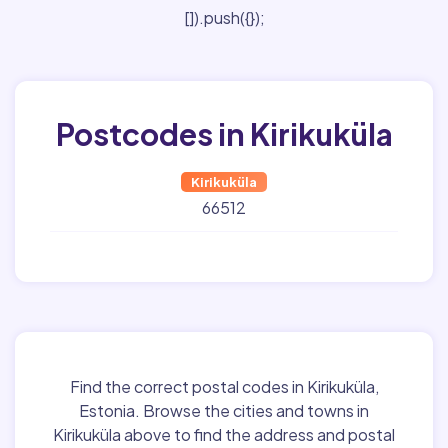
[]).push({});
Postcodes in Kirikuküla
Kirikuküla
66512
Find the correct postal codes in Kirikuküla,
Estonia. Browse the cities and towns in
Kirikuküla above to find the address and postal