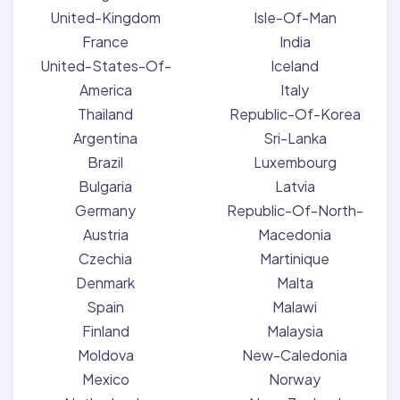
United-Kingdom
Isle-Of-Man
France
India
United-States-Of-
Iceland
America
Italy
Thailand
Republic-Of-Korea
Argentina
Sri-Lanka
Brazil
Luxembourg
Bulgaria
Latvia
Germany
Republic-Of-North-
Austria
Macedonia
Czechia
Martinique
Denmark
Malta
Spain
Malawi
Finland
Malaysia
Moldova
New-Caledonia
Mexico
Norway