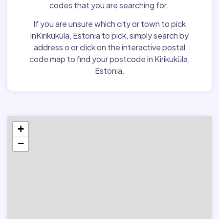
codes that you are searching for.
If you are unsure which city or town to pick
inKirikuküla, Estonia to pick, simply search by
address o or click on the interactive postal
code map to find your postcode in Kirikuküla,
Estonia.
+
−