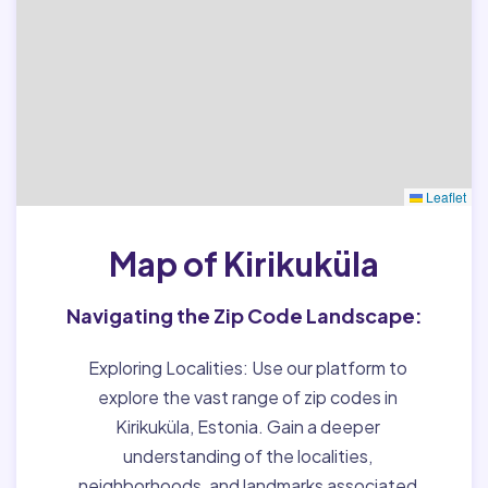
Leaflet
Map of Kirikuküla
Navigating the Zip Code Landscape:
Exploring Localities:
Use our platform to
explore the vast range of zip codes in
Kirikuküla, Estonia. Gain a deeper
understanding of the localities,
neighborhoods, and landmarks associated