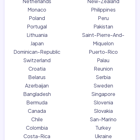
Netherlands
New-Zealand
Monaco
Philippines
Poland
Peru
Portugal
Pakistan
Lithuania
Saint-Pierre-And-
Japan
Miquelon
Dominican-Republic
Puerto-Rico
Switzerland
Palau
Croatia
Reunion
Belarus
Serbia
Azerbaijan
Sweden
Bangladesh
Singapore
Bermuda
Slovenia
Canada
Slovakia
Chile
San-Marino
Colombia
Turkey
Costa-Rica
Ukraine