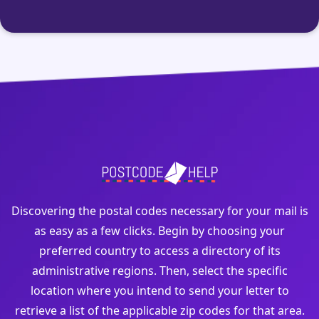
Discovering the postal codes necessary for your mail is
as easy as a few clicks. Begin by choosing your
preferred country to access a directory of its
administrative regions. Then, select the specific
location where you intend to send your letter to
retrieve a list of the applicable zip codes for that area.