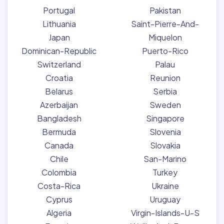
Portugal
Pakistan
Lithuania
Saint-Pierre-And-
Japan
Miquelon
Dominican-Republic
Puerto-Rico
Switzerland
Palau
Croatia
Reunion
Belarus
Serbia
Azerbaijan
Sweden
Bangladesh
Singapore
Bermuda
Slovenia
Canada
Slovakia
Chile
San-Marino
Colombia
Turkey
Costa-Rica
Ukraine
Cyprus
Uruguay
Algeria
Virgin-Islands-U-S