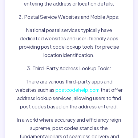
entering the address or location details.
2. Postal Service Websites and Mobile Apps:
National postal services typically have
dedicated websites and user-friendly apps
providing post code lookup tools for precise
location identification.
3. Third-Party Address Lookup Tools:
There are various third-party apps and
websites such as
postcodehelp.com
that offer
address lookup services, allowing users to find
post codes based on the address entered.
In a world where accuracy and efficiency reign
supreme, post codes stand as the
fundamental pillars of seamless delivery and