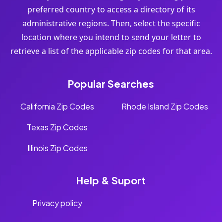
preferred country to access a directory of its
administrative regions. Then, select the specific
location where you intend to send your letter to
retrieve a list of the applicable zip codes for that area.
Popular Searches
California Zip Codes
Rhode Island Zip Codes
Texas Zip Codes
Illinois Zip Codes
Help & Suport
Privacy policy