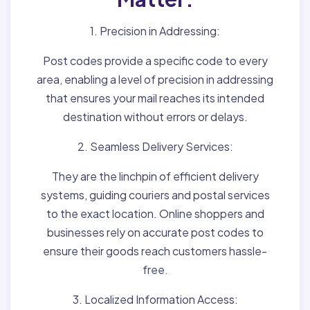
1. Precision in Addressing:
Post codes provide a specific code to every
area, enabling a level of precision in addressing
that ensures your mail reaches its intended
destination without errors or delays.
2. Seamless Delivery Services:
They are the linchpin of efficient delivery
systems, guiding couriers and postal services
to the exact location. Online shoppers and
businesses rely on accurate post codes to
ensure their goods reach customers hassle-
free.
3. Localized Information Access: