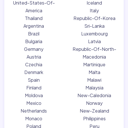
United-States-Of-
Iceland
America
Italy
Thailand
Republic-Of-Korea
Argentina
Sri-Lanka
Brazil
Luxembourg
Bulgaria
Latvia
Germany
Republic-Of-North-
Austria
Macedonia
Czechia
Martinique
Denmark
Malta
Spain
Malawi
Finland
Malaysia
Moldova
New-Caledonia
Mexico
Norway
Netherlands
New-Zealand
Monaco
Philippines
Poland
Peru