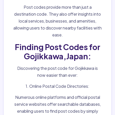
Post codes provide more than just a
destination code. They also offer insights into
local services, businesses, and amenities,
allowing users to discover nearby facilities with
ease.
Finding Post Codes for
Gojikkawa,Japan:
Discovering the post code for Gojikkawa is
now easier than ever:
1. Online Postal Code Directories:
Numerous online platforms and official postal
service websites offer searchable databases,
enabling users to find post codes by simply