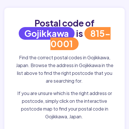
Postal code of
Gojikkawa
is
815-
0001
Find the correct postal codes in Gojikkawa,
Japan. Browse the address in Gojikkawa in the
list above to find the right postcode that you
are searching for.
If you are unsure which is the right address or
postcode, simply click on the interactive
postcode map to find your postal code in
Gojikkawa, Japan.