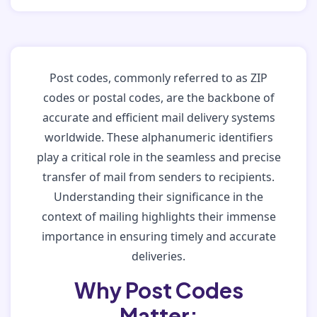
Post codes, commonly referred to as ZIP
codes or postal codes, are the backbone of
accurate and efficient mail delivery systems
worldwide. These alphanumeric identifiers
play a critical role in the seamless and precise
transfer of mail from senders to recipients.
Understanding their significance in the
context of mailing highlights their immense
importance in ensuring timely and accurate
deliveries.
Why Post Codes
Matter: