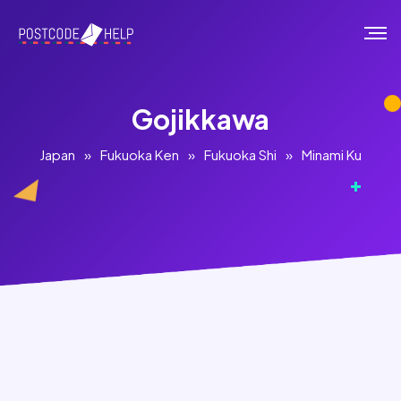
Gojikkawa
Japan
»
Fukuoka Ken
»
Fukuoka Shi
»
Minami Ku