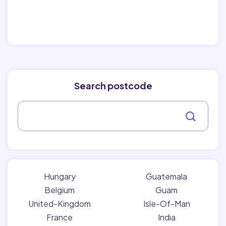
Search postcode
Hungary
Guatemala
Belgium
Guam
United-Kingdom
Isle-Of-Man
France
India