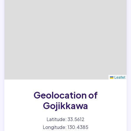
Leaflet
Geolocation of
Gojikkawa
Latitude: 33.5612
Longitude: 130.4385