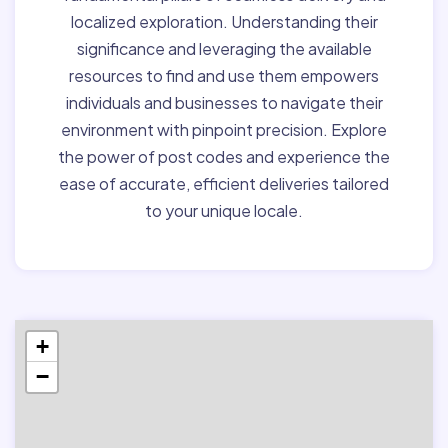
localized exploration. Understanding their
significance and leveraging the available
resources to find and use them empowers
individuals and businesses to navigate their
environment with pinpoint precision. Explore
the power of post codes and experience the
ease of accurate, efficient deliveries tailored
to your unique locale.
+
−