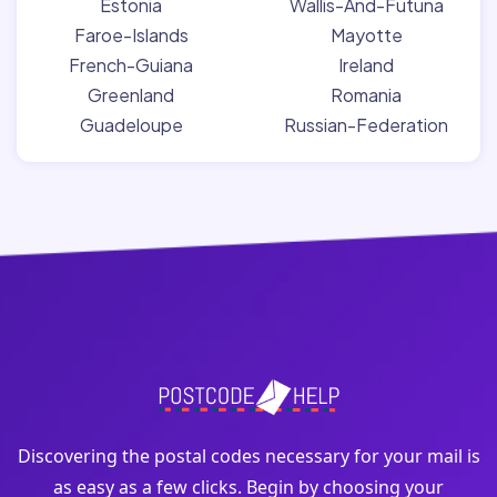
Estonia
Wallis-And-Futuna
Faroe-Islands
Mayotte
French-Guiana
Ireland
Greenland
Romania
Guadeloupe
Russian-Federation
Discovering the postal codes necessary for your mail is
as easy as a few clicks. Begin by choosing your