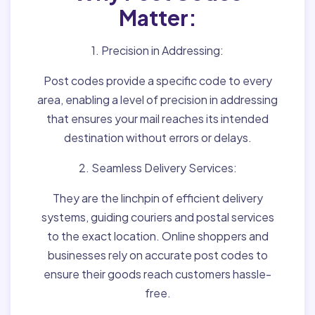
Matter:
1. Precision in Addressing:
Post codes provide a specific code to every
area, enabling a level of precision in addressing
that ensures your mail reaches its intended
destination without errors or delays.
2. Seamless Delivery Services:
They are the linchpin of efficient delivery
systems, guiding couriers and postal services
to the exact location. Online shoppers and
businesses rely on accurate post codes to
ensure their goods reach customers hassle-
free.