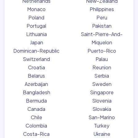
Netherlands
New-Zealand
Monaco
Philippines
Poland
Peru
Portugal
Pakistan
Lithuania
Saint-Pierre-And-
Japan
Miquelon
Dominican-Republic
Puerto-Rico
Switzerland
Palau
Croatia
Reunion
Belarus
Serbia
Azerbaijan
Sweden
Bangladesh
Singapore
Bermuda
Slovenia
Canada
Slovakia
Chile
San-Marino
Colombia
Turkey
Costa-Rica
Ukraine