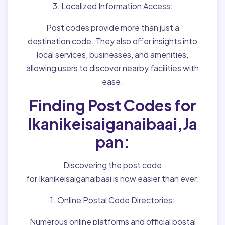
3. Localized Information Access:
Post codes provide more than just a
destination code. They also offer insights into
local services, businesses, and amenities,
allowing users to discover nearby facilities with
ease.
Finding Post Codes for
Ikanikeisaiganaibaai,Ja
pan:
Discovering the post code
for Ikanikeisaiganaibaai is now easier than ever:
1. Online Postal Code Directories:
Numerous online platforms and official postal