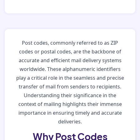
Post codes, commonly referred to as ZIP
codes or postal codes, are the backbone of
accurate and efficient mail delivery systems
worldwide. These alphanumeric identifiers
play a critical role in the seamless and precise
transfer of mail from senders to recipients.
Understanding their significance in the
context of mailing highlights their immense
importance in ensuring timely and accurate
deliveries.
Why Post Codes