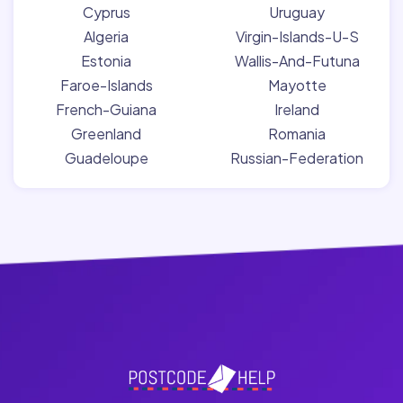
Cyprus
Uruguay
Algeria
Virgin-Islands-U-S
Estonia
Wallis-And-Futuna
Faroe-Islands
Mayotte
French-Guiana
Ireland
Greenland
Romania
Guadeloupe
Russian-Federation