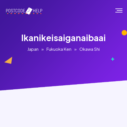
Ikanikeisaiganaibaai
Japan
»
Fukuoka Ken
»
Okawa Shi