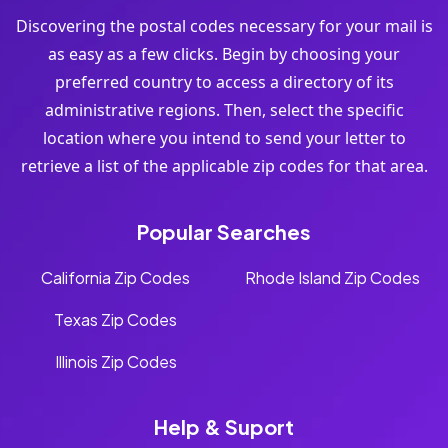
Discovering the postal codes necessary for your mail is
as easy as a few clicks. Begin by choosing your
preferred country to access a directory of its
administrative regions. Then, select the specific
location where you intend to send your letter to
retrieve a list of the applicable zip codes for that area.
Popular Searches
California Zip Codes
Rhode Island Zip Codes
Texas Zip Codes
Illinois Zip Codes
Help & Suport