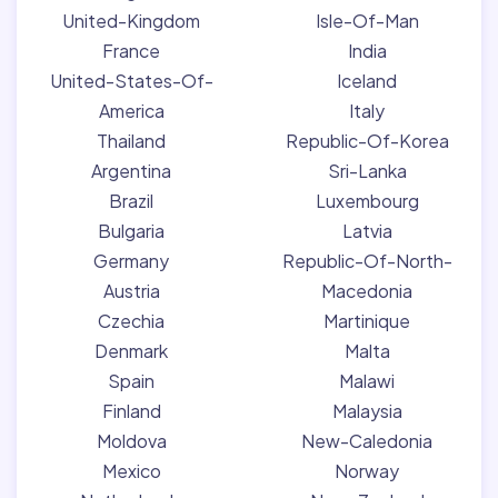
United-Kingdom
Isle-Of-Man
France
India
United-States-Of-
Iceland
America
Italy
Thailand
Republic-Of-Korea
Argentina
Sri-Lanka
Brazil
Luxembourg
Bulgaria
Latvia
Germany
Republic-Of-North-
Austria
Macedonia
Czechia
Martinique
Denmark
Malta
Spain
Malawi
Finland
Malaysia
Moldova
New-Caledonia
Mexico
Norway