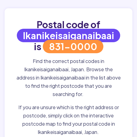
Postal code of
Ikanikeisaiganaibaai
is
831-0000
Find the correct postal codes in
Ikanikeisaiganaibaai, Japan. Browse the
address in Ikanikeisaiganaibaai in the list above
to find the right postcode that you are
searching for.
If you are unsure which is the right address or
postcode, simply click on the interactive
postcode map to find your postal code in
Ikanikeisaiganaibaai, Japan.