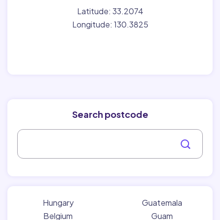
Latitude: 33.2074
Longitude: 130.3825
Search postcode
Hungary
Guatemala
Belgium
Guam