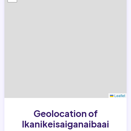
Leaflet
Geolocation of
Ikanikeisaiganaibaai