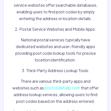
service websites offer searchable databases,
enabling users to find post codes by simply
entering the address or location details.
2. Postal Service Websites and Mobile Apps:
National postal services typically have
dedicated websites and user-friendly apps
providing post code lookup tools for precise
location identification.
3. Third-Party Address Lookup Tools:
There are various third-party apps and
websites such as
postcodehelp.com
that offer
address lookup services, allowing users to find
post codes based on the address entered.