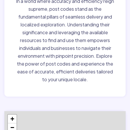
In a world where accuracy and efficiency reign
supreme, post codes stand as the
fundamental pillars of seamless delivery and
localized exploration. Understanding their
significance and leveraging the available
resources to find and use them empowers
individuals and businesses to navigate their
environment with pinpoint precision. Explore
the power of post codes and experience the
ease of accurate, efficient deliveries tailored
to your unique locale.
+
−