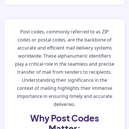
Post codes, commonly referred to as ZIP
codes or postal codes, are the backbone of
accurate and efficient mail delivery systems
worldwide. These alphanumeric identifiers
play a critical role in the seamless and precise
transfer of mail from senders to recipients.
Understanding their significance in the
context of mailing highlights their immense
importance in ensuring timely and accurate
deliveries.
Why Post Codes
Matter: