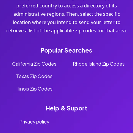
preferred country to access a directory of its
administrative regions. Then, select the specific
location where you intend to send your letter to
retrieve a list of the applicable zip codes for that area.
Popular Searches
California Zip Codes
Rhode Island Zip Codes
Texas Zip Codes
Illinois Zip Codes
Help & Suport
Privacy policy