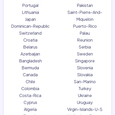
Portugal
Pakistan
Lithuania
Saint-Pierre-And-
Japan
Miquelon
Dominican-Republic
Puerto-Rico
Switzerland
Palau
Croatia
Reunion
Belarus
Serbia
Azerbaijan
Sweden
Bangladesh
Singapore
Bermuda
Slovenia
Canada
Slovakia
Chile
San-Marino
Colombia
Turkey
Costa-Rica
Ukraine
Cyprus
Uruguay
Algeria
Virgin-Islands-U-S