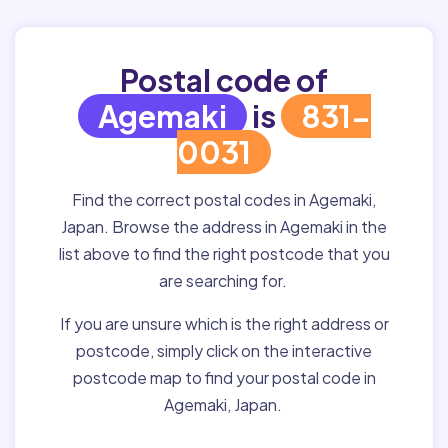
Postal code of
Agemaki
is
831-
0031
Find the correct postal codes in Agemaki,
Japan. Browse the address in Agemaki in the
list above to find the right postcode that you
are searching for.
If you are unsure which is the right address or
postcode, simply click on the interactive
postcode map to find your postal code in
Agemaki, Japan.