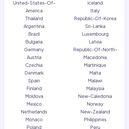
United-States-Of-
Iceland
America
Italy
Thailand
Republic-Of-Korea
Argentina
Sri-Lanka
Brazil
Luxembourg
Bulgaria
Latvia
Germany
Republic-Of-North-
Austria
Macedonia
Czechia
Martinique
Denmark
Malta
Spain
Malawi
Finland
Malaysia
Moldova
New-Caledonia
Mexico
Norway
Netherlands
New-Zealand
Monaco
Philippines
Poland
Peru