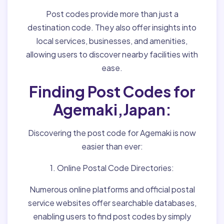
Post codes provide more than just a
destination code. They also offer insights into
local services, businesses, and amenities,
allowing users to discover nearby facilities with
ease.
Finding Post Codes for
Agemaki,Japan:
Discovering the post code for Agemaki is now
easier than ever:
1. Online Postal Code Directories:
Numerous online platforms and official postal
service websites offer searchable databases,
enabling users to find post codes by simply