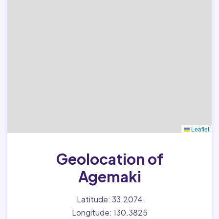
Leaflet
Geolocation of
Agemaki
Latitude: 33.2074
Longitude: 130.3825