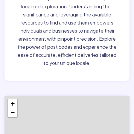
localized exploration. Understanding their
significance and leveraging the available
resources to find and use them empowers
individuals and businesses to navigate their
environment with pinpoint precision. Explore
the power of post codes and experience the
ease of accurate, efficient deliveries tailored
to your unique locale.
+
−