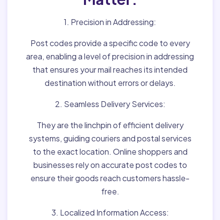
1. Precision in Addressing:
Post codes provide a specific code to every
area, enabling a level of precision in addressing
that ensures your mail reaches its intended
destination without errors or delays.
2. Seamless Delivery Services:
They are the linchpin of efficient delivery
systems, guiding couriers and postal services
to the exact location. Online shoppers and
businesses rely on accurate post codes to
ensure their goods reach customers hassle-
free.
3. Localized Information Access: