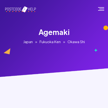
Agemaki
Japan
»
Fukuoka Ken
»
Okawa Shi