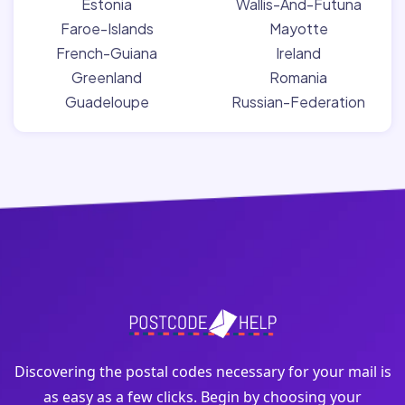
Estonia
Wallis-And-Futuna
Faroe-Islands
Mayotte
French-Guiana
Ireland
Greenland
Romania
Guadeloupe
Russian-Federation
Discovering the postal codes necessary for your mail is
as easy as a few clicks. Begin by choosing your