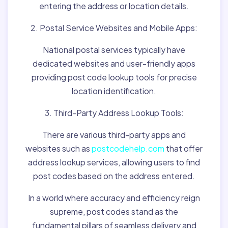
entering the address or location details.
2. Postal Service Websites and Mobile Apps:
National postal services typically have
dedicated websites and user-friendly apps
providing post code lookup tools for precise
location identification.
3. Third-Party Address Lookup Tools:
There are various third-party apps and
websites such as
postcodehelp.com
that offer
address lookup services, allowing users to find
post codes based on the address entered.
In a world where accuracy and efficiency reign
supreme, post codes stand as the
fundamental pillars of seamless delivery and