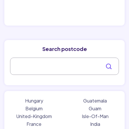
Search postcode
Hungary
Guatemala
Belgium
Guam
United-Kingdom
Isle-Of-Man
France
India