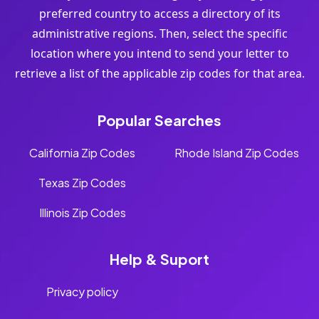
preferred country to access a directory of its
administrative regions. Then, select the specific
location where you intend to send your letter to
retrieve a list of the applicable zip codes for that area.
Popular Searches
California Zip Codes
Rhode Island Zip Codes
Texas Zip Codes
Illinois Zip Codes
Help & Suport
Privacy policy