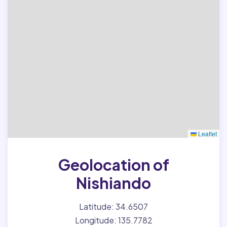
Leaflet
Geolocation of
Nishiando
Latitude: 34.6507
Longitude: 135.7782