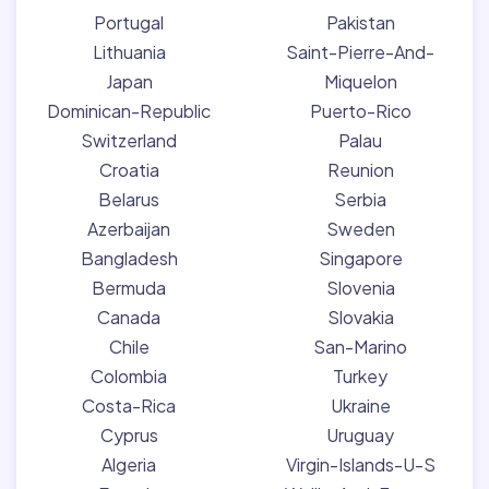
Portugal
Pakistan
Lithuania
Saint-Pierre-And-
Japan
Miquelon
Dominican-Republic
Puerto-Rico
Switzerland
Palau
Croatia
Reunion
Belarus
Serbia
Azerbaijan
Sweden
Bangladesh
Singapore
Bermuda
Slovenia
Canada
Slovakia
Chile
San-Marino
Colombia
Turkey
Costa-Rica
Ukraine
Cyprus
Uruguay
Algeria
Virgin-Islands-U-S