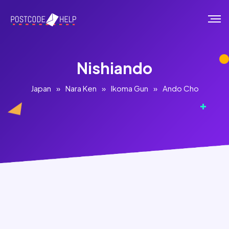
Nishiando
Japan
»
Nara Ken
»
Ikoma Gun
»
Ando Cho