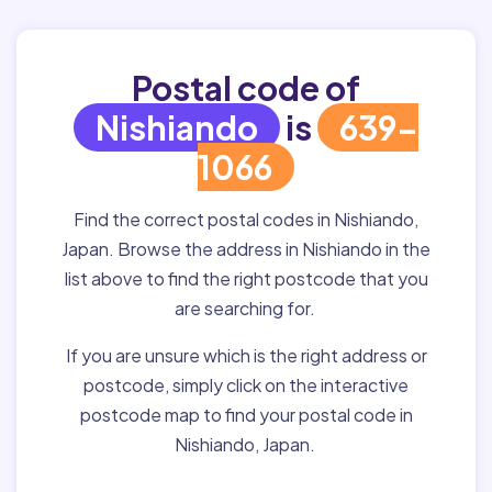
Postal code of
Nishiando
is
639-
1066
Find the correct postal codes in Nishiando,
Japan. Browse the address in Nishiando in the
list above to find the right postcode that you
are searching for.
If you are unsure which is the right address or
postcode, simply click on the interactive
postcode map to find your postal code in
Nishiando, Japan.