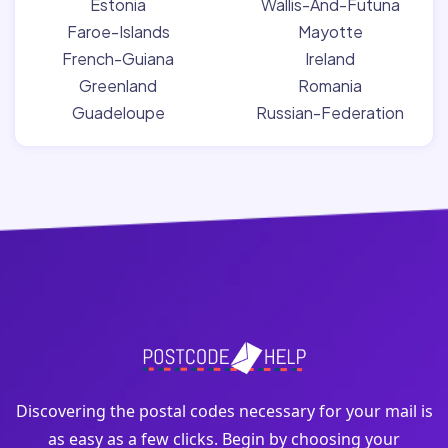
Estonia
Wallis-And-Futuna
Faroe-Islands
Mayotte
French-Guiana
Ireland
Greenland
Romania
Guadeloupe
Russian-Federation
Discovering the postal codes necessary for your mail is
as easy as a few clicks. Begin by choosing your