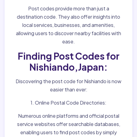
Post codes provide more than just a
destination code. They also offer insights into
local services, businesses, and amenities,
allowing users to discover nearby facilities with
ease.
Finding Post Codes for
Nishiando,Japan:
Discovering the post code for Nishiando is now
easier than ever:
1. Online Postal Code Directories:
Numerous online platforms and official postal
service websites offer searchable databases,
enabling users to find post codes by simply