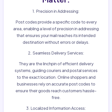
1. Precision in Addressing:
Post codes provide a specific code to every
area, enabling a level of precision in addressing
that ensures your mail reaches its intended
destination without errors or delays.
2. Seamless Delivery Services:
They are the linchpin of efficient delivery
systems, guiding couriers and postal services
to the exact location. Online shoppers and
businesses rely on accurate post codes to
ensure their goods reach customers hassle-
free.
3. Localized Information Access: