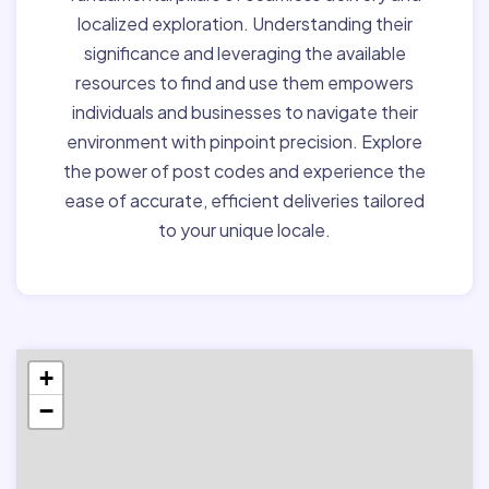
localized exploration. Understanding their
significance and leveraging the available
resources to find and use them empowers
individuals and businesses to navigate their
environment with pinpoint precision. Explore
the power of post codes and experience the
ease of accurate, efficient deliveries tailored
to your unique locale.
+
−