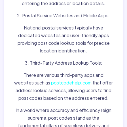
entering the address or location details.
2. Postal Service Websites and Mobile Apps:
National postal services typically have
dedicated websites and user-friendly apps
providing post code lookup tools for precise
location identification.
3. Third-Party Address Lookup Tools:
There are various third-party apps and
websites such as
postcodehelp.com
that offer
address lookup services, allowing users to find
post codes based on the address entered.
In a world where accuracy and efficiency reign
supreme, post codes stand as the
fundamental pillars of seamless delivery and