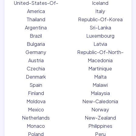
United-States-Of-
Iceland
America
Italy
Thailand
Republic-Of-Korea
Argentina
Sri-Lanka
Brazil
Luxembourg
Bulgaria
Latvia
Germany
Republic-Of-North-
Austria
Macedonia
Czechia
Martinique
Denmark
Malta
Spain
Malawi
Finland
Malaysia
Moldova
New-Caledonia
Mexico
Norway
Netherlands
New-Zealand
Monaco
Philippines
Poland
Peru