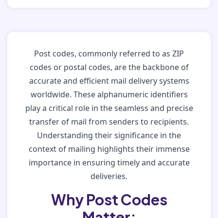
Post codes, commonly referred to as ZIP
codes or postal codes, are the backbone of
accurate and efficient mail delivery systems
worldwide. These alphanumeric identifiers
play a critical role in the seamless and precise
transfer of mail from senders to recipients.
Understanding their significance in the
context of mailing highlights their immense
importance in ensuring timely and accurate
deliveries.
Why Post Codes
Matter: