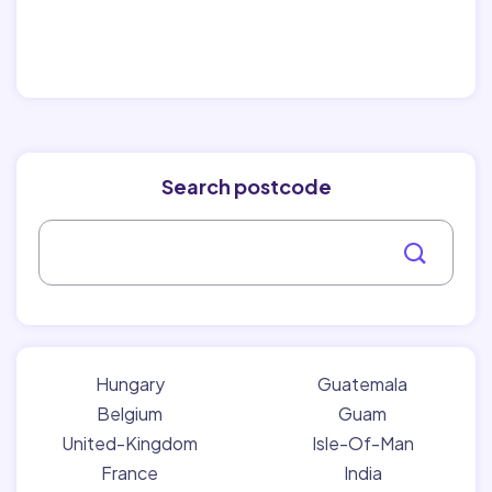
Search postcode
Hungary
Guatemala
Belgium
Guam
United-Kingdom
Isle-Of-Man
France
India