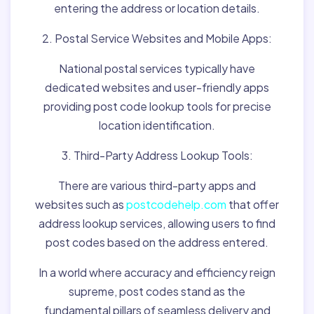
entering the address or location details.
2. Postal Service Websites and Mobile Apps:
National postal services typically have
dedicated websites and user-friendly apps
providing post code lookup tools for precise
location identification.
3. Third-Party Address Lookup Tools:
There are various third-party apps and
websites such as
postcodehelp.com
that offer
address lookup services, allowing users to find
post codes based on the address entered.
In a world where accuracy and efficiency reign
supreme, post codes stand as the
fundamental pillars of seamless delivery and