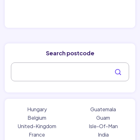
Search postcode
Hungary
Guatemala
Belgium
Guam
United-Kingdom
Isle-Of-Man
France
India