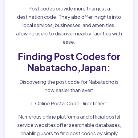
Post codes provide more than just a
destination code. They also offer insights into
local services, businesses, and amenities,
allowing users to discover nearby facilities with
ease.
Finding Post Codes for
Nabatacho,Japan:
Discovering the post code for Nabatacho is
now easier than ever:
1. Online Postal Code Directories:
Numerous online platforms and official postal
service websites offer searchable databases,
enabling users to find post codes by simply