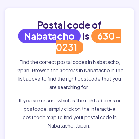
Postal code of
Nabatacho
is
630-
0231
Find the correct postal codes in Nabatacho,
Japan. Browse the address in Nabatacho in the
list above to find the right postcode that you
are searching for.
If you are unsure which is the right address or
postcode, simply click on the interactive
postcode map to find your postal code in
Nabatacho, Japan.