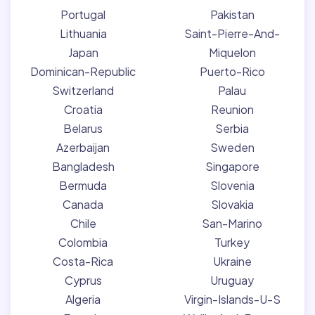
Portugal
Pakistan
Lithuania
Saint-Pierre-And-
Japan
Miquelon
Dominican-Republic
Puerto-Rico
Switzerland
Palau
Croatia
Reunion
Belarus
Serbia
Azerbaijan
Sweden
Bangladesh
Singapore
Bermuda
Slovenia
Canada
Slovakia
Chile
San-Marino
Colombia
Turkey
Costa-Rica
Ukraine
Cyprus
Uruguay
Algeria
Virgin-Islands-U-S