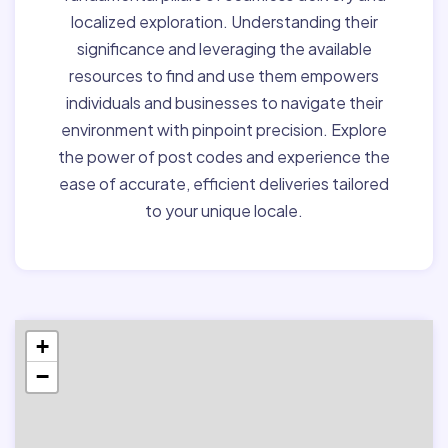
localized exploration. Understanding their
significance and leveraging the available
resources to find and use them empowers
individuals and businesses to navigate their
environment with pinpoint precision. Explore
the power of post codes and experience the
ease of accurate, efficient deliveries tailored
to your unique locale.
+
−