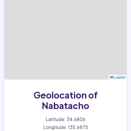
Leaflet
Geolocation of
Nabatacho
Latitude: 34.6806
Longitude: 135.6875