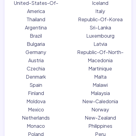
United-States-Of-
Iceland
America
Italy
Thailand
Republic-Of-Korea
Argentina
Sri-Lanka
Brazil
Luxembourg
Bulgaria
Latvia
Germany
Republic-Of-North-
Austria
Macedonia
Czechia
Martinique
Denmark
Malta
Spain
Malawi
Finland
Malaysia
Moldova
New-Caledonia
Mexico
Norway
Netherlands
New-Zealand
Monaco
Philippines
Poland
Peru