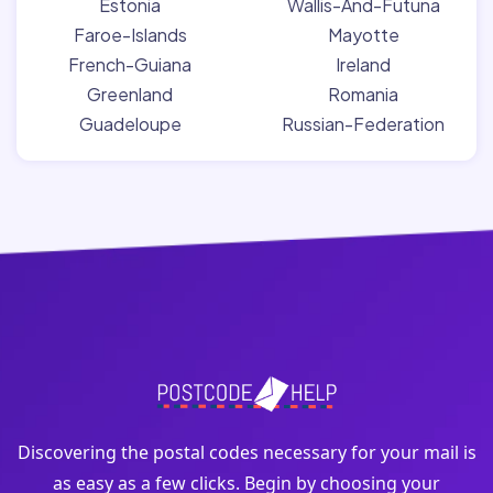
Estonia
Wallis-And-Futuna
Faroe-Islands
Mayotte
French-Guiana
Ireland
Greenland
Romania
Guadeloupe
Russian-Federation
Discovering the postal codes necessary for your mail is
as easy as a few clicks. Begin by choosing your