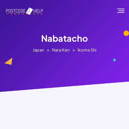
Nabatacho
Japan
»
Nara Ken
»
Ikoma Shi