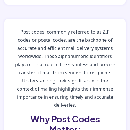
Post codes, commonly referred to as ZIP
codes or postal codes, are the backbone of
accurate and efficient mail delivery systems
worldwide. These alphanumeric identifiers
play a critical role in the seamless and precise
transfer of mail from senders to recipients.
Understanding their significance in the
context of mailing highlights their immense
importance in ensuring timely and accurate
deliveries.
Why Post Codes
Matter: