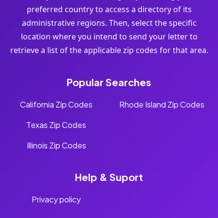
preferred country to access a directory of its
administrative regions. Then, select the specific
location where you intend to send your letter to
retrieve a list of the applicable zip codes for that area.
Popular Searches
California Zip Codes
Rhode Island Zip Codes
Texas Zip Codes
Illinois Zip Codes
Help & Suport
Privacy policy