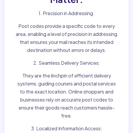
1. Precision in Addressing:
Post codes provide a specific code to every
area, enabling a level of precision in addressing
that ensures your mail reaches its intended
destination without errors or delays.
2. Seamless Delivery Services:
They are the linchpin of efficient delivery
systems, guiding couriers and postal services
to the exact location. Online shoppers and
businesses rely on accurate post codes to
ensure their goods reach customers hassle-
free.
3. Localized Information Access: