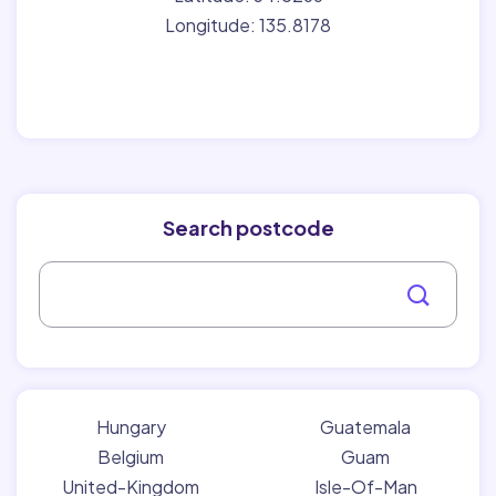
Longitude: 135.8178
Search postcode
Hungary
Guatemala
Belgium
Guam
United-Kingdom
Isle-Of-Man