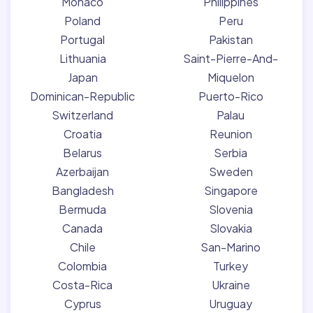
Monaco
Philippines
Poland
Peru
Portugal
Pakistan
Lithuania
Saint-Pierre-And-
Japan
Miquelon
Dominican-Republic
Puerto-Rico
Switzerland
Palau
Croatia
Reunion
Belarus
Serbia
Azerbaijan
Sweden
Bangladesh
Singapore
Bermuda
Slovenia
Canada
Slovakia
Chile
San-Marino
Colombia
Turkey
Costa-Rica
Ukraine
Cyprus
Uruguay