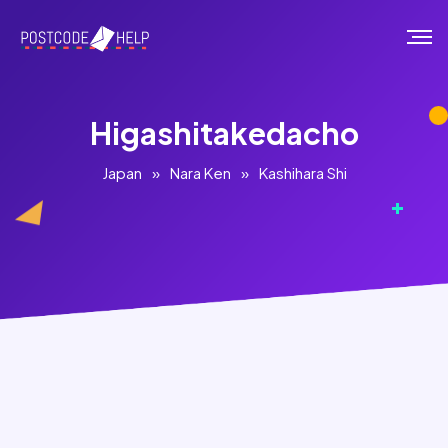
Higashitakedacho
Japan
»
Nara Ken
»
Kashihara Shi