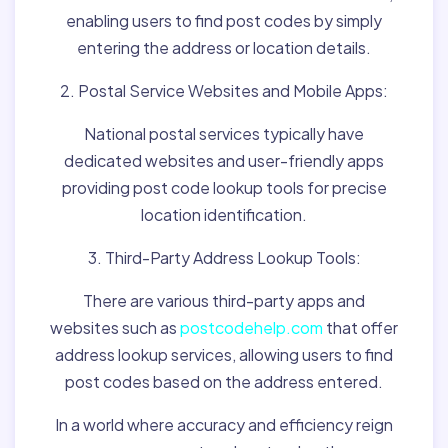
enabling users to find post codes by simply
entering the address or location details.
2. Postal Service Websites and Mobile Apps:
National postal services typically have
dedicated websites and user-friendly apps
providing post code lookup tools for precise
location identification.
3. Third-Party Address Lookup Tools:
There are various third-party apps and
websites such as
postcodehelp.com
that offer
address lookup services, allowing users to find
post codes based on the address entered.
In a world where accuracy and efficiency reign