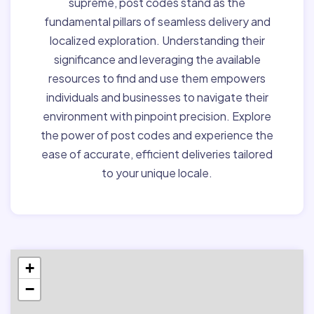
supreme, post codes stand as the
fundamental pillars of seamless delivery and
localized exploration. Understanding their
significance and leveraging the available
resources to find and use them empowers
individuals and businesses to navigate their
environment with pinpoint precision. Explore
the power of post codes and experience the
ease of accurate, efficient deliveries tailored
to your unique locale.
+
−