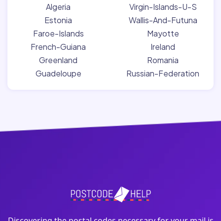
Algeria
Virgin-Islands-U-S
Estonia
Wallis-And-Futuna
Faroe-Islands
Mayotte
French-Guiana
Ireland
Greenland
Romania
Guadeloupe
Russian-Federation
Discovering the postal codes necessary for your mail is