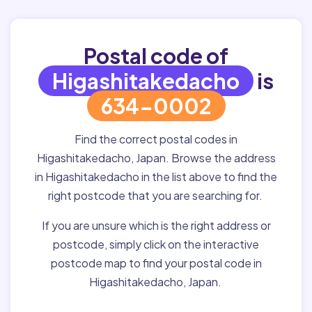
Postal code of
Higashitakedacho
is
634-0002
Find the correct postal codes in
Higashitakedacho, Japan. Browse the address
in Higashitakedacho in the list above to find the
right postcode that you are searching for.
If you are unsure which is the right address or
postcode, simply click on the interactive
postcode map to find your postal code in
Higashitakedacho, Japan.