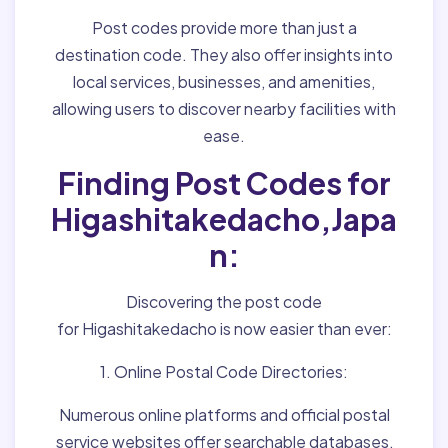
Post codes provide more than just a
destination code. They also offer insights into
local services, businesses, and amenities,
allowing users to discover nearby facilities with
ease.
Finding Post Codes for
Higashitakedacho,Japa
n:
Discovering the post code
for Higashitakedacho is now easier than ever:
1. Online Postal Code Directories:
Numerous online platforms and official postal
service websites offer searchable databases,