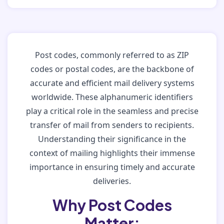
Post codes, commonly referred to as ZIP
codes or postal codes, are the backbone of
accurate and efficient mail delivery systems
worldwide. These alphanumeric identifiers
play a critical role in the seamless and precise
transfer of mail from senders to recipients.
Understanding their significance in the
context of mailing highlights their immense
importance in ensuring timely and accurate
deliveries.
Why Post Codes
Matter: