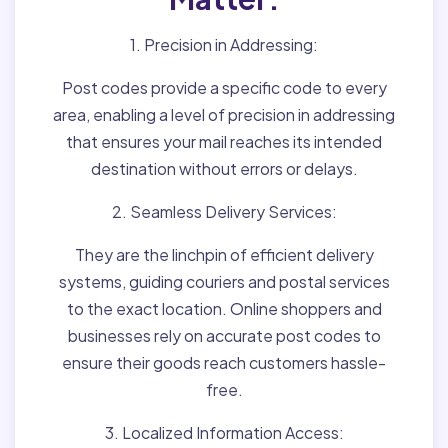
1. Precision in Addressing:
Post codes provide a specific code to every
area, enabling a level of precision in addressing
that ensures your mail reaches its intended
destination without errors or delays.
2. Seamless Delivery Services:
They are the linchpin of efficient delivery
systems, guiding couriers and postal services
to the exact location. Online shoppers and
businesses rely on accurate post codes to
ensure their goods reach customers hassle-
free.
3. Localized Information Access: