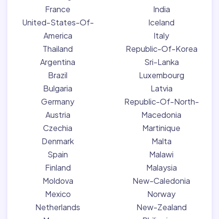
France
India
United-States-Of-
Iceland
America
Italy
Thailand
Republic-Of-Korea
Argentina
Sri-Lanka
Brazil
Luxembourg
Bulgaria
Latvia
Germany
Republic-Of-North-
Austria
Macedonia
Czechia
Martinique
Denmark
Malta
Spain
Malawi
Finland
Malaysia
Moldova
New-Caledonia
Mexico
Norway
Netherlands
New-Zealand