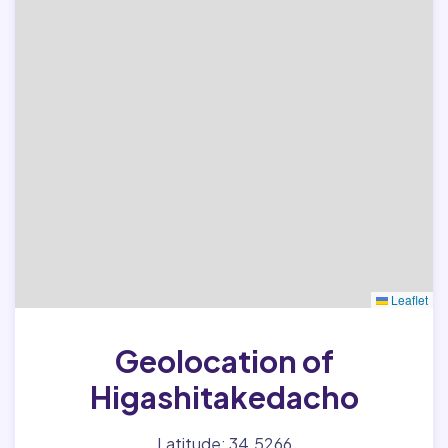
Leaflet
Geolocation of
Higashitakedacho
Latitude: 34.5266