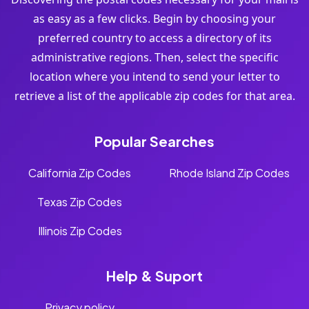
as easy as a few clicks. Begin by choosing your
preferred country to access a directory of its
administrative regions. Then, select the specific
location where you intend to send your letter to
retrieve a list of the applicable zip codes for that area.
Popular Searches
California Zip Codes
Rhode Island Zip Codes
Texas Zip Codes
Illinois Zip Codes
Help & Suport
Privacy policy