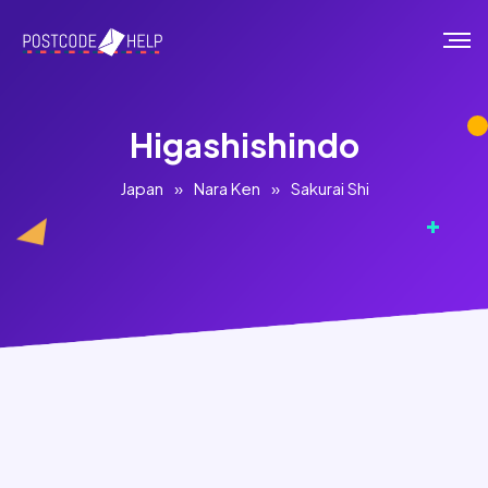
Higashishindo
Japan
»
Nara Ken
»
Sakurai Shi