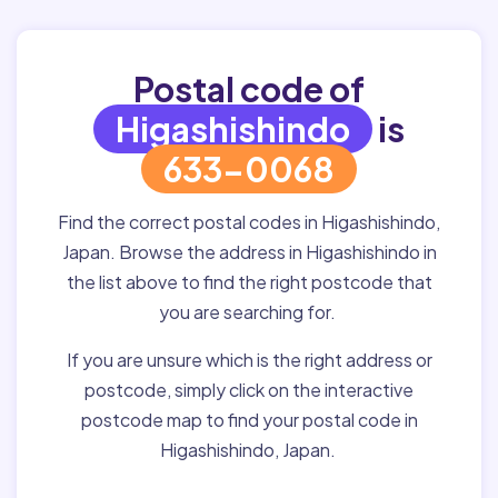
Postal code of
Higashishindo
is
633-0068
Find the correct postal codes in Higashishindo,
Japan. Browse the address in Higashishindo in
the list above to find the right postcode that
you are searching for.
If you are unsure which is the right address or
postcode, simply click on the interactive
postcode map to find your postal code in
Higashishindo, Japan.