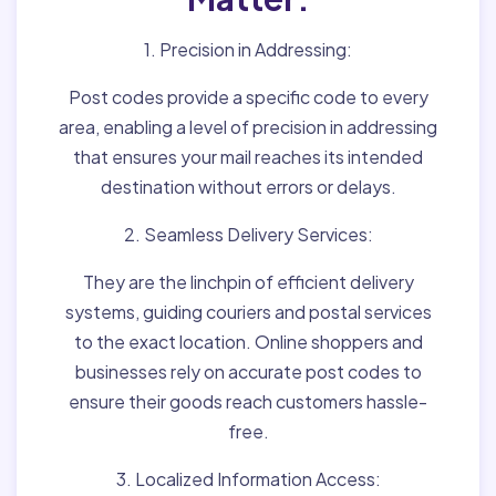
1. Precision in Addressing:
Post codes provide a specific code to every
area, enabling a level of precision in addressing
that ensures your mail reaches its intended
destination without errors or delays.
2. Seamless Delivery Services:
They are the linchpin of efficient delivery
systems, guiding couriers and postal services
to the exact location. Online shoppers and
businesses rely on accurate post codes to
ensure their goods reach customers hassle-
free.
3. Localized Information Access: