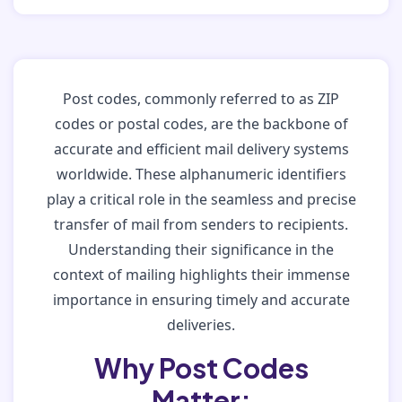
Post codes, commonly referred to as ZIP
codes or postal codes, are the backbone of
accurate and efficient mail delivery systems
worldwide. These alphanumeric identifiers
play a critical role in the seamless and precise
transfer of mail from senders to recipients.
Understanding their significance in the
context of mailing highlights their immense
importance in ensuring timely and accurate
deliveries.
Why Post Codes
Matter: