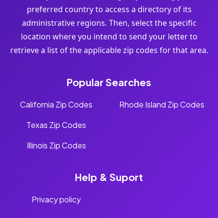
preferred country to access a directory of its
administrative regions. Then, select the specific
location where you intend to send your letter to
retrieve a list of the applicable zip codes for that area.
Popular Searches
California Zip Codes
Rhode Island Zip Codes
Texas Zip Codes
Illinois Zip Codes
Help & Suport
Privacy policy