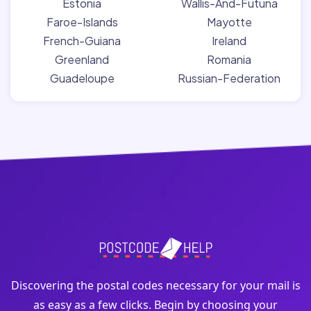
Estonia
Wallis-And-Futuna
Faroe-Islands
Mayotte
French-Guiana
Ireland
Greenland
Romania
Guadeloupe
Russian-Federation
Discovering the postal codes necessary for your mail is
as easy as a few clicks. Begin by choosing your