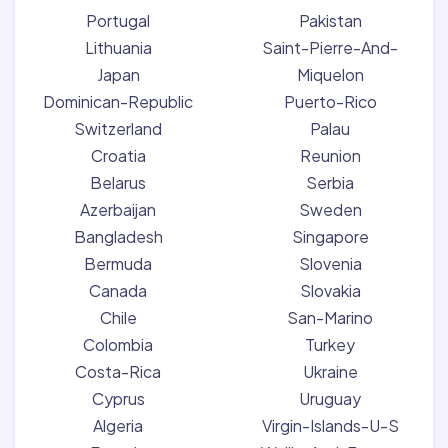
Portugal
Pakistan
Lithuania
Saint-Pierre-And-
Japan
Miquelon
Dominican-Republic
Puerto-Rico
Switzerland
Palau
Croatia
Reunion
Belarus
Serbia
Azerbaijan
Sweden
Bangladesh
Singapore
Bermuda
Slovenia
Canada
Slovakia
Chile
San-Marino
Colombia
Turkey
Costa-Rica
Ukraine
Cyprus
Uruguay
Algeria
Virgin-Islands-U-S