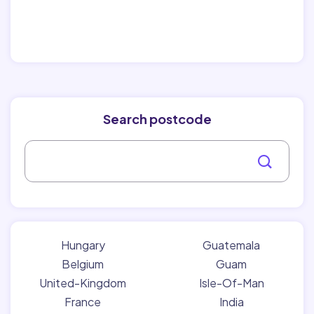
Search postcode
Hungary
Guatemala
Belgium
Guam
United-Kingdom
Isle-Of-Man
France
India