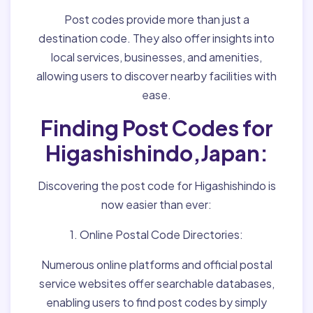
Post codes provide more than just a
destination code. They also offer insights into
local services, businesses, and amenities,
allowing users to discover nearby facilities with
ease.
Finding Post Codes for
Higashishindo,Japan:
Discovering the post code for Higashishindo is
now easier than ever:
1. Online Postal Code Directories:
Numerous online platforms and official postal
service websites offer searchable databases,
enabling users to find post codes by simply