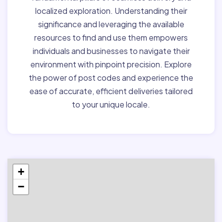
localized exploration. Understanding their
significance and leveraging the available
resources to find and use them empowers
individuals and businesses to navigate their
environment with pinpoint precision. Explore
the power of post codes and experience the
ease of accurate, efficient deliveries tailored
to your unique locale.
+
−