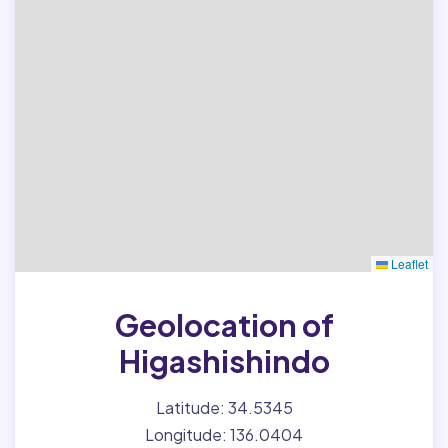
Leaflet
Geolocation of
Higashishindo
Latitude: 34.5345
Longitude: 136.0404