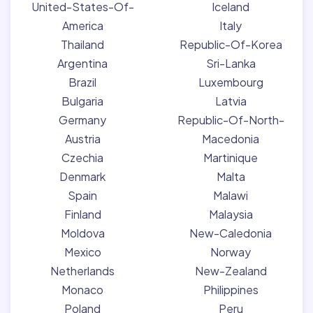
United-States-Of-
Iceland
America
Italy
Thailand
Republic-Of-Korea
Argentina
Sri-Lanka
Brazil
Luxembourg
Bulgaria
Latvia
Germany
Republic-Of-North-
Austria
Macedonia
Czechia
Martinique
Denmark
Malta
Spain
Malawi
Finland
Malaysia
Moldova
New-Caledonia
Mexico
Norway
Netherlands
New-Zealand
Monaco
Philippines
Poland
Peru