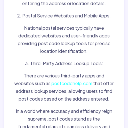
entering the address or location details.
2. Postal Service Websites and Mobile Apps:
National postal services typically have
dedicated websites and user-friendly apps
providing post code lookup tools for precise
location identification.
3. Third-Party Address Lookup Tools:
There are various third-party apps and
websites such as
postcodehelp.com
that offer
address lookup services, allowing users to find
post codes based on the address entered.
In a world where accuracy and efficiency reign
supreme, post codes stand as the
fundamental pillars of seamless delivery and