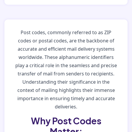
Post codes, commonly referred to as ZIP
codes or postal codes, are the backbone of
accurate and efficient mail delivery systems
worldwide. These alphanumeric identifiers
play a critical role in the seamless and precise
transfer of mail from senders to recipients.
Understanding their significance in the
context of mailing highlights their immense
importance in ensuring timely and accurate
deliveries.
Why Post Codes
Matter: