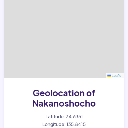
Leaflet
Geolocation of
Nakanoshocho
Latitude: 34.6351
Longitude: 135.8415