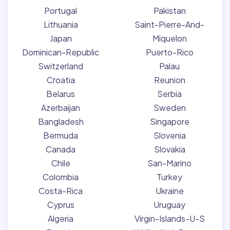
Portugal
Pakistan
Lithuania
Saint-Pierre-And-
Japan
Miquelon
Dominican-Republic
Puerto-Rico
Switzerland
Palau
Croatia
Reunion
Belarus
Serbia
Azerbaijan
Sweden
Bangladesh
Singapore
Bermuda
Slovenia
Canada
Slovakia
Chile
San-Marino
Colombia
Turkey
Costa-Rica
Ukraine
Cyprus
Uruguay
Algeria
Virgin-Islands-U-S