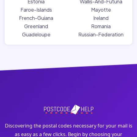
Estonia
Wallis-And-Futuna
Faroe-Islands
Mayotte
French-Guiana
Ireland
Greenland
Romania
Guadeloupe
Russian-Federation
Discovering the postal codes necessary for your mail is
as easy as a few clicks. Begin by choosing your