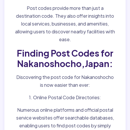
Post codes provide more than just a
destination code. They also offer insights into
local services, businesses, and amenities,
allowing users to discover nearby facilities with
ease.
Finding Post Codes for
Nakanoshocho,Japan:
Discovering the post code for Nakanoshocho
is now easier than ever:
1. Online Postal Code Directories:
Numerous online platforms and official postal
service websites offer searchable databases,
enabling users to find post codes by simply