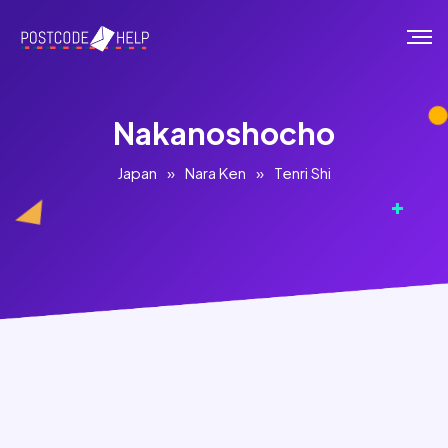
Nakanoshocho
Japan
»
Nara Ken
»
Tenri Shi