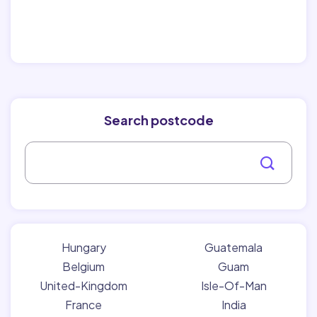
Search postcode
Hungary
Guatemala
Belgium
Guam
United-Kingdom
Isle-Of-Man
France
India