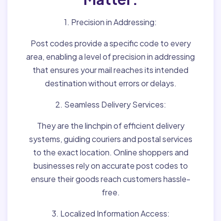
1. Precision in Addressing:
Post codes provide a specific code to every
area, enabling a level of precision in addressing
that ensures your mail reaches its intended
destination without errors or delays.
2. Seamless Delivery Services:
They are the linchpin of efficient delivery
systems, guiding couriers and postal services
to the exact location. Online shoppers and
businesses rely on accurate post codes to
ensure their goods reach customers hassle-
free.
3. Localized Information Access: