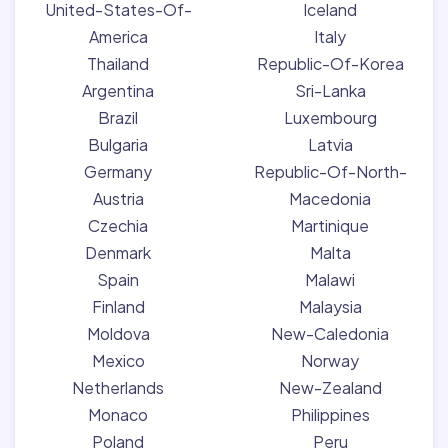
United-States-Of-
Iceland
America
Italy
Thailand
Republic-Of-Korea
Argentina
Sri-Lanka
Brazil
Luxembourg
Bulgaria
Latvia
Germany
Republic-Of-North-
Austria
Macedonia
Czechia
Martinique
Denmark
Malta
Spain
Malawi
Finland
Malaysia
Moldova
New-Caledonia
Mexico
Norway
Netherlands
New-Zealand
Monaco
Philippines
Poland
Peru