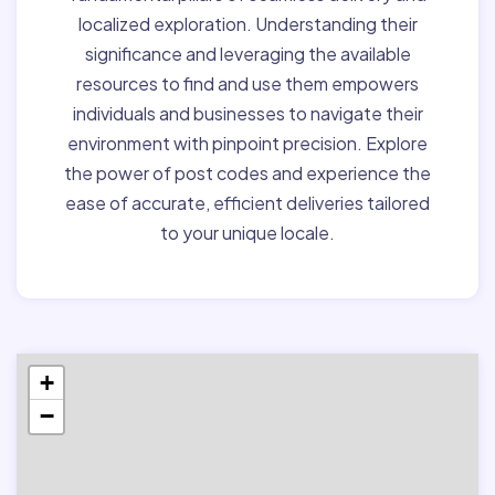
localized exploration. Understanding their
significance and leveraging the available
resources to find and use them empowers
individuals and businesses to navigate their
environment with pinpoint precision. Explore
the power of post codes and experience the
ease of accurate, efficient deliveries tailored
to your unique locale.
+
−