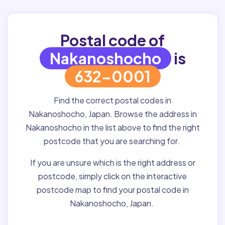
Postal code of
Nakanoshocho
is
632-0001
Find the correct postal codes in
Nakanoshocho, Japan. Browse the address in
Nakanoshocho in the list above to find the right
postcode that you are searching for.
If you are unsure which is the right address or
postcode, simply click on the interactive
postcode map to find your postal code in
Nakanoshocho, Japan.