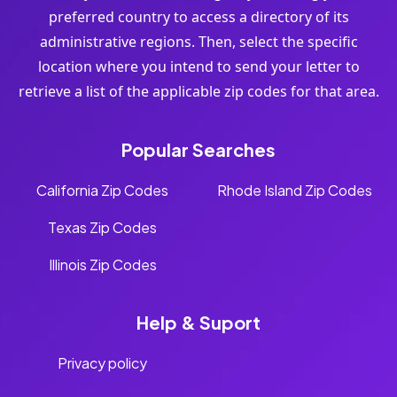
preferred country to access a directory of its
administrative regions. Then, select the specific
location where you intend to send your letter to
retrieve a list of the applicable zip codes for that area.
Popular Searches
California Zip Codes
Rhode Island Zip Codes
Texas Zip Codes
Illinois Zip Codes
Help & Suport
Privacy policy