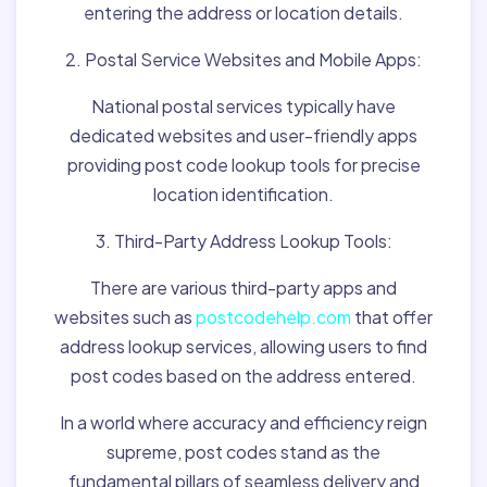
entering the address or location details.
2. Postal Service Websites and Mobile Apps:
National postal services typically have
dedicated websites and user-friendly apps
providing post code lookup tools for precise
location identification.
3. Third-Party Address Lookup Tools:
There are various third-party apps and
websites such as
postcodehelp.com
that offer
address lookup services, allowing users to find
post codes based on the address entered.
In a world where accuracy and efficiency reign
supreme, post codes stand as the
fundamental pillars of seamless delivery and