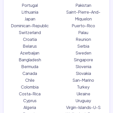
Portugal
Pakistan
Lithuania
Saint-Pierre-And-
Japan
Miquelon
Dominican-Republic
Puerto-Rico
Switzerland
Palau
Croatia
Reunion
Belarus
Serbia
Azerbaijan
Sweden
Bangladesh
Singapore
Bermuda
Slovenia
Canada
Slovakia
Chile
San-Marino
Colombia
Turkey
Costa-Rica
Ukraine
Cyprus
Uruguay
Algeria
Virgin-Islands-U-S