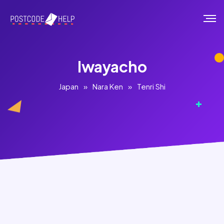
Iwayacho
Japan
»
Nara Ken
»
Tenri Shi