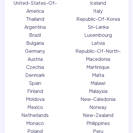
United-States-Of-
Iceland
America
Italy
Thailand
Republic-Of-Korea
Argentina
Sri-Lanka
Brazil
Luxembourg
Bulgaria
Latvia
Germany
Republic-Of-North-
Austria
Macedonia
Czechia
Martinique
Denmark
Malta
Spain
Malawi
Finland
Malaysia
Moldova
New-Caledonia
Mexico
Norway
Netherlands
New-Zealand
Monaco
Philippines
Poland
Peru