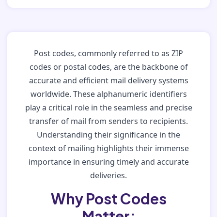
Post codes, commonly referred to as ZIP
codes or postal codes, are the backbone of
accurate and efficient mail delivery systems
worldwide. These alphanumeric identifiers
play a critical role in the seamless and precise
transfer of mail from senders to recipients.
Understanding their significance in the
context of mailing highlights their immense
importance in ensuring timely and accurate
deliveries.
Why Post Codes
Matter: