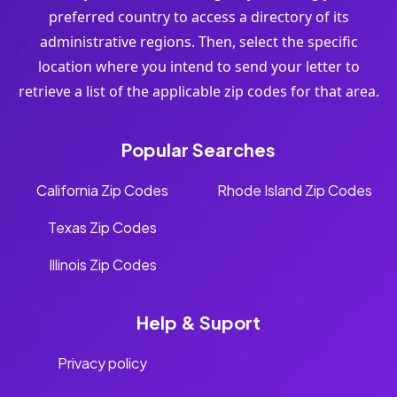
preferred country to access a directory of its
administrative regions. Then, select the specific
location where you intend to send your letter to
retrieve a list of the applicable zip codes for that area.
Popular Searches
California Zip Codes
Rhode Island Zip Codes
Texas Zip Codes
Illinois Zip Codes
Help & Suport
Privacy policy