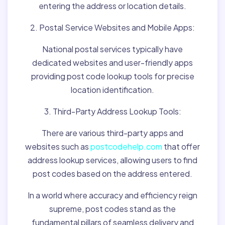
entering the address or location details.
2. Postal Service Websites and Mobile Apps:
National postal services typically have
dedicated websites and user-friendly apps
providing post code lookup tools for precise
location identification.
3. Third-Party Address Lookup Tools:
There are various third-party apps and
websites such as
postcodehelp.com
that offer
address lookup services, allowing users to find
post codes based on the address entered.
In a world where accuracy and efficiency reign
supreme, post codes stand as the
fundamental pillars of seamless delivery and