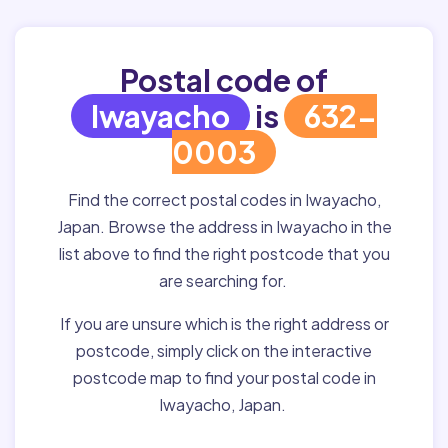
Postal code of
Iwayacho
is
632-
0003
Find the correct postal codes in Iwayacho,
Japan. Browse the address in Iwayacho in the
list above to find the right postcode that you
are searching for.
If you are unsure which is the right address or
postcode, simply click on the interactive
postcode map to find your postal code in
Iwayacho, Japan.