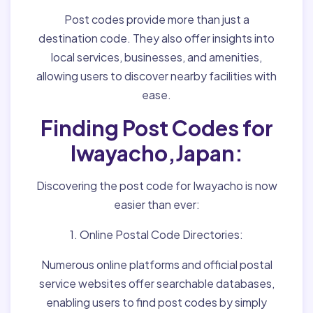
Post codes provide more than just a
destination code. They also offer insights into
local services, businesses, and amenities,
allowing users to discover nearby facilities with
ease.
Finding Post Codes for
Iwayacho,Japan:
Discovering the post code for Iwayacho is now
easier than ever:
1. Online Postal Code Directories:
Numerous online platforms and official postal
service websites offer searchable databases,
enabling users to find post codes by simply