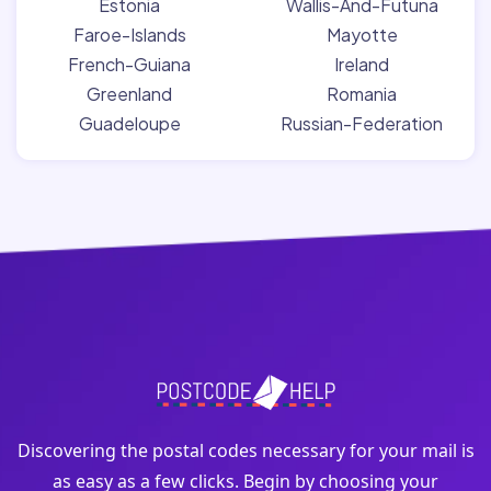
Estonia
Wallis-And-Futuna
Faroe-Islands
Mayotte
French-Guiana
Ireland
Greenland
Romania
Guadeloupe
Russian-Federation
Discovering the postal codes necessary for your mail is
as easy as a few clicks. Begin by choosing your