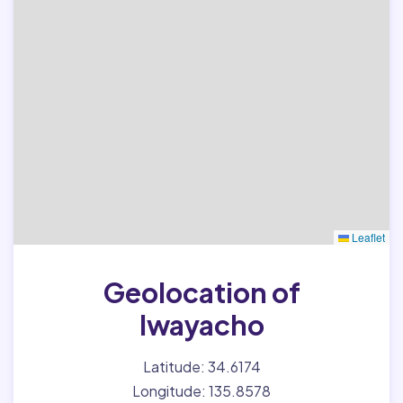
Leaflet
Geolocation of
Iwayacho
Latitude: 34.6174
Longitude: 135.8578