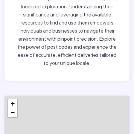
localized exploration. Understanding their
significance and leveraging the available
resources to find and use them empowers
individuals and businesses to navigate their
environment with pinpoint precision. Explore
the power of post codes and experience the
ease of accurate, efficient deliveries tailored
to your unique locale.
+
−