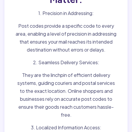
1. Precision in Addressing:
Post codes provide a specific code to every
area, enabling a level of precision in addressing
that ensures your mail reaches its intended
destination without errors or delays.
2. Seamless Delivery Services:
They are the linchpin of efficient delivery
systems, guiding couriers and postal services
to the exact location. Online shoppers and
businesses rely on accurate post codes to
ensure their goods reach customers hassle-
free.
3. Localized Information Access: