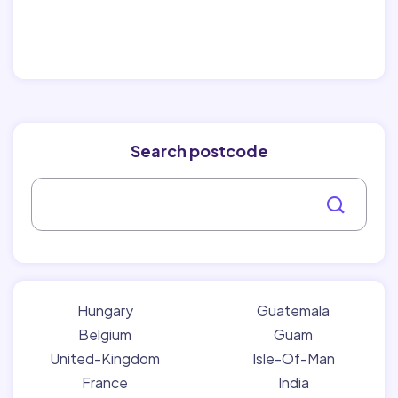
Search postcode
Hungary
Guatemala
Belgium
Guam
United-Kingdom
Isle-Of-Man
France
India