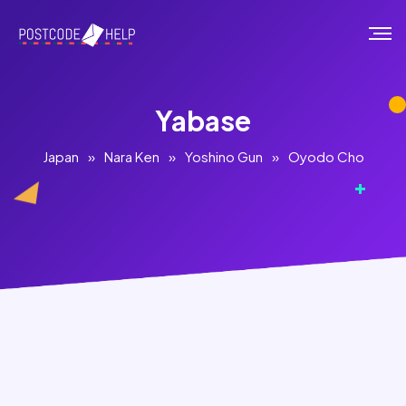
Yabase
Japan
»
Nara Ken
»
Yoshino Gun
»
Oyodo Cho