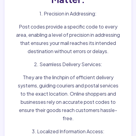
1. Precision in Addressing:
Post codes provide a specific code to every
area, enabling a level of precision in addressing
that ensures your mail reaches its intended
destination without errors or delays.
2. Seamless Delivery Services:
They are the linchpin of efficient delivery
systems, guiding couriers and postal services
to the exact location. Online shoppers and
businesses rely on accurate post codes to
ensure their goods reach customers hassle-
free.
3. Localized Information Access: