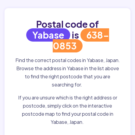
Postal code of
Yabase
is
638-
0853
Find the correct postal codes in Yabase, Japan.
Browse the address in Yabase in the list above
to find the right postcode that you are
searching for.
If you are unsure which is the right address or
postcode, simply click on the interactive
postcode map to find your postal code in
Yabase, Japan.