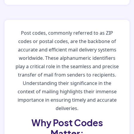
Post codes, commonly referred to as ZIP
codes or postal codes, are the backbone of
accurate and efficient mail delivery systems
worldwide. These alphanumeric identifiers
play a critical role in the seamless and precise
transfer of mail from senders to recipients.
Understanding their significance in the
context of mailing highlights their immense
importance in ensuring timely and accurate
deliveries.
Why Post Codes
Matter: