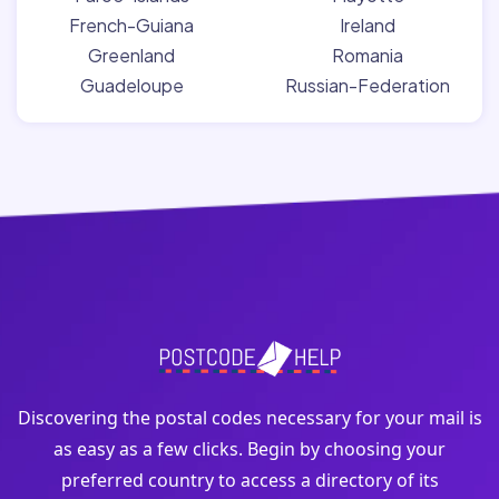
French-Guiana
Ireland
Greenland
Romania
Guadeloupe
Russian-Federation
Discovering the postal codes necessary for your mail is
as easy as a few clicks. Begin by choosing your
preferred country to access a directory of its