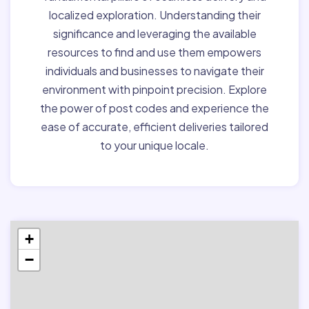
localized exploration. Understanding their
significance and leveraging the available
resources to find and use them empowers
individuals and businesses to navigate their
environment with pinpoint precision. Explore
the power of post codes and experience the
ease of accurate, efficient deliveries tailored
to your unique locale.
+
−