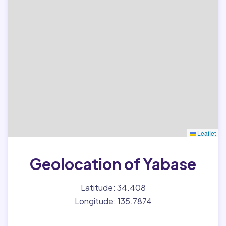
Leaflet
Geolocation of Yabase
Latitude: 34.408
Longitude: 135.7874