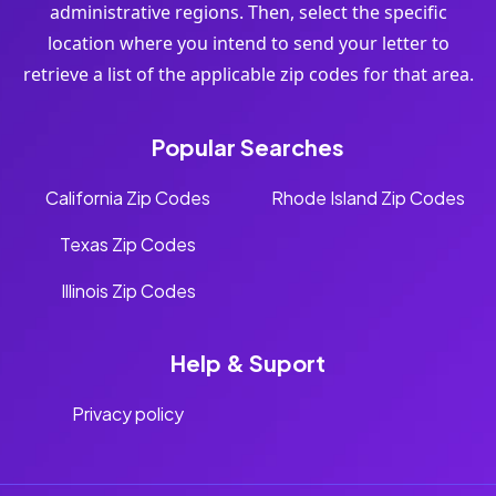
administrative regions. Then, select the specific
location where you intend to send your letter to
retrieve a list of the applicable zip codes for that area.
Popular Searches
California Zip Codes
Rhode Island Zip Codes
Texas Zip Codes
Illinois Zip Codes
Help & Suport
Privacy policy