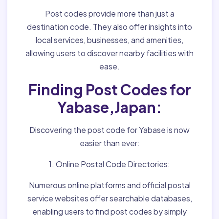
Post codes provide more than just a
destination code. They also offer insights into
local services, businesses, and amenities,
allowing users to discover nearby facilities with
ease.
Finding Post Codes for
Yabase,Japan:
Discovering the post code for Yabase is now
easier than ever:
1. Online Postal Code Directories:
Numerous online platforms and official postal
service websites offer searchable databases,
enabling users to find post codes by simply