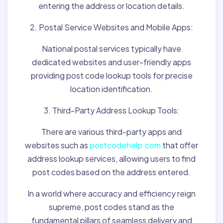
entering the address or location details.
2. Postal Service Websites and Mobile Apps:
National postal services typically have
dedicated websites and user-friendly apps
providing post code lookup tools for precise
location identification.
3. Third-Party Address Lookup Tools:
There are various third-party apps and
websites such as
postcodehelp.com
that offer
address lookup services, allowing users to find
post codes based on the address entered.
In a world where accuracy and efficiency reign
supreme, post codes stand as the
fundamental pillars of seamless delivery and