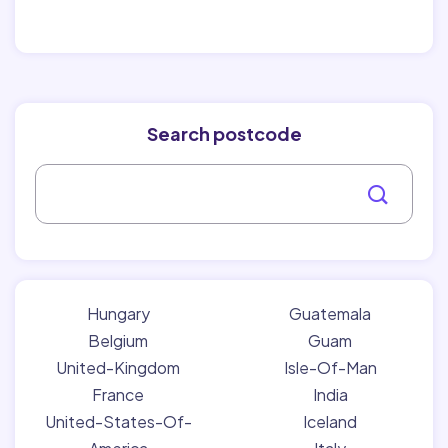
Search postcode
Hungary
Guatemala
Belgium
Guam
United-Kingdom
Isle-Of-Man
France
India
United-States-Of-
Iceland