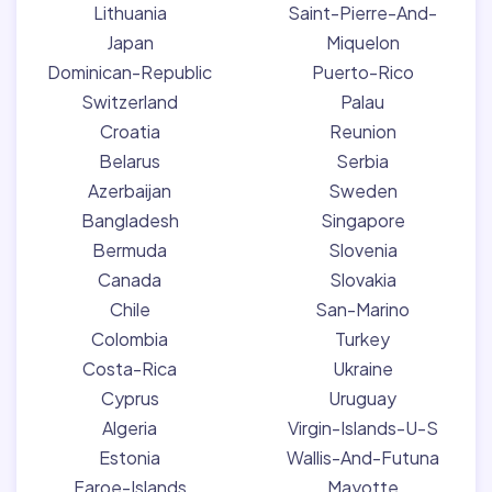
Lithuania
Saint-Pierre-And-
Japan
Miquelon
Dominican-Republic
Puerto-Rico
Switzerland
Palau
Croatia
Reunion
Belarus
Serbia
Azerbaijan
Sweden
Bangladesh
Singapore
Bermuda
Slovenia
Canada
Slovakia
Chile
San-Marino
Colombia
Turkey
Costa-Rica
Ukraine
Cyprus
Uruguay
Algeria
Virgin-Islands-U-S
Estonia
Wallis-And-Futuna
Faroe-Islands
Mayotte