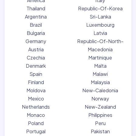
America
Italy
Thailand
Republic-Of-Korea
Argentina
Sri-Lanka
Brazil
Luxembourg
Bulgaria
Latvia
Germany
Republic-Of-North-
Austria
Macedonia
Czechia
Martinique
Denmark
Malta
Spain
Malawi
Finland
Malaysia
Moldova
New-Caledonia
Mexico
Norway
Netherlands
New-Zealand
Monaco
Philippines
Poland
Peru
Portugal
Pakistan