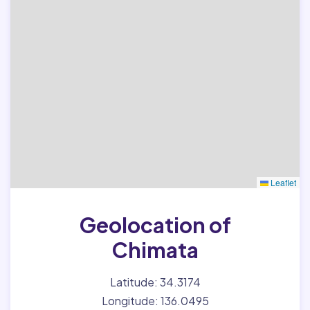
Leaflet
Geolocation of
Chimata
Latitude: 34.3174
Longitude: 136.0495