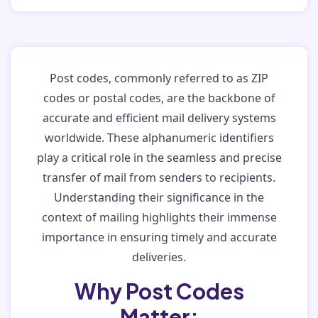
Post codes, commonly referred to as ZIP
codes or postal codes, are the backbone of
accurate and efficient mail delivery systems
worldwide. These alphanumeric identifiers
play a critical role in the seamless and precise
transfer of mail from senders to recipients.
Understanding their significance in the
context of mailing highlights their immense
importance in ensuring timely and accurate
deliveries.
Why Post Codes
Matter: