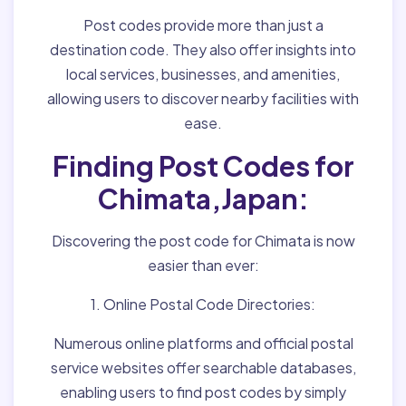
Post codes provide more than just a
destination code. They also offer insights into
local services, businesses, and amenities,
allowing users to discover nearby facilities with
ease.
Finding Post Codes for
Chimata,Japan:
Discovering the post code for Chimata is now
easier than ever:
1. Online Postal Code Directories:
Numerous online platforms and official postal
service websites offer searchable databases,
enabling users to find post codes by simply