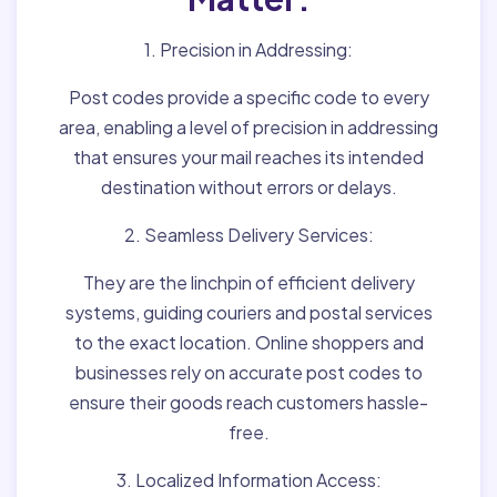
1. Precision in Addressing:
Post codes provide a specific code to every
area, enabling a level of precision in addressing
that ensures your mail reaches its intended
destination without errors or delays.
2. Seamless Delivery Services:
They are the linchpin of efficient delivery
systems, guiding couriers and postal services
to the exact location. Online shoppers and
businesses rely on accurate post codes to
ensure their goods reach customers hassle-
free.
3. Localized Information Access: