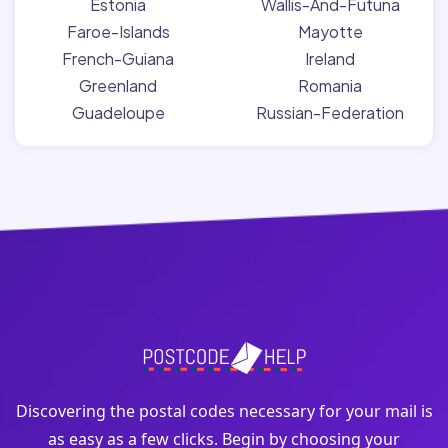
Estonia
Wallis-And-Futuna
Faroe-Islands
Mayotte
French-Guiana
Ireland
Greenland
Romania
Guadeloupe
Russian-Federation
Discovering the postal codes necessary for your mail is
as easy as a few clicks. Begin by choosing your