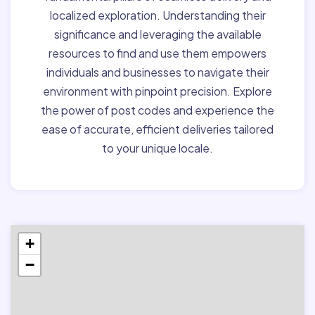
localized exploration. Understanding their
significance and leveraging the available
resources to find and use them empowers
individuals and businesses to navigate their
environment with pinpoint precision. Explore
the power of post codes and experience the
ease of accurate, efficient deliveries tailored
to your unique locale.
+
−