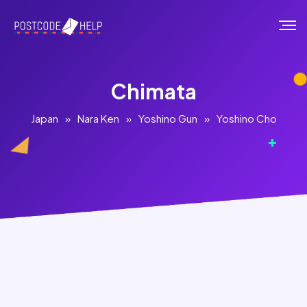
Chimata
Japan
»
Nara Ken
»
Yoshino Gun
»
Yoshino Cho