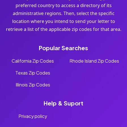
preferred country to access a directory of its
administrative regions. Then, select the specific
location where you intend to send your letter to
retrieve a list of the applicable zip codes for that area.
Popular Searches
California Zip Codes
Rhode Island Zip Codes
Texas Zip Codes
Illinois Zip Codes
Help & Suport
Privacy policy