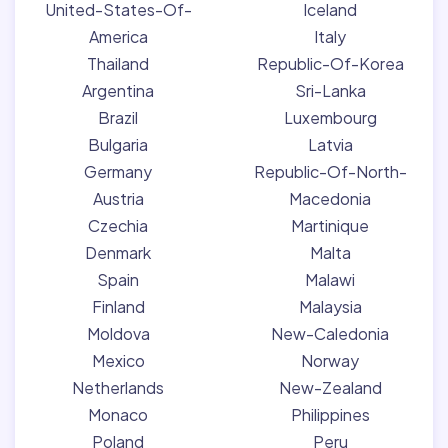
United-States-Of-
Iceland
America
Italy
Thailand
Republic-Of-Korea
Argentina
Sri-Lanka
Brazil
Luxembourg
Bulgaria
Latvia
Germany
Republic-Of-North-
Austria
Macedonia
Czechia
Martinique
Denmark
Malta
Spain
Malawi
Finland
Malaysia
Moldova
New-Caledonia
Mexico
Norway
Netherlands
New-Zealand
Monaco
Philippines
Poland
Peru