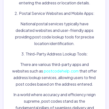
entering the address or location details.
2. Postal Service Websites and Mobile Apps:
National postal services typically have
dedicated websites and user-friendly apps
providing post code lookup tools for precise
location identification.
3. Third-Party Address Lookup Tools:
There are various third-party apps and
websites such as
postcodehelp.com
that offer
address lookup services, allowing users to find
post codes based on the address entered.
In a world where accuracy and efficiency reign
supreme, post codes stand as the
fundamental pillars of seamless delivery and