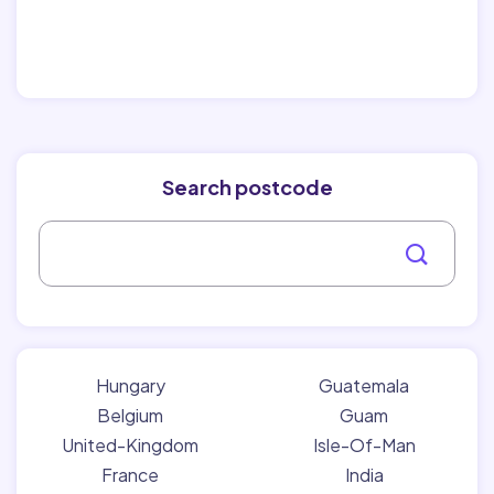
Search postcode
Hungary
Guatemala
Belgium
Guam
United-Kingdom
Isle-Of-Man
France
India