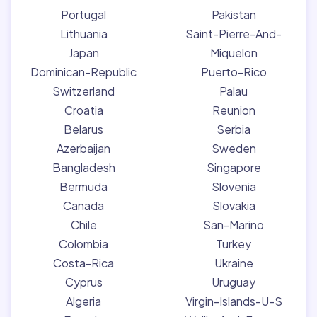
Portugal
Pakistan
Lithuania
Saint-Pierre-And-
Japan
Miquelon
Dominican-Republic
Puerto-Rico
Switzerland
Palau
Croatia
Reunion
Belarus
Serbia
Azerbaijan
Sweden
Bangladesh
Singapore
Bermuda
Slovenia
Canada
Slovakia
Chile
San-Marino
Colombia
Turkey
Costa-Rica
Ukraine
Cyprus
Uruguay
Algeria
Virgin-Islands-U-S