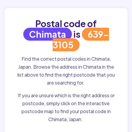
Postal code of
Chimata
is
639-
3105
Find the correct postal codes in Chimata,
Japan. Browse the address in Chimata in the
list above to find the right postcode that you
are searching for.
If you are unsure which is the right address or
postcode, simply click on the interactive
postcode map to find your postal code in
Chimata, Japan.