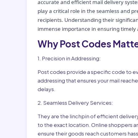
accurate and efficient mail delivery sys
play a critical role in the seamless and p
recipients. Understanding their significan
immense importance in ensuring timely a
Why Post Codes Matte
1. Precision in Addressing:
Post codes provide a specific code to eve
addressing that ensures your mail reaches
delays.
2. Seamless Delivery Services:
They are the linchpin of efficient delive
to the exact location. Online shoppers a
ensure their goods reach customers hass