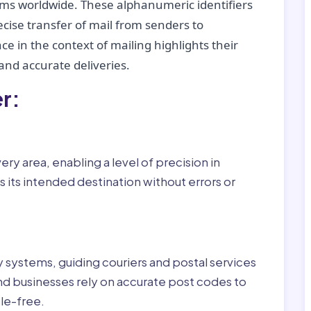
tems worldwide. These alphanumeric identifiers
recise transfer of mail from senders to
ce in the context of mailing highlights their
nd accurate deliveries.
r:
ry area, enabling a level of precision in
 its intended destination without errors or
ry systems, guiding couriers and postal services
nd businesses rely on accurate post codes to
le-free.