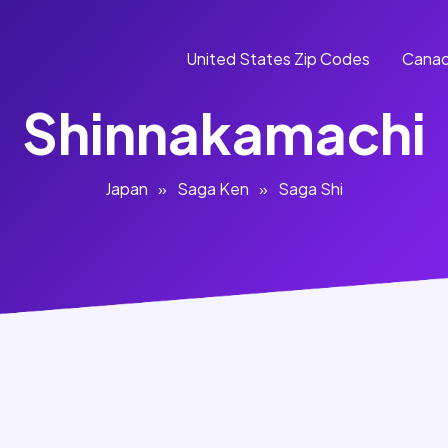
United States Zip Codes
Canad
Shinnakamachi
Japan
»
Saga Ken
»
Saga Shi