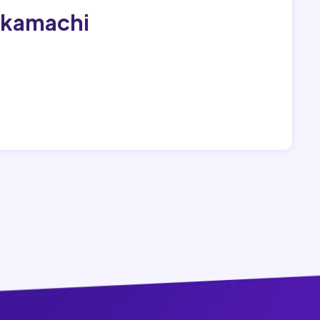
akamachi