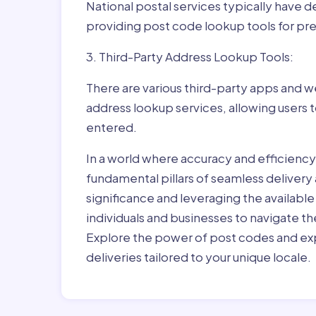
National postal services typically have 
providing post code lookup tools for prec
3. Third-Party Address Lookup Tools:
There are various third-party apps and w
address lookup services, allowing users 
entered.
In a world where accuracy and efficienc
fundamental pillars of seamless delivery
significance and leveraging the availab
individuals and businesses to navigate t
Explore the power of post codes and exp
deliveries tailored to your unique locale.