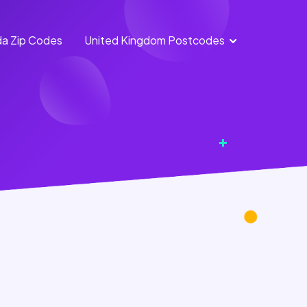
a Zip Codes
United Kingdom Postcodes
England
Scotland
Postcodes
Postcodes
Northern
Wales
Ireland
Postcodes
Postcodes