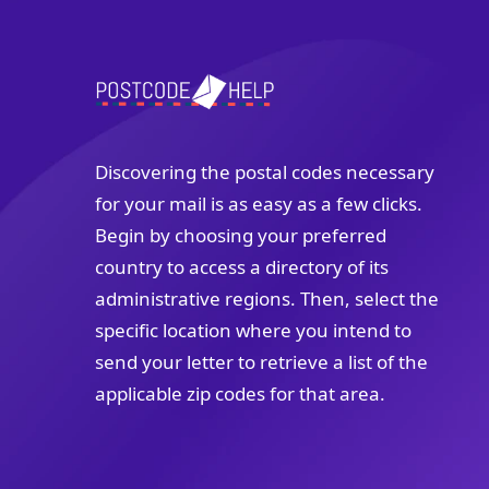
Discovering the postal codes necessary
for your mail is as easy as a few clicks.
Begin by choosing your preferred
country to access a directory of its
administrative regions. Then, select the
specific location where you intend to
send your letter to retrieve a list of the
applicable zip codes for that area.