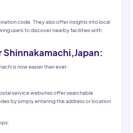
nation code. They also offer insights into local
wing users to discover nearby facilities with
or Shinnakamachi,Japan:
achi is now easier than ever:
ostal service websites offer searchable
odes by simply entering the address or location
pps: