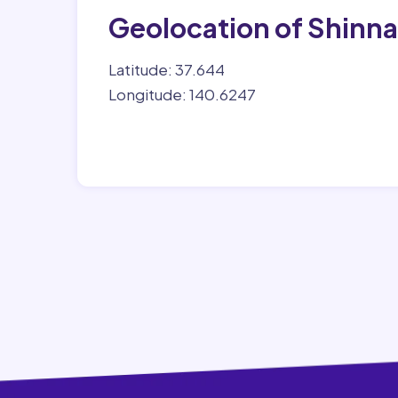
Geolocation of Shinn
Latitude: 37.644
Longitude: 140.6247