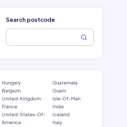
Search postcode
Hungary
Guatemala
Belgium
Guam
United-Kingdom
Isle-Of-Man
France
India
United-States-Of-
Iceland
America
Italy