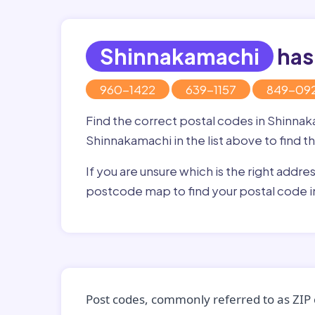
Shinnakamachi
has
960-1422
639-1157
849-09
Find the correct postal codes in Shinna
Shinnakamachi in the list above to find t
If you are unsure which is the right addre
postcode map to find your postal code 
Post codes, commonly referred to as ZIP 