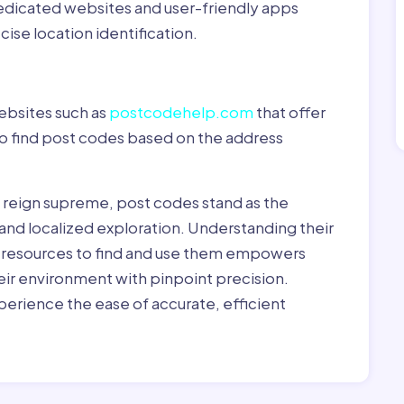
dedicated websites and user-friendly apps
ise location identification.
ebsites such as
postcodehelp.com
that offer
to find post codes based on the address
y reign supreme, post codes stand as the
 and localized exploration. Understanding their
le resources to find and use them empowers
heir environment with pinpoint precision.
erience the ease of accurate, efficient