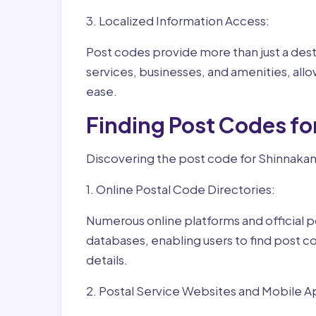
3. Localized Information Access:
Post codes provide more than just a desti
services, businesses, and amenities, allo
ease.
Finding Post Codes f
Discovering the post code for Shinnakam
1. Online Postal Code Directories:
Numerous online platforms and official p
databases, enabling users to find post c
details.
2. Postal Service Websites and Mobile A