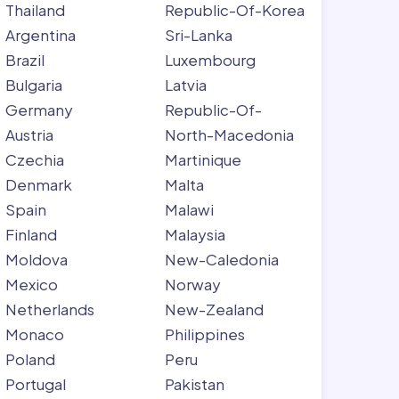
Thailand
Republic-Of-Korea
Argentina
Sri-Lanka
Brazil
Luxembourg
Bulgaria
Latvia
Germany
Republic-Of-
Austria
North-Macedonia
Czechia
Martinique
Denmark
Malta
Spain
Malawi
Finland
Malaysia
Moldova
New-Caledonia
Mexico
Norway
Netherlands
New-Zealand
Monaco
Philippines
Poland
Peru
Portugal
Pakistan