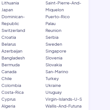
Lithuania
Saint-Pierre-And-
Japan
Miquelon
Dominican-
Puerto-Rico
Republic
Palau
Switzerland
Reunion
Croatia
Serbia
Belarus
Sweden
Azerbaijan
Singapore
Bangladesh
Slovenia
Bermuda
Slovakia
Canada
San-Marino
Chile
Turkey
Colombia
Ukraine
Costa-Rica
Uruguay
Cyprus
Virgin-Islands-U-S
Algeria
Wallis-And-Futuna