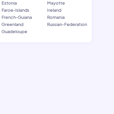
Estonia
Mayotte
Faroe-Islands
Ireland
French-Guiana
Romania
Greenland
Russian-Federation
Guadeloupe