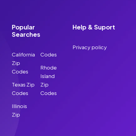
Popular
Help & Suport
Searches
Privacy policy
California
Codes
Zip
Rhode
Codes
Island
Texas Zip
Zip
Codes
Codes
Illinois
Zip