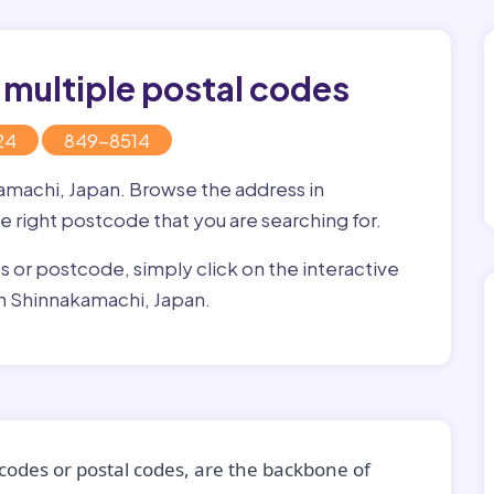
 multiple postal codes
24
849-8514
kamachi, Japan. Browse the address in
he right postcode that you are searching for.
ss or postcode, simply click on the interactive
in Shinnakamachi, Japan.
codes or postal codes, are the backbone of