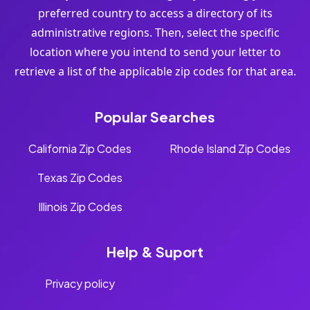
preferred country to access a directory of its
administrative regions. Then, select the specific
location where you intend to send your letter to
retrieve a list of the applicable zip codes for that area.
Popular Searches
California Zip Codes
Rhode Island Zip Codes
Texas Zip Codes
Illinois Zip Codes
Help & Suport
Privacy policy