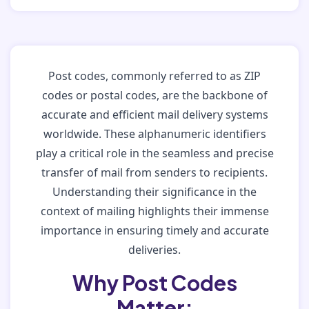
Post codes, commonly referred to as ZIP
codes or postal codes, are the backbone of
accurate and efficient mail delivery systems
worldwide. These alphanumeric identifiers
play a critical role in the seamless and precise
transfer of mail from senders to recipients.
Understanding their significance in the
context of mailing highlights their immense
importance in ensuring timely and accurate
deliveries.
Why Post Codes
Matter: