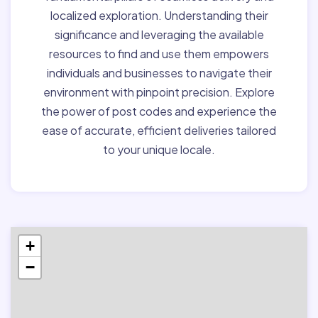
localized exploration. Understanding their
significance and leveraging the available
resources to find and use them empowers
individuals and businesses to navigate their
environment with pinpoint precision. Explore
the power of post codes and experience the
ease of accurate, efficient deliveries tailored
to your unique locale.
+
−