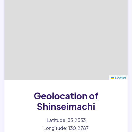
Leaflet
Geolocation of
Shinseimachi
Latitude: 33.2533
Longitude: 130.2787