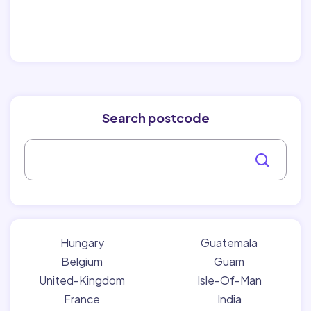
Search postcode
Hungary
Guatemala
Belgium
Guam
United-Kingdom
Isle-Of-Man
France
India