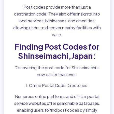
Post codes provide more than just a
destination code. They also offer insights into
local services, businesses, and amenities,
allowing users to discover nearby facilities with
ease.
Finding Post Codes for
Shinseimachi,Japan:
Discovering the post code for Shinseimachi is
now easier than ever:
1. Online Postal Code Directories:
Numerous online platforms and official postal
service websites offer searchable databases,
enabling users to find post codes by simply