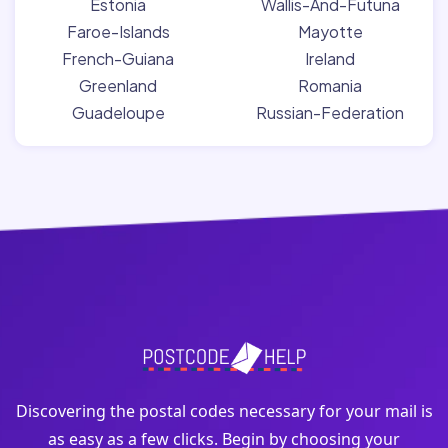
Estonia
Wallis-And-Futuna
Faroe-Islands
Mayotte
French-Guiana
Ireland
Greenland
Romania
Guadeloupe
Russian-Federation
Discovering the postal codes necessary for your mail is
as easy as a few clicks. Begin by choosing your