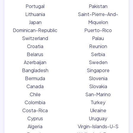
Portugal
Pakistan
Lithuania
Saint-Pierre-And-
Japan
Miquelon
Dominican-Republic
Puerto-Rico
Switzerland
Palau
Croatia
Reunion
Belarus
Serbia
Azerbaijan
Sweden
Bangladesh
Singapore
Bermuda
Slovenia
Canada
Slovakia
Chile
San-Marino
Colombia
Turkey
Costa-Rica
Ukraine
Cyprus
Uruguay
Algeria
Virgin-Islands-U-S