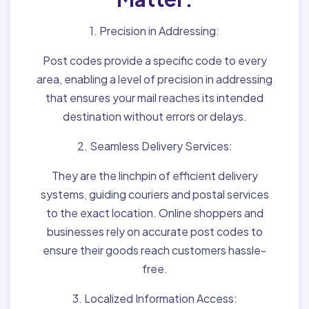
1. Precision in Addressing:
Post codes provide a specific code to every
area, enabling a level of precision in addressing
that ensures your mail reaches its intended
destination without errors or delays.
2. Seamless Delivery Services:
They are the linchpin of efficient delivery
systems, guiding couriers and postal services
to the exact location. Online shoppers and
businesses rely on accurate post codes to
ensure their goods reach customers hassle-
free.
3. Localized Information Access: