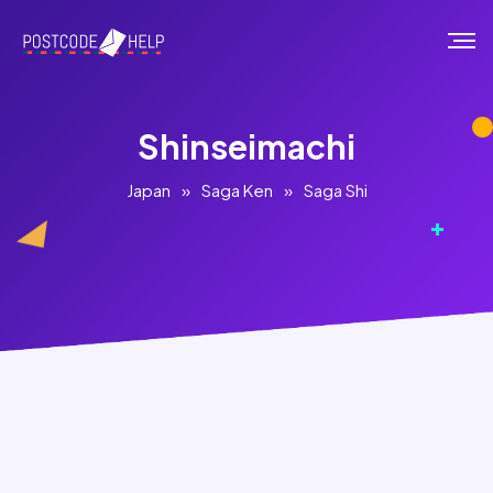
Shinseimachi
Japan
»
Saga Ken
»
Saga Shi