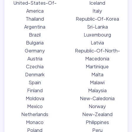
United-States-Of-
Iceland
America
Italy
Thailand
Republic-Of-Korea
Argentina
Sri-Lanka
Brazil
Luxembourg
Bulgaria
Latvia
Germany
Republic-Of-North-
Austria
Macedonia
Czechia
Martinique
Denmark
Malta
Spain
Malawi
Finland
Malaysia
Moldova
New-Caledonia
Mexico
Norway
Netherlands
New-Zealand
Monaco
Philippines
Poland
Peru