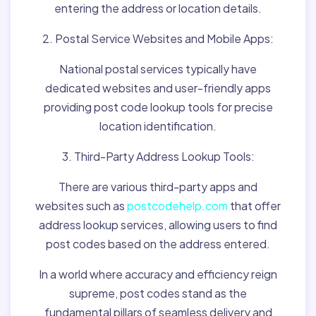
entering the address or location details.
2. Postal Service Websites and Mobile Apps:
National postal services typically have
dedicated websites and user-friendly apps
providing post code lookup tools for precise
location identification.
3. Third-Party Address Lookup Tools:
There are various third-party apps and
websites such as
postcodehelp.com
that offer
address lookup services, allowing users to find
post codes based on the address entered.
In a world where accuracy and efficiency reign
supreme, post codes stand as the
fundamental pillars of seamless delivery and