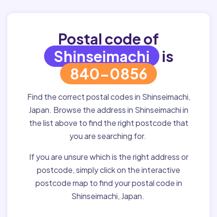
Postal code of
Shinseimachi
is
840-0856
Find the correct postal codes in Shinseimachi,
Japan. Browse the address in Shinseimachi in
the list above to find the right postcode that
you are searching for.
If you are unsure which is the right address or
postcode, simply click on the interactive
postcode map to find your postal code in
Shinseimachi, Japan.