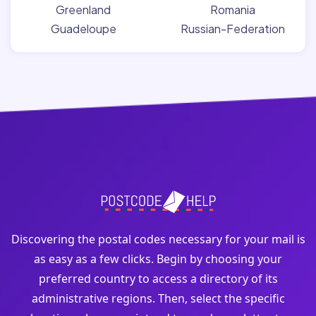
Greenland
Romania
Guadeloupe
Russian-Federation
Discovering the postal codes necessary for your mail is
as easy as a few clicks. Begin by choosing your
preferred country to access a directory of its
administrative regions. Then, select the specific