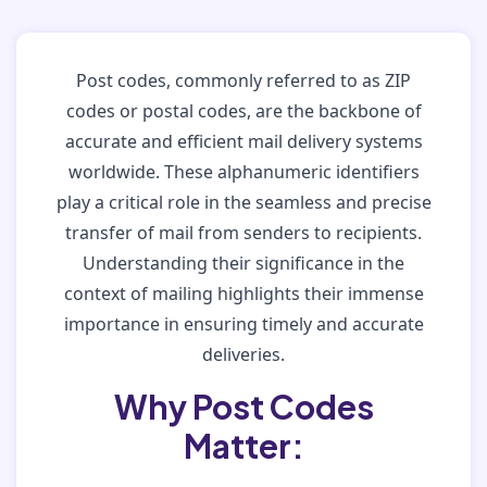
Post codes, commonly referred to as ZIP
codes or postal codes, are the backbone of
accurate and efficient mail delivery systems
worldwide. These alphanumeric identifiers
play a critical role in the seamless and precise
transfer of mail from senders to recipients.
Understanding their significance in the
context of mailing highlights their immense
importance in ensuring timely and accurate
deliveries.
Why Post Codes
Matter: