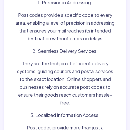
1. Precision in Addressing:
Post codes provide a specific code to every
area, enabling a level of precision in addressing
that ensures your mail reaches its intended
destination without errors or delays.
2. Seamless Delivery Services:
They are the linchpin of efficient delivery
systems, guiding couriers and postal services
to the exact location. Online shoppers and
businesses rely on accurate post codes to
ensure their goods reach customers hassle-
free.
3. Localized Information Access:
Post codes provide more than just a