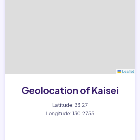
Leaflet
Geolocation of Kaisei
Latitude: 33.27
Longitude: 130.2755