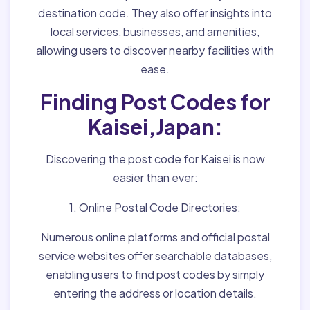
destination code. They also offer insights into
local services, businesses, and amenities,
allowing users to discover nearby facilities with
ease.
Finding Post Codes for
Kaisei,Japan:
Discovering the post code for Kaisei is now
easier than ever:
1. Online Postal Code Directories:
Numerous online platforms and official postal
service websites offer searchable databases,
enabling users to find post codes by simply
entering the address or location details.