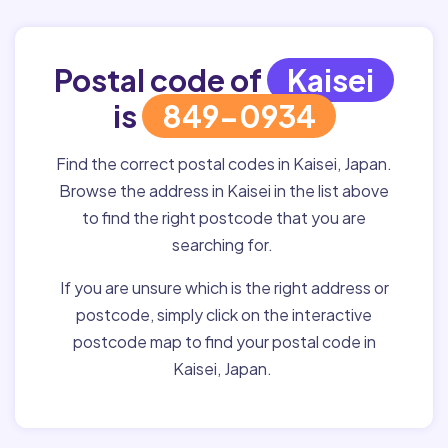
Postal code of
Kaisei
is
849-0934
Find the correct postal codes in Kaisei, Japan.
Browse the address in Kaisei in the list above
to find the right postcode that you are
searching for.
If you are unsure which is the right address or
postcode, simply click on the interactive
postcode map to find your postal code in
Kaisei, Japan.