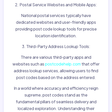
2. Postal Service Websites and Mobile Apps:
National postal services typically have
dedicated websites and user-friendly apps
providing post code lookup tools for precise
location identification.
3. Third-Party Address Lookup Tools:
There are various third-party apps and
websites such as
postcodehelp.com
that offer
address lookup services, allowing users to find
post codes based on the address entered.
In a world where accuracy and efficiency reign
supreme, post codes stand as the
fundamental pillars of seamless delivery and
localized exploration. Understanding their