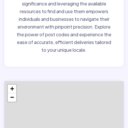
significance and leveraging the available
resources to find and use them empowers
individuals and businesses to navigate their
environment with pinpoint precision. Explore
the power of post codes and experience the
ease of accurate, efficient deliveries tailored
to your unique locale.
+
−