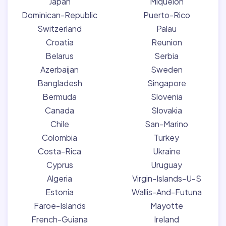
Japan
Miquelon
Dominican-Republic
Puerto-Rico
Switzerland
Palau
Croatia
Reunion
Belarus
Serbia
Azerbaijan
Sweden
Bangladesh
Singapore
Bermuda
Slovenia
Canada
Slovakia
Chile
San-Marino
Colombia
Turkey
Costa-Rica
Ukraine
Cyprus
Uruguay
Algeria
Virgin-Islands-U-S
Estonia
Wallis-And-Futuna
Faroe-Islands
Mayotte
French-Guiana
Ireland