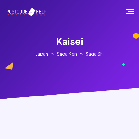
Kaisei
Japan
»
Saga Ken
»
Saga Shi