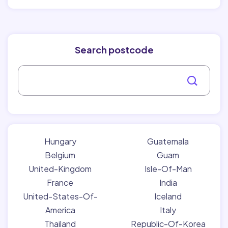
Search postcode
Hungary
Guatemala
Belgium
Guam
United-Kingdom
Isle-Of-Man
France
India
United-States-Of-
Iceland
America
Italy
Thailand
Republic-Of-Korea