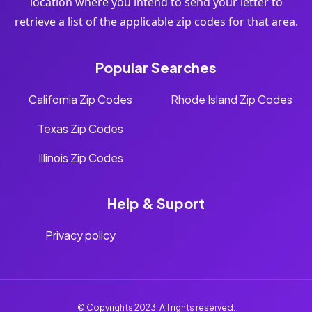
location where you intend to send your letter to
retrieve a list of the applicable zip codes for that area.
Popular Searches
California Zip Codes
Rhode Island Zip Codes
Texas Zip Codes
Illinois Zip Codes
Help & Suport
Privacy policy
© Copyrights 2023. All rights reserved.