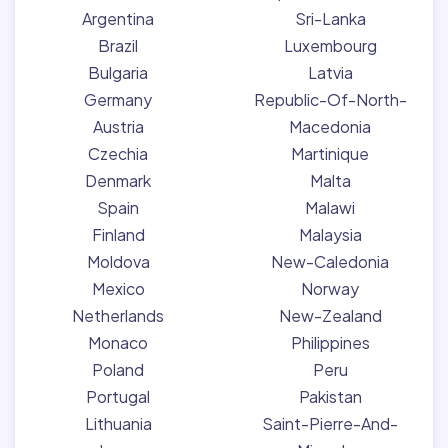
Argentina
Sri-Lanka
Brazil
Luxembourg
Bulgaria
Latvia
Germany
Republic-Of-North-
Austria
Macedonia
Czechia
Martinique
Denmark
Malta
Spain
Malawi
Finland
Malaysia
Moldova
New-Caledonia
Mexico
Norway
Netherlands
New-Zealand
Monaco
Philippines
Poland
Peru
Portugal
Pakistan
Lithuania
Saint-Pierre-And-