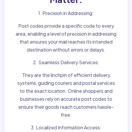
1. Precision in Addressing:
Post codes provide a specific code to every
area, enabling a level of precision in addressing
that ensures your mail reaches its intended
destination without errors or delays.
2. Seamless Delivery Services:
They are the linchpin of efficient delivery
systems, guiding couriers and postal services
to the exact location. Online shoppers and
businesses rely on accurate post codes to
ensure their goods reach customers hassle-
free.
3. Localized Information Access: