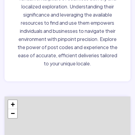
localized exploration. Understanding their
significance and leveraging the available
resources to find and use them empowers
individuals and businesses to navigate their
environment with pinpoint precision. Explore
the power of post codes and experience the
ease of accurate, efficient deliveries tailored
to your unique locale.
+
−