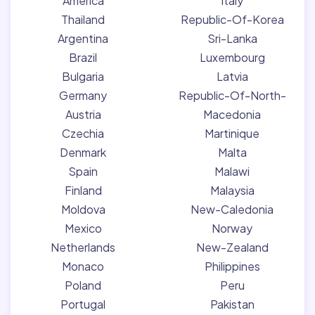
America
Italy
Thailand
Republic-Of-Korea
Argentina
Sri-Lanka
Brazil
Luxembourg
Bulgaria
Latvia
Germany
Republic-Of-North-
Austria
Macedonia
Czechia
Martinique
Denmark
Malta
Spain
Malawi
Finland
Malaysia
Moldova
New-Caledonia
Mexico
Norway
Netherlands
New-Zealand
Monaco
Philippines
Poland
Peru
Portugal
Pakistan