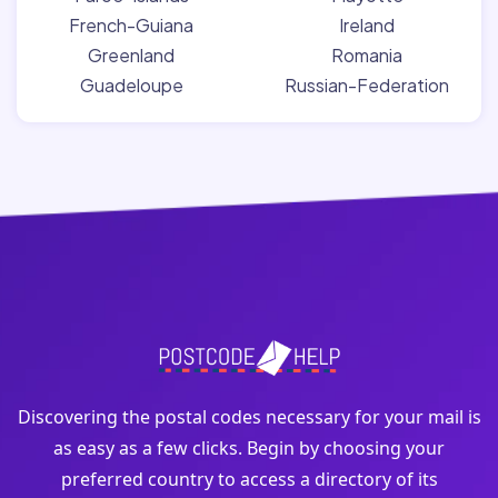
French-Guiana
Ireland
Greenland
Romania
Guadeloupe
Russian-Federation
Discovering the postal codes necessary for your mail is
as easy as a few clicks. Begin by choosing your
preferred country to access a directory of its