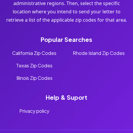
administrative regions. Then, select the specific
location where you intend to send your letter to
retrieve a list of the applicable zip codes for that area.
Popular Searches
California Zip Codes
Rhode Island Zip Codes
Texas Zip Codes
Illinois Zip Codes
Help & Suport
Privacy policy