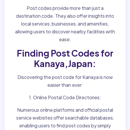
Post codes provide more than just a
destination code. They also offer insights into
local services, businesses, and amenities,
allowing users to discover nearby facilities with
ease.
Finding Post Codes for
Kanaya,Japan:
Discovering the post code for Kanaya is now
easier than ever:
1. Online Postal Code Directories:
Numerous online platforms and official postal
service websites offer searchable databases,
enabling users to find post codes by simply