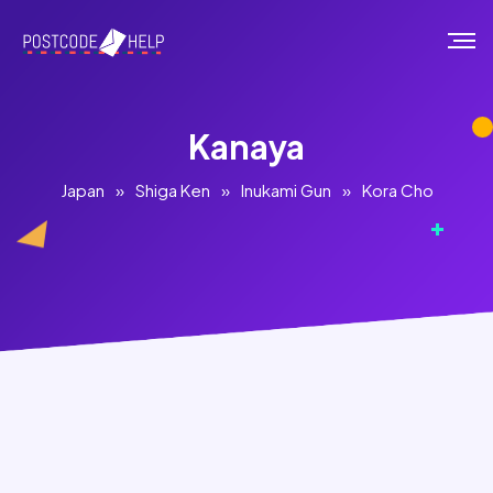
Kanaya
Japan
»
Shiga Ken
»
Inukami Gun
»
Kora Cho