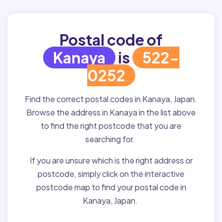
Postal code of
Kanaya
is
522-
0252
Find the correct postal codes in Kanaya, Japan.
Browse the address in Kanaya in the list above
to find the right postcode that you are
searching for.
If you are unsure which is the right address or
postcode, simply click on the interactive
postcode map to find your postal code in
Kanaya, Japan.