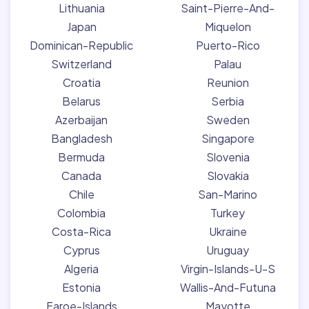
Lithuania
Saint-Pierre-And-
Japan
Miquelon
Dominican-Republic
Puerto-Rico
Switzerland
Palau
Croatia
Reunion
Belarus
Serbia
Azerbaijan
Sweden
Bangladesh
Singapore
Bermuda
Slovenia
Canada
Slovakia
Chile
San-Marino
Colombia
Turkey
Costa-Rica
Ukraine
Cyprus
Uruguay
Algeria
Virgin-Islands-U-S
Estonia
Wallis-And-Futuna
Faroe-Islands
Mayotte