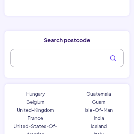
Search postcode
Hungary
Guatemala
Belgium
Guam
United-Kingdom
Isle-Of-Man
France
India
United-States-Of-
Iceland