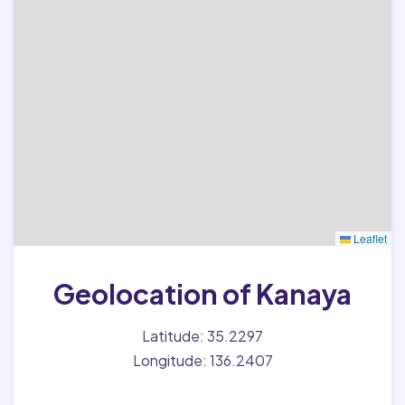
Leaflet
Geolocation of Kanaya
Latitude: 35.2297
Longitude: 136.2407