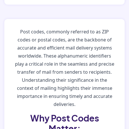
Post codes, commonly referred to as ZIP
codes or postal codes, are the backbone of
accurate and efficient mail delivery systems
worldwide. These alphanumeric identifiers
play a critical role in the seamless and precise
transfer of mail from senders to recipients.
Understanding their significance in the
context of mailing highlights their immense
importance in ensuring timely and accurate
deliveries.
Why Post Codes
Matter: