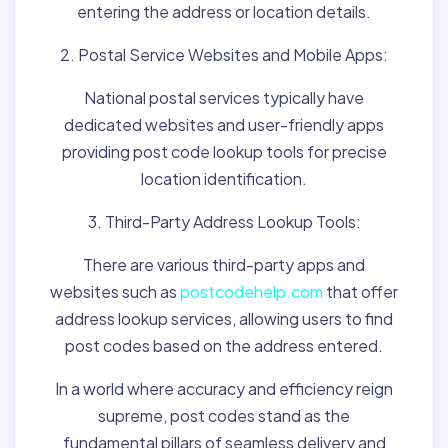
entering the address or location details.
2. Postal Service Websites and Mobile Apps:
National postal services typically have
dedicated websites and user-friendly apps
providing post code lookup tools for precise
location identification.
3. Third-Party Address Lookup Tools:
There are various third-party apps and
websites such as
postcodehelp.com
that offer
address lookup services, allowing users to find
post codes based on the address entered.
In a world where accuracy and efficiency reign
supreme, post codes stand as the
fundamental pillars of seamless delivery and