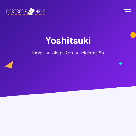
Yoshitsuki
Japan
»
Shiga Ken
»
Maibara Shi