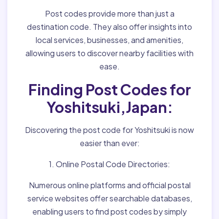
Post codes provide more than just a
destination code. They also offer insights into
local services, businesses, and amenities,
allowing users to discover nearby facilities with
ease.
Finding Post Codes for
Yoshitsuki,Japan:
Discovering the post code for Yoshitsuki is now
easier than ever:
1. Online Postal Code Directories:
Numerous online platforms and official postal
service websites offer searchable databases,
enabling users to find post codes by simply