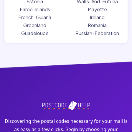
Estonia
Wallis-And-Futuna
Faroe-Islands
Mayotte
French-Guiana
Ireland
Greenland
Romania
Guadeloupe
Russian-Federation
Discovering the postal codes necessary for your mail is
as easy as a few clicks. Begin by choosing your