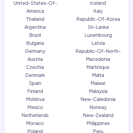
United-States-Of-
Iceland
America
Italy
Thailand
Republic-Of-Korea
Argentina
Sri-Lanka
Brazil
Luxembourg
Bulgaria
Latvia
Germany
Republic-Of-North-
Austria
Macedonia
Czechia
Martinique
Denmark
Malta
Spain
Malawi
Finland
Malaysia
Moldova
New-Caledonia
Mexico
Norway
Netherlands
New-Zealand
Monaco
Philippines
Poland
Peru