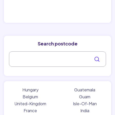
Search postcode
Hungary
Guatemala
Belgium
Guam
United-Kingdom
Isle-Of-Man
France
India