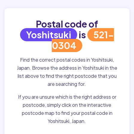
Postal code of
Yoshitsuki
is
521-
0304
Find the correct postal codes in Yoshitsuki,
Japan. Browse the address in Yoshitsuki in the
list above to find the right postcode that you
are searching for.
If you are unsure which is the right address or
postcode, simply click on the interactive
postcode map to find your postal code in
Yoshitsuki, Japan.