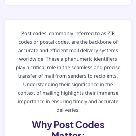
Post codes, commonly referred to as ZIP
codes or postal codes, are the backbone of
accurate and efficient mail delivery systems
worldwide. These alphanumeric identifiers
play a critical role in the seamless and precise
transfer of mail from senders to recipients.
Understanding their significance in the
context of mailing highlights their immense
importance in ensuring timely and accurate
deliveries.
Why Post Codes
Matter: