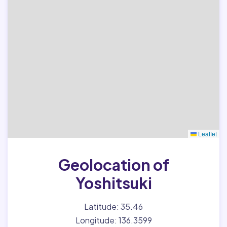
Leaflet
Geolocation of
Yoshitsuki
Latitude: 35.46
Longitude: 136.3599