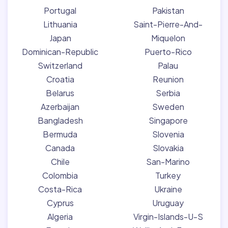
Portugal
Pakistan
Lithuania
Saint-Pierre-And-
Japan
Miquelon
Dominican-Republic
Puerto-Rico
Switzerland
Palau
Croatia
Reunion
Belarus
Serbia
Azerbaijan
Sweden
Bangladesh
Singapore
Bermuda
Slovenia
Canada
Slovakia
Chile
San-Marino
Colombia
Turkey
Costa-Rica
Ukraine
Cyprus
Uruguay
Algeria
Virgin-Islands-U-S