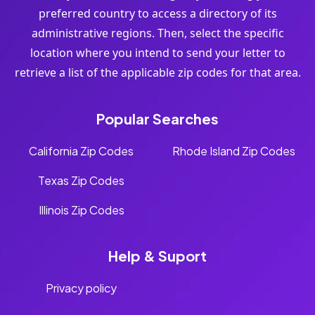
preferred country to access a directory of its
administrative regions. Then, select the specific
location where you intend to send your letter to
retrieve a list of the applicable zip codes for that area.
Popular Searches
California Zip Codes
Rhode Island Zip Codes
Texas Zip Codes
Illinois Zip Codes
Help & Suport
Privacy policy