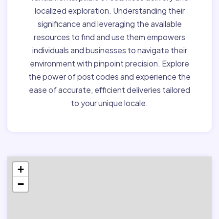
localized exploration. Understanding their
significance and leveraging the available
resources to find and use them empowers
individuals and businesses to navigate their
environment with pinpoint precision. Explore
the power of post codes and experience the
ease of accurate, efficient deliveries tailored
to your unique locale.
+
−