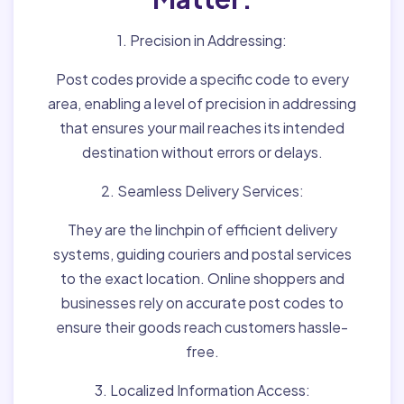
1. Precision in Addressing:
Post codes provide a specific code to every
area, enabling a level of precision in addressing
that ensures your mail reaches its intended
destination without errors or delays.
2. Seamless Delivery Services:
They are the linchpin of efficient delivery
systems, guiding couriers and postal services
to the exact location. Online shoppers and
businesses rely on accurate post codes to
ensure their goods reach customers hassle-
free.
3. Localized Information Access: