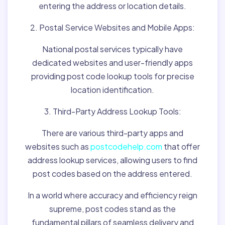
entering the address or location details.
2. Postal Service Websites and Mobile Apps:
National postal services typically have
dedicated websites and user-friendly apps
providing post code lookup tools for precise
location identification.
3. Third-Party Address Lookup Tools:
There are various third-party apps and
websites such as
postcodehelp.com
that offer
address lookup services, allowing users to find
post codes based on the address entered.
In a world where accuracy and efficiency reign
supreme, post codes stand as the
fundamental pillars of seamless delivery and