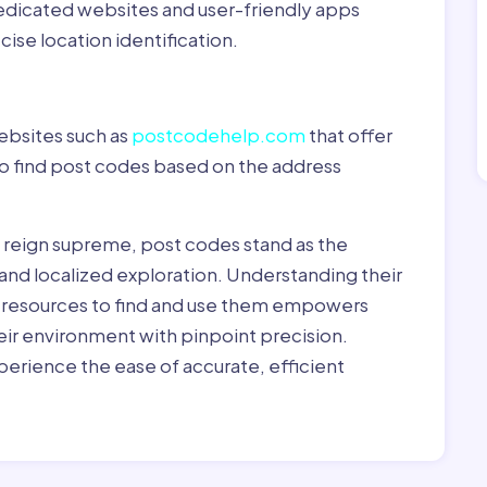
dedicated websites and user-friendly apps
ise location identification.
ebsites such as
postcodehelp.com
that offer
to find post codes based on the address
y reign supreme, post codes stand as the
 and localized exploration. Understanding their
le resources to find and use them empowers
heir environment with pinpoint precision.
erience the ease of accurate, efficient