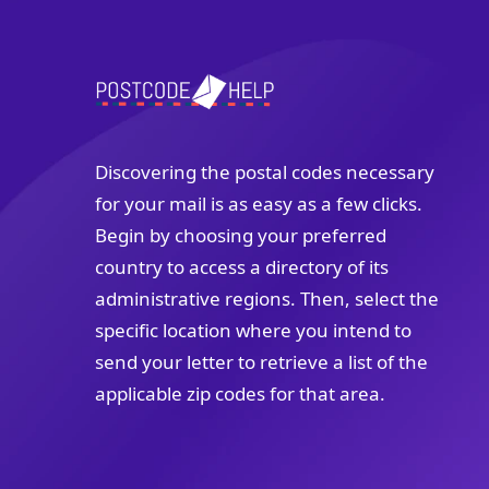
Discovering the postal codes necessary
for your mail is as easy as a few clicks.
Begin by choosing your preferred
country to access a directory of its
administrative regions. Then, select the
specific location where you intend to
send your letter to retrieve a list of the
applicable zip codes for that area.