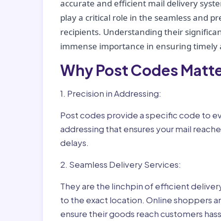
accurate and efficient mail delivery sys
play a critical role in the seamless and p
recipients. Understanding their significan
immense importance in ensuring timely a
Why Post Codes Matte
1. Precision in Addressing:
Post codes provide a specific code to eve
addressing that ensures your mail reaches
delays.
2. Seamless Delivery Services:
They are the linchpin of efficient delive
to the exact location. Online shoppers a
ensure their goods reach customers hass