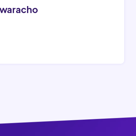
awaracho