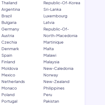
Thailand
Republic-Of-Korea
Argentina
Sri-Lanka
Brazil
Luxembourg
Bulgaria
Latvia
Germany
Republic-Of-
Austria
North-Macedonia
Czechia
Martinique
Denmark
Malta
Spain
Malawi
Finland
Malaysia
Moldova
New-Caledonia
Mexico
Norway
Netherlands
New-Zealand
Monaco
Philippines
Poland
Peru
Portugal
Pakistan