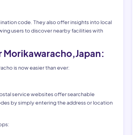
nation code. They also offer insights into local
wing users to discover nearby facilities with
or Morikawaracho,Japan:
acho is now easier than ever:
ostal service websites offer searchable
odes by simply entering the address or location
pps: