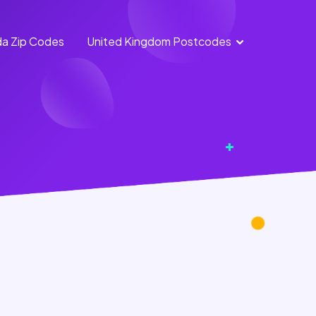
a Zip Codes
United Kingdom Postcodes
England
Scotland
Postcodes
Postcodes
Northern
Wales
Ireland
Postcodes
Postcodes