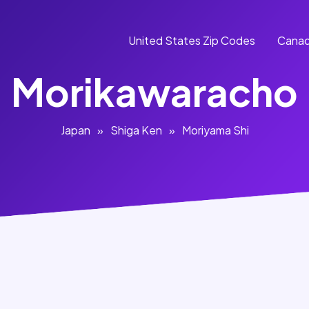
United States Zip Codes
Canad
Morikawaracho
Japan
»
Shiga Ken
»
Moriyama Shi