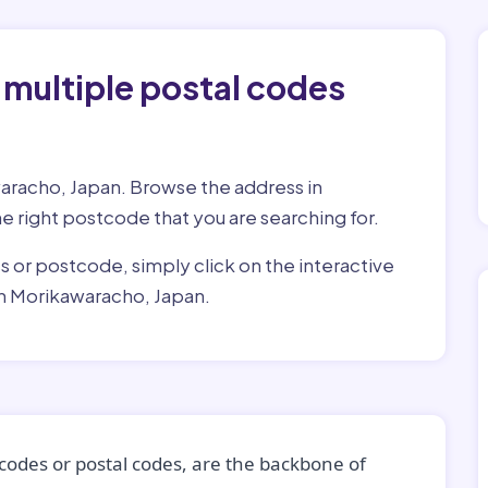
 multiple postal codes
waracho, Japan. Browse the address in
he right postcode that you are searching for.
ss or postcode, simply click on the interactive
in Morikawaracho, Japan.
codes or postal codes, are the backbone of