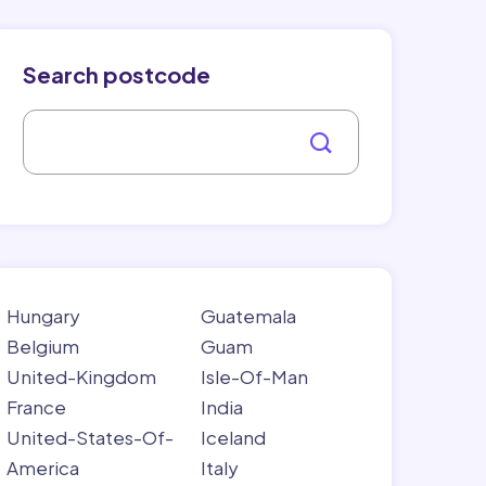
Search postcode
Hungary
Guatemala
Belgium
Guam
United-Kingdom
Isle-Of-Man
France
India
United-States-Of-
Iceland
America
Italy