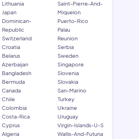
Lithuania
Saint-Pierre-And-
Japan
Miquelon
Dominican-
Puerto-Rico
Republic
Palau
Switzerland
Reunion
Croatia
Serbia
Belarus
Sweden
Azerbaijan
Singapore
Bangladesh
Slovenia
Bermuda
Slovakia
Canada
San-Marino
Chile
Turkey
Colombia
Ukraine
Costa-Rica
Uruguay
Cyprus
Virgin-Islands-U-S
Algeria
Wallis-And-Futuna