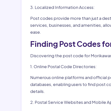
3. Localized Information Access:
Post codes provide more than just a desti
services, businesses, and amenities, allo
ease.
Finding Post Codes f
Discovering the post code for Morikawar
1. Online Postal Code Directories:
Numerous online platforms and official p
databases, enabling users to find post c
details.
2. Postal Service Websites and Mobile A