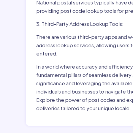
National postal services typically have 
providing post code lookup tools for prec
3. Third-Party Address Lookup Tools:
There are various third-party apps and w
address lookup services, allowing users 
entered.
In a world where accuracy and efficienc
fundamental pillars of seamless delivery
significance and leveraging the availab
individuals and businesses to navigate t
Explore the power of post codes and exp
deliveries tailored to your unique locale.