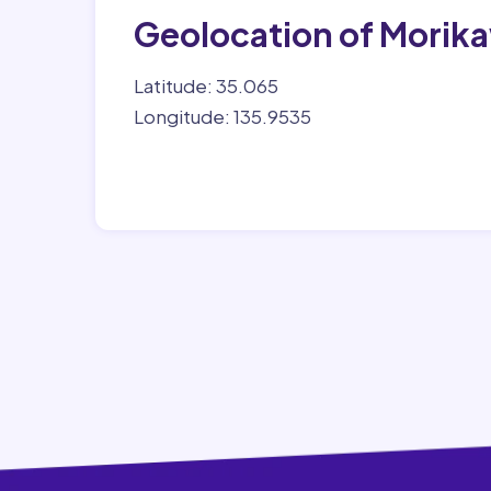
Geolocation of Morik
Latitude: 35.065
Longitude: 135.9535