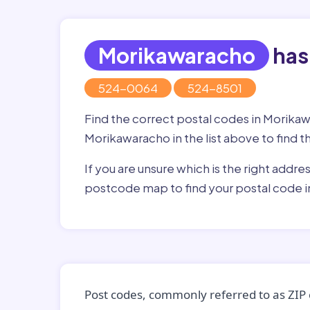
Morikawaracho
has
524-0064
524-8501
Find the correct postal codes in Morika
Morikawaracho in the list above to find t
If you are unsure which is the right addre
postcode map to find your postal code 
Post codes, commonly referred to as ZIP 