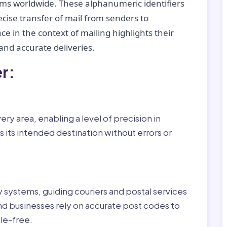
tems worldwide. These alphanumeric identifiers
recise transfer of mail from senders to
ce in the context of mailing highlights their
nd accurate deliveries.
r:
ry area, enabling a level of precision in
 its intended destination without errors or
ry systems, guiding couriers and postal services
nd businesses rely on accurate post codes to
le-free.