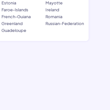
Estonia
Mayotte
Faroe-Islands
Ireland
French-Guiana
Romania
Greenland
Russian-Federation
Guadeloupe