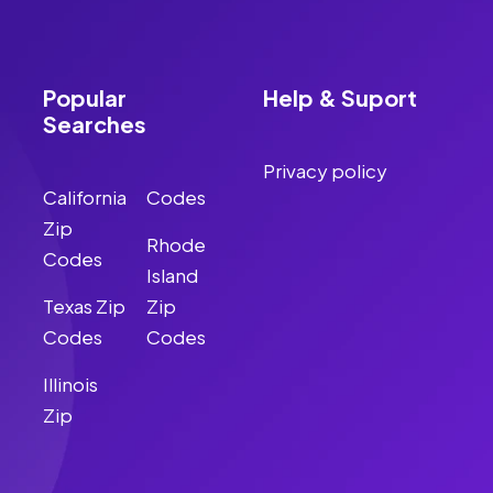
Popular
Help & Suport
Searches
Privacy policy
California
Codes
Zip
Rhode
Codes
Island
Texas Zip
Zip
Codes
Codes
Illinois
Zip