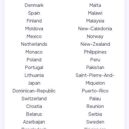
Denmark
Malta
Spain
Malawi
Finland
Malaysia
Moldova
New-Caledonia
Mexico
Norway
Netherlands
New-Zealand
Monaco
Philippines
Poland
Peru
Portugal
Pakistan
Lithuania
Saint-Pierre-And-
Japan
Miquelon
Dominican-Republic
Puerto-Rico
Switzerland
Palau
Croatia
Reunion
Belarus
Serbia
Azerbaijan
Sweden