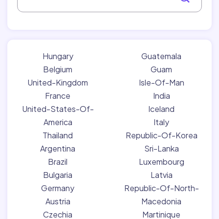
Hungary
Guatemala
Belgium
Guam
United-Kingdom
Isle-Of-Man
France
India
United-States-Of-
Iceland
America
Italy
Thailand
Republic-Of-Korea
Argentina
Sri-Lanka
Brazil
Luxembourg
Bulgaria
Latvia
Germany
Republic-Of-North-
Austria
Macedonia
Czechia
Martinique