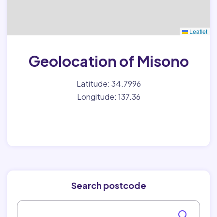
Leaflet
Geolocation of Misono
Latitude: 34.7996
Longitude: 137.36
Search postcode