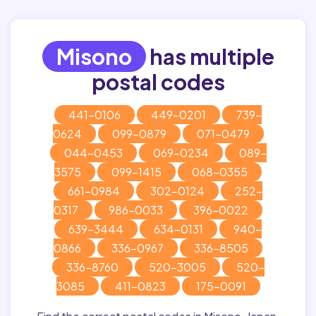
Misono
has multiple
postal codes
441-0106
449-0201
739-
0624
099-0879
071-0479
044-0453
069-0234
089-
3575
099-1415
068-0355
661-0984
302-0124
252-
0317
986-0033
396-0022
639-3444
634-0131
940-
0866
336-0967
336-8505
336-8760
520-3005
520-
3085
411-0823
175-0091