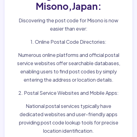
Misono,Japan:
Discovering the post code for Misono is now
easier than ever:
1. Online Postal Code Directories:
Numerous online platforms and official postal
service websites offer searchable databases,
enabling users to find post codes by simply
entering the address or location details.
2. Postal Service Websites and Mobile Apps:
National postal services typically have
dedicated websites and user-friendly apps
providing post code lookup tools for precise
location identification.