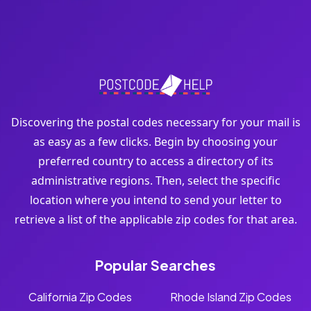
Discovering the postal codes necessary for your mail is
as easy as a few clicks. Begin by choosing your
preferred country to access a directory of its
administrative regions. Then, select the specific
location where you intend to send your letter to
retrieve a list of the applicable zip codes for that area.
Popular Searches
California Zip Codes
Rhode Island Zip Codes