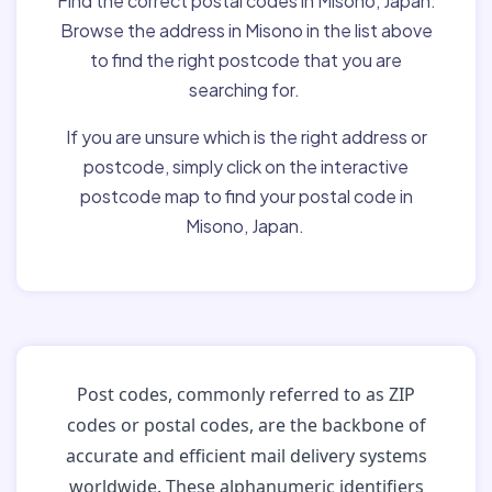
Find the correct postal codes in Misono, Japan.
Browse the address in Misono in the list above
to find the right postcode that you are
searching for.
If you are unsure which is the right address or
postcode, simply click on the interactive
postcode map to find your postal code in
Misono, Japan.
Post codes, commonly referred to as ZIP
codes or postal codes, are the backbone of
accurate and efficient mail delivery systems
worldwide. These alphanumeric identifiers