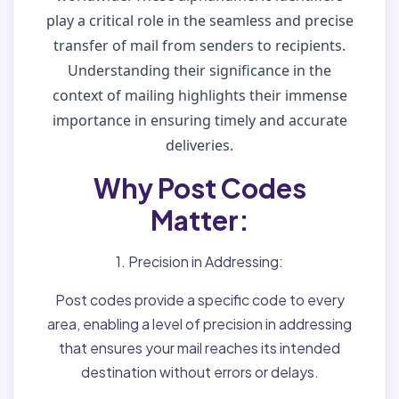
play a critical role in the seamless and precise
transfer of mail from senders to recipients.
Understanding their significance in the
context of mailing highlights their immense
importance in ensuring timely and accurate
deliveries.
Why Post Codes
Matter:
1. Precision in Addressing:
Post codes provide a specific code to every
area, enabling a level of precision in addressing
that ensures your mail reaches its intended
destination without errors or delays.