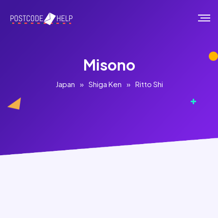
Misono
Japan
»
Shiga Ken
»
Ritto Shi