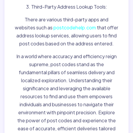
3. Third-Party Address Lookup Tools:
There are various third-party apps and
websites such as
postcodehelp.com
that offer
address lookup services, allowing users to find
post codes based on the address entered.
In a world where accuracy and efficiency reign
supreme, post codes stand as the
fundamental pillars of seamless delivery and
localized exploration. Understanding their
significance and leveraging the available
resources to find and use them empowers
individuals and businesses to navigate their
environment with pinpoint precision. Explore
the power of post codes and experience the
ease of accurate, efficient deliveries tailored