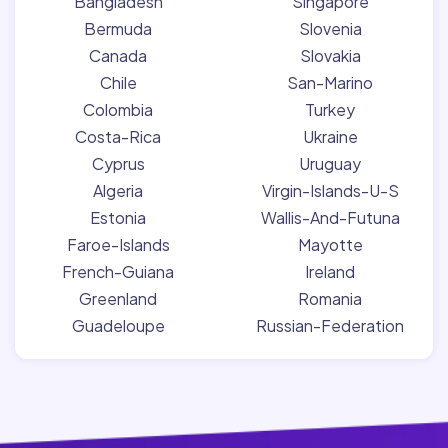
Bangladesh
Singapore
Bermuda
Slovenia
Canada
Slovakia
Chile
San-Marino
Colombia
Turkey
Costa-Rica
Ukraine
Cyprus
Uruguay
Algeria
Virgin-Islands-U-S
Estonia
Wallis-And-Futuna
Faroe-Islands
Mayotte
French-Guiana
Ireland
Greenland
Romania
Guadeloupe
Russian-Federation