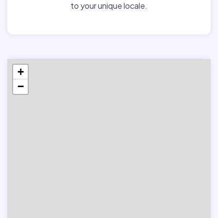
to your unique locale.
+
−