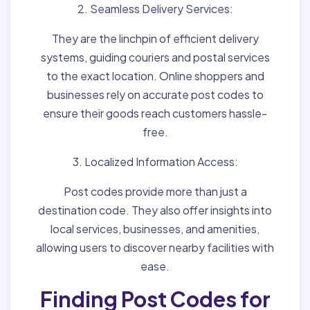
2. Seamless Delivery Services:
They are the linchpin of efficient delivery
systems, guiding couriers and postal services
to the exact location. Online shoppers and
businesses rely on accurate post codes to
ensure their goods reach customers hassle-
free.
3. Localized Information Access:
Post codes provide more than just a
destination code. They also offer insights into
local services, businesses, and amenities,
allowing users to discover nearby facilities with
ease.
Finding Post Codes for