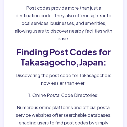
Post codes provide more than just a
destination code. They also offer insights into
local services, businesses, and amenities,
allowing users to discover nearby facilities with
ease.
Finding Post Codes for
Takasagocho,Japan:
Discovering the post code for Takasagocho is
now easier than ever:
1. Online Postal Code Directories:
Numerous online platforms and official postal
service websites offer searchable databases,
enabling users to find post codes by simply