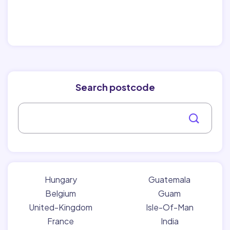
Search postcode
Hungary
Guatemala
Belgium
Guam
United-Kingdom
Isle-Of-Man
France
India