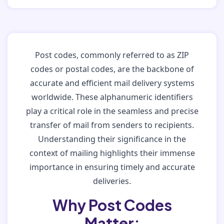
Post codes, commonly referred to as ZIP
codes or postal codes, are the backbone of
accurate and efficient mail delivery systems
worldwide. These alphanumeric identifiers
play a critical role in the seamless and precise
transfer of mail from senders to recipients.
Understanding their significance in the
context of mailing highlights their immense
importance in ensuring timely and accurate
deliveries.
Why Post Codes
Matter: