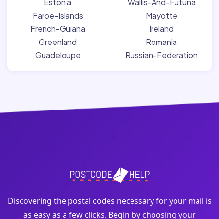
Estonia
Wallis-And-Futuna
Faroe-Islands
Mayotte
French-Guiana
Ireland
Greenland
Romania
Guadeloupe
Russian-Federation
Discovering the postal codes necessary for your mail is
as easy as a few clicks. Begin by choosing your