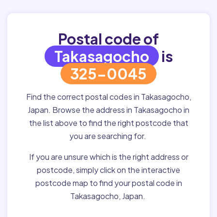
Postal code of
Takasagocho
is
325-0045
Find the correct postal codes in Takasagocho,
Japan. Browse the address in Takasagocho in
the list above to find the right postcode that
you are searching for.
If you are unsure which is the right address or
postcode, simply click on the interactive
postcode map to find your postal code in
Takasagocho, Japan.