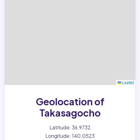
Leaflet
Geolocation of
Takasagocho
Latitude: 36.9732
Longitude: 140.0523