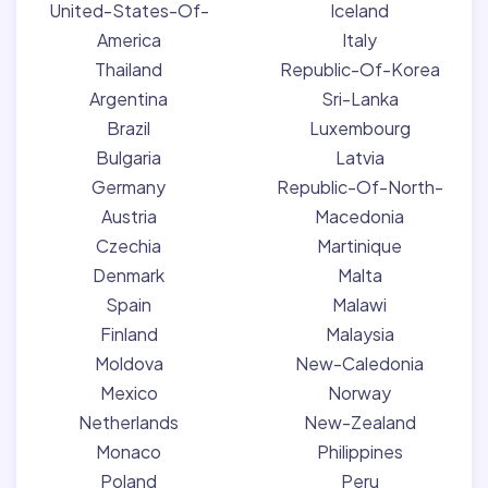
United-States-Of-
Iceland
America
Italy
Thailand
Republic-Of-Korea
Argentina
Sri-Lanka
Brazil
Luxembourg
Bulgaria
Latvia
Germany
Republic-Of-North-
Austria
Macedonia
Czechia
Martinique
Denmark
Malta
Spain
Malawi
Finland
Malaysia
Moldova
New-Caledonia
Mexico
Norway
Netherlands
New-Zealand
Monaco
Philippines
Poland
Peru