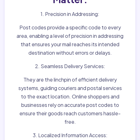
1. Precision in Addressing:
Post codes provide a specific code to every
area, enabling a level of precision in addressing
that ensures your mail reaches its intended
destination without errors or delays.
2. Seamless Delivery Services:
They are the linchpin of efficient delivery
systems, guiding couriers and postal services
to the exact location. Online shoppers and
businesses rely on accurate post codes to
ensure their goods reach customers hassle-
free.
3. Localized Information Access: