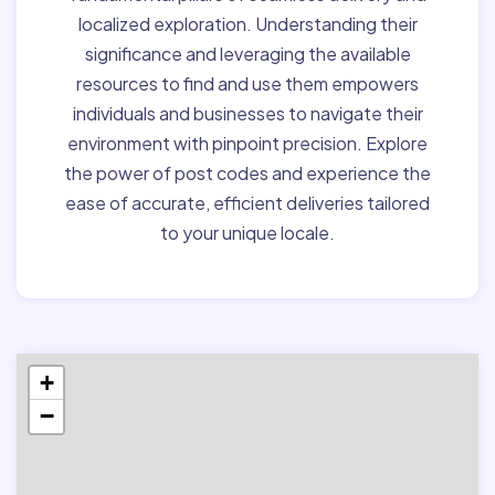
localized exploration. Understanding their
significance and leveraging the available
resources to find and use them empowers
individuals and businesses to navigate their
environment with pinpoint precision. Explore
the power of post codes and experience the
ease of accurate, efficient deliveries tailored
to your unique locale.
+
−