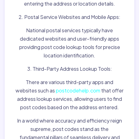
entering the address or location details.
2. Postal Service Websites and Mobile Apps:
National postal services typically have
dedicated websites and user-friendly apps
providing post code lookup tools for precise
location identification.
3. Third-Party Address Lookup Tools:
There are various third-party apps and
websites such as
postcodehelp.com
that offer
address lookup services, allowing users to find
post codes based on the address entered.
In a world where accuracy and efficiency reign
supreme, post codes stand as the
fundamental pillars of seamless delivery and