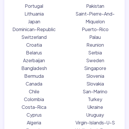
Portugal
Pakistan
Lithuania
Saint-Pierre-And-
Japan
Miquelon
Dominican-Republic
Puerto-Rico
Switzerland
Palau
Croatia
Reunion
Belarus
Serbia
Azerbaijan
Sweden
Bangladesh
Singapore
Bermuda
Slovenia
Canada
Slovakia
Chile
San-Marino
Colombia
Turkey
Costa-Rica
Ukraine
Cyprus
Uruguay
Algeria
Virgin-Islands-U-S