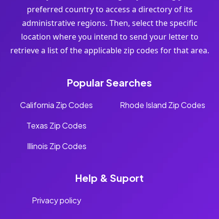
preferred country to access a directory of its
administrative regions. Then, select the specific
location where you intend to send your letter to
retrieve a list of the applicable zip codes for that area.
Popular Searches
California Zip Codes
Rhode Island Zip Codes
Texas Zip Codes
Illinois Zip Codes
Help & Suport
Privacy policy