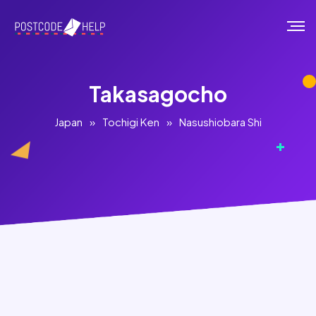
Takasagocho
Japan
»
Tochigi Ken
»
Nasushiobara Shi