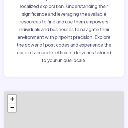
localized exploration. Understanding their
significance and leveraging the available
resources to find and use them empowers
individuals and businesses to navigate their
environment with pinpoint precision. Explore
the power of post codes and experience the
ease of accurate, efficient deliveries tailored
to your unique locale.
+
−