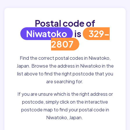
Postal code of
Niwatoko
is
329-
2807
Find the correct postal codes in Niwatoko,
Japan. Browse the address in Niwatoko in the
list above to find the right postcode that you
are searching for.
If you are unsure which is the right address or
postcode, simply click on the interactive
postcode map to find your postal code in
Niwatoko, Japan.