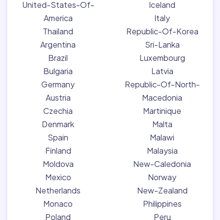
United-States-Of-
Iceland
America
Italy
Thailand
Republic-Of-Korea
Argentina
Sri-Lanka
Brazil
Luxembourg
Bulgaria
Latvia
Germany
Republic-Of-North-
Austria
Macedonia
Czechia
Martinique
Denmark
Malta
Spain
Malawi
Finland
Malaysia
Moldova
New-Caledonia
Mexico
Norway
Netherlands
New-Zealand
Monaco
Philippines
Poland
Peru