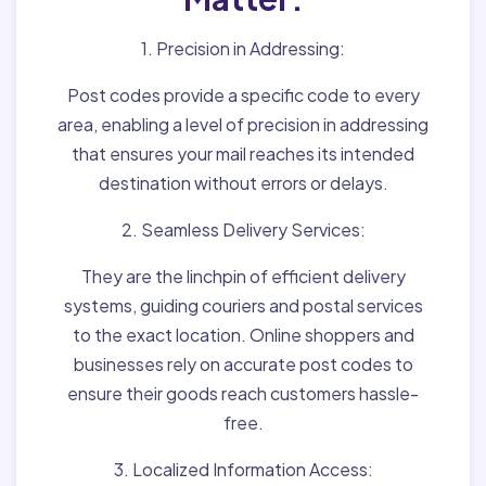
1. Precision in Addressing:
Post codes provide a specific code to every
area, enabling a level of precision in addressing
that ensures your mail reaches its intended
destination without errors or delays.
2. Seamless Delivery Services:
They are the linchpin of efficient delivery
systems, guiding couriers and postal services
to the exact location. Online shoppers and
businesses rely on accurate post codes to
ensure their goods reach customers hassle-
free.
3. Localized Information Access: