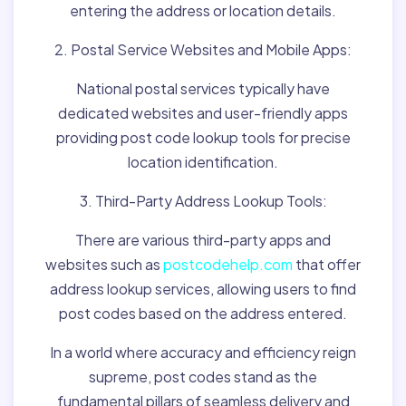
entering the address or location details.
2. Postal Service Websites and Mobile Apps:
National postal services typically have
dedicated websites and user-friendly apps
providing post code lookup tools for precise
location identification.
3. Third-Party Address Lookup Tools:
There are various third-party apps and
websites such as
postcodehelp.com
that offer
address lookup services, allowing users to find
post codes based on the address entered.
In a world where accuracy and efficiency reign
supreme, post codes stand as the
fundamental pillars of seamless delivery and