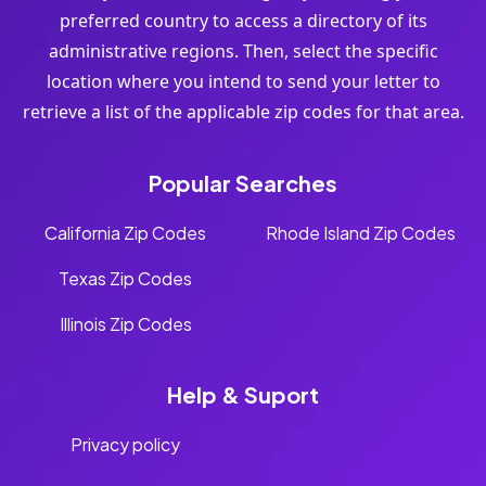
preferred country to access a directory of its
administrative regions. Then, select the specific
location where you intend to send your letter to
retrieve a list of the applicable zip codes for that area.
Popular Searches
California Zip Codes
Rhode Island Zip Codes
Texas Zip Codes
Illinois Zip Codes
Help & Suport
Privacy policy