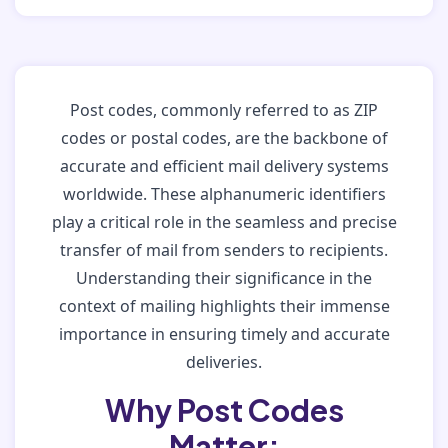
Post codes, commonly referred to as ZIP
codes or postal codes, are the backbone of
accurate and efficient mail delivery systems
worldwide. These alphanumeric identifiers
play a critical role in the seamless and precise
transfer of mail from senders to recipients.
Understanding their significance in the
context of mailing highlights their immense
importance in ensuring timely and accurate
deliveries.
Why Post Codes
Matter: