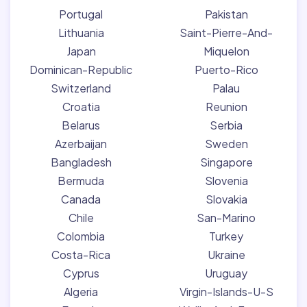
Portugal
Pakistan
Lithuania
Saint-Pierre-And-
Japan
Miquelon
Dominican-Republic
Puerto-Rico
Switzerland
Palau
Croatia
Reunion
Belarus
Serbia
Azerbaijan
Sweden
Bangladesh
Singapore
Bermuda
Slovenia
Canada
Slovakia
Chile
San-Marino
Colombia
Turkey
Costa-Rica
Ukraine
Cyprus
Uruguay
Algeria
Virgin-Islands-U-S