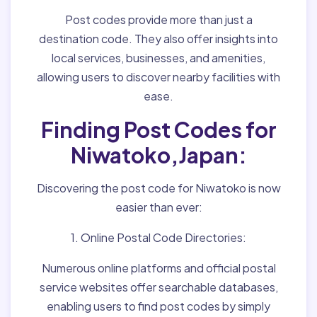
Post codes provide more than just a
destination code. They also offer insights into
local services, businesses, and amenities,
allowing users to discover nearby facilities with
ease.
Finding Post Codes for
Niwatoko,Japan:
Discovering the post code for Niwatoko is now
easier than ever:
1. Online Postal Code Directories:
Numerous online platforms and official postal
service websites offer searchable databases,
enabling users to find post codes by simply