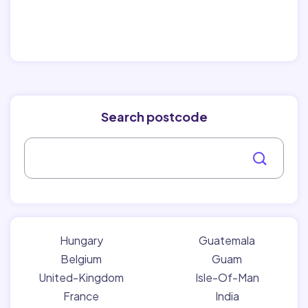
Search postcode
Hungary
Guatemala
Belgium
Guam
United-Kingdom
Isle-Of-Man
France
India