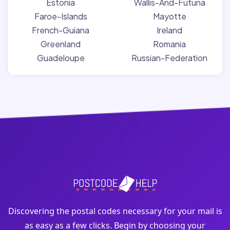
Estonia
Wallis-And-Futuna
Faroe-Islands
Mayotte
French-Guiana
Ireland
Greenland
Romania
Guadeloupe
Russian-Federation
Discovering the postal codes necessary for your mail is
as easy as a few clicks. Begin by choosing your