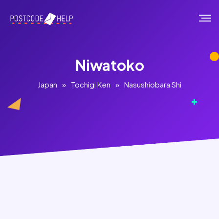
Niwatoko
Japan
»
Tochigi Ken
»
Nasushiobara Shi