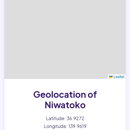
Leaflet
Geolocation of
Niwatoko
Latitude: 36.9272
Longitude: 139.9619