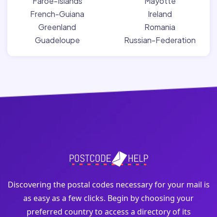
Faroe-Islands
Mayotte
French-Guiana
Ireland
Greenland
Romania
Guadeloupe
Russian-Federation
Discovering the postal codes necessary for your mail is
as easy as a few clicks. Begin by choosing your
preferred country to access a directory of its