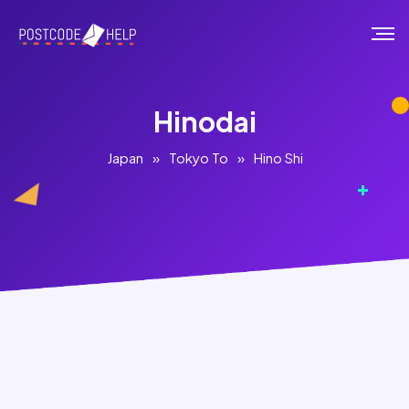
Hinodai
Japan
»
Tokyo To
»
Hino Shi