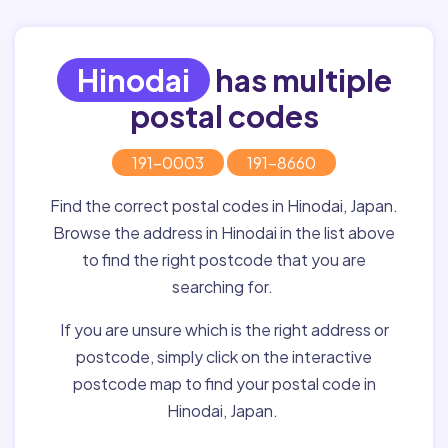
Hinodai
has multiple
postal codes
191-0003
191-8660
Find the correct postal codes in Hinodai, Japan.
Browse the address in Hinodai in the list above
to find the right postcode that you are
searching for.
If you are unsure which is the right address or
postcode, simply click on the interactive
postcode map to find your postal code in
Hinodai, Japan.