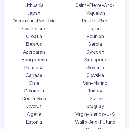
Lithuania
Saint-Pierre-And-
Japan
Miquelon
Dominican-Republic
Puerto-Rico
Switzerland
Palau
Croatia
Reunion
Belarus
Serbia
Azerbaijan
Sweden
Bangladesh
Singapore
Bermuda
Slovenia
Canada
Slovakia
Chile
San-Marino
Colombia
Turkey
Costa-Rica
Ukraine
Cyprus
Uruguay
Algeria
Virgin-Islands-U-S
Estonia
Wallis-And-Futuna