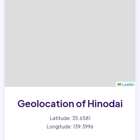
Leaflet
Geolocation of Hinodai
Latitude: 35.6581
Longitude: 139.3996