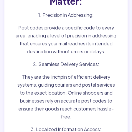
Matter:
1. Precision in Addressing:
Post codes provide a specific code to every
area, enabling a level of precision in addressing
that ensures your mail reaches its intended
destination without errors or delays.
2. Seamless Delivery Services:
They are the linchpin of efficient delivery
systems, guiding couriers and postal services
to the exact location. Online shoppers and
businesses rely on accurate post codes to
ensure their goods reach customers hassle-
free.
3. Localized Information Access: