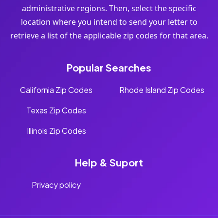
administrative regions. Then, select the specific
location where you intend to send your letter to
retrieve a list of the applicable zip codes for that area.
Popular Searches
California Zip Codes
Rhode Island Zip Codes
Texas Zip Codes
Illinois Zip Codes
Help & Suport
Privacy policy