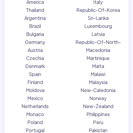
America
Italy
Thailand
Republic-Of-Korea
Argentina
Sri-Lanka
Brazil
Luxembourg
Bulgaria
Latvia
Germany
Republic-Of-North-
Austria
Macedonia
Czechia
Martinique
Denmark
Malta
Spain
Malawi
Finland
Malaysia
Moldova
New-Caledonia
Mexico
Norway
Netherlands
New-Zealand
Monaco
Philippines
Poland
Peru
Portugal
Pakistan