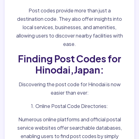
Post codes provide more than just a
destination code. They also offer insights into
local services, businesses, and amenities,
allowing users to discover nearby facilities with
ease.
Finding Post Codes for
Hinodai,Japan:
Discovering the post code for Hinodai is now
easier than ever:
1. Online Postal Code Directories:
Numerous online platforms and official postal
service websites offer searchable databases,
enabling users to find post codes by simply