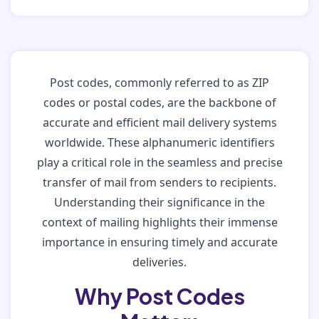
Post codes, commonly referred to as ZIP
codes or postal codes, are the backbone of
accurate and efficient mail delivery systems
worldwide. These alphanumeric identifiers
play a critical role in the seamless and precise
transfer of mail from senders to recipients.
Understanding their significance in the
context of mailing highlights their immense
importance in ensuring timely and accurate
deliveries.
Why Post Codes