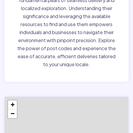
fundamental pillars of seamless delivery and
localized exploration. Understanding their
significance and leveraging the available
resources to find and use them empowers
individuals and businesses to navigate their
environment with pinpoint precision. Explore
the power of post codes and experience the
ease of accurate, efficient deliveries tailored
to your unique locale.
+
−