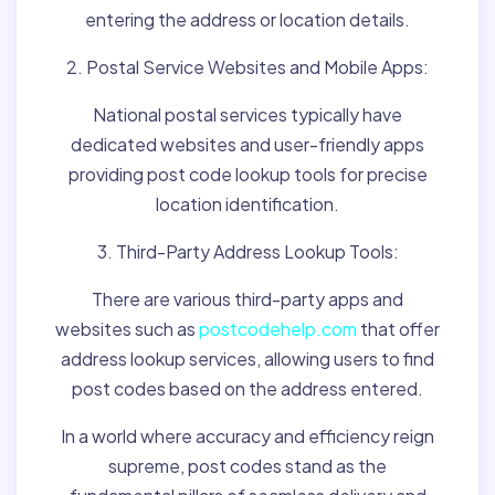
entering the address or location details.
2. Postal Service Websites and Mobile Apps:
National postal services typically have
dedicated websites and user-friendly apps
providing post code lookup tools for precise
location identification.
3. Third-Party Address Lookup Tools:
There are various third-party apps and
websites such as
postcodehelp.com
that offer
address lookup services, allowing users to find
post codes based on the address entered.
In a world where accuracy and efficiency reign
supreme, post codes stand as the