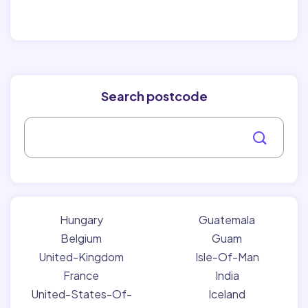
Search postcode
Hungary
Guatemala
Belgium
Guam
United-Kingdom
Isle-Of-Man
France
India
United-States-Of-
Iceland