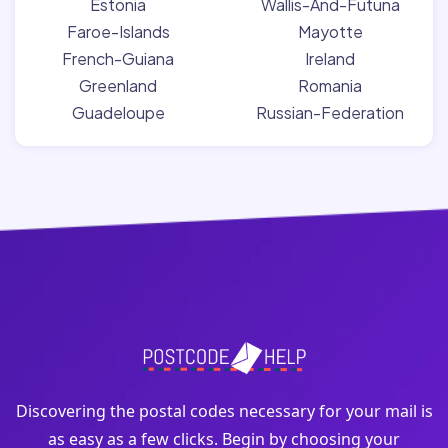
Estonia
Wallis-And-Futuna
Faroe-Islands
Mayotte
French-Guiana
Ireland
Greenland
Romania
Guadeloupe
Russian-Federation
Discovering the postal codes necessary for your mail is
as easy as a few clicks. Begin by choosing your