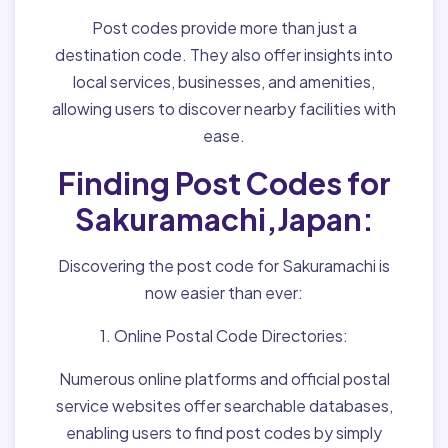
Post codes provide more than just a
destination code. They also offer insights into
local services, businesses, and amenities,
allowing users to discover nearby facilities with
ease.
Finding Post Codes for
Sakuramachi,Japan:
Discovering the post code for Sakuramachi is
now easier than ever:
1. Online Postal Code Directories:
Numerous online platforms and official postal
service websites offer searchable databases,
enabling users to find post codes by simply