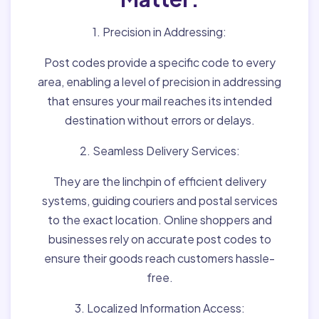
1. Precision in Addressing:
Post codes provide a specific code to every
area, enabling a level of precision in addressing
that ensures your mail reaches its intended
destination without errors or delays.
2. Seamless Delivery Services:
They are the linchpin of efficient delivery
systems, guiding couriers and postal services
to the exact location. Online shoppers and
businesses rely on accurate post codes to
ensure their goods reach customers hassle-
free.
3. Localized Information Access: