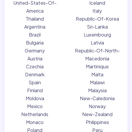
United-States-Of-
Iceland
America
Italy
Thailand
Republic-Of-Korea
Argentina
Sri-Lanka
Brazil
Luxembourg
Bulgaria
Latvia
Germany
Republic-Of-North-
Austria
Macedonia
Czechia
Martinique
Denmark
Malta
Spain
Malawi
Finland
Malaysia
Moldova
New-Caledonia
Mexico
Norway
Netherlands
New-Zealand
Monaco
Philippines
Poland
Peru