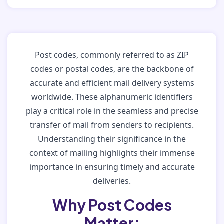
Post codes, commonly referred to as ZIP
codes or postal codes, are the backbone of
accurate and efficient mail delivery systems
worldwide. These alphanumeric identifiers
play a critical role in the seamless and precise
transfer of mail from senders to recipients.
Understanding their significance in the
context of mailing highlights their immense
importance in ensuring timely and accurate
deliveries.
Why Post Codes
Matter: