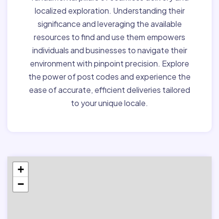
localized exploration. Understanding their
significance and leveraging the available
resources to find and use them empowers
individuals and businesses to navigate their
environment with pinpoint precision. Explore
the power of post codes and experience the
ease of accurate, efficient deliveries tailored
to your unique locale.
+
−