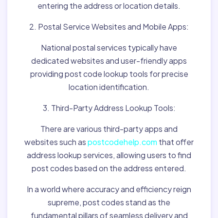
entering the address or location details.
2. Postal Service Websites and Mobile Apps:
National postal services typically have
dedicated websites and user-friendly apps
providing post code lookup tools for precise
location identification.
3. Third-Party Address Lookup Tools:
There are various third-party apps and
websites such as
postcodehelp.com
that offer
address lookup services, allowing users to find
post codes based on the address entered.
In a world where accuracy and efficiency reign
supreme, post codes stand as the
fundamental pillars of seamless delivery and