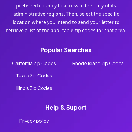
preferred country to access a directory of its
administrative regions. Then, select the specific
location where you intend to send your letter to
retrieve a list of the applicable zip codes for that area.
Popular Searches
California Zip Codes
Rhode Island Zip Codes
Texas Zip Codes
Illinois Zip Codes
Help & Suport
Privacy policy