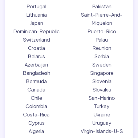
Portugal
Pakistan
Lithuania
Saint-Pierre-And-
Japan
Miquelon
Dominican-Republic
Puerto-Rico
Switzerland
Palau
Croatia
Reunion
Belarus
Serbia
Azerbaijan
Sweden
Bangladesh
Singapore
Bermuda
Slovenia
Canada
Slovakia
Chile
San-Marino
Colombia
Turkey
Costa-Rica
Ukraine
Cyprus
Uruguay
Algeria
Virgin-Islands-U-S