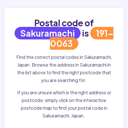
Postal code of
Sakuramachi
is
191-
0063
Find the correct postal codes in Sakuramachi,
Japan. Browse the address in Sakuramachi in
the list above to find the right postcode that
you are searching for.
If you are unsure which is the right address or
postcode, simply click on the interactive
postcode map to find your postal code in
Sakuramachi, Japan.