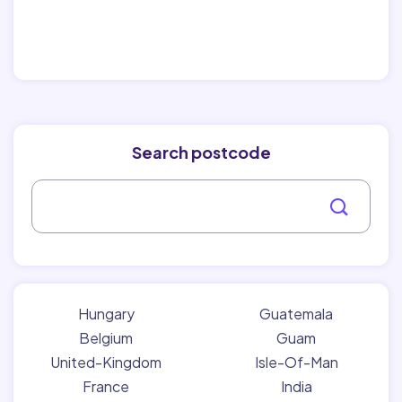
Search postcode
Hungary
Guatemala
Belgium
Guam
United-Kingdom
Isle-Of-Man
France
India