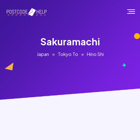
Sakuramachi
Japan
»
Tokyo To
»
Hino Shi