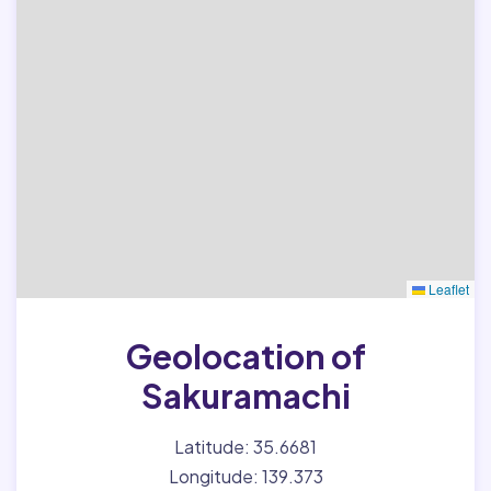
Leaflet
Geolocation of
Sakuramachi
Latitude: 35.6681
Longitude: 139.373