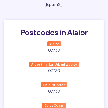
[]).push({});
Postcodes in Alaior
Alaior
07730
Argentina, La (Urbanitzacio)
07730
Cala'N Porter
07730
Calas Covas