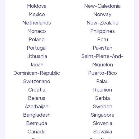
Moldova
New-Caledonia
Mexico
Norway
Netherlands
New-Zealand
Monaco
Philippines
Poland
Peru
Portugal
Pakistan
Lithuania
Saint-Pierre-And-
Japan
Miquelon
Dominican-Republic
Puerto-Rico
Switzerland
Palau
Croatia
Reunion
Belarus
Serbia
Azerbaijan
Sweden
Bangladesh
Singapore
Bermuda
Slovenia
Canada
Slovakia