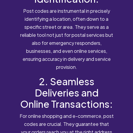
Post codes are instrumental in precisely
identifying a location, often down to a
specific street or area. They serve as a
reliable tool not just for postal services but
also for emergency responders,
businesses, and even online services,
ensuring accuracy in delivery and service
provision.
2. Seamless
Deliveries and
Online Transactions:
For online shopping and e-commerce, post
codes are crucial. They guarantee that
your orders reach you at the right address