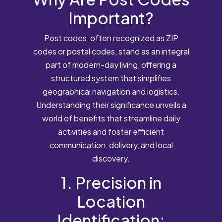
Important?
Post codes, often recognized as ZIP
codes or postal codes, stand as an integral
part of modern-day living, offering a
structured system that simplifies
geographical navigation and logistics.
Understanding their significance unveils a
world of benefits that streamline daily
activities and foster efficient
communication, delivery, and local
discovery.
1. Precision in
Location
Identification: