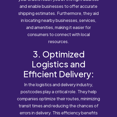
and enable businesses to offer accurate
shipping estimates. Furthermore, they aid
in locating nearby businesses, services,
and amenities, making it easier for
consumers to connect with local
resources.
3. Optimized
Logistics and
Efficient Delivery:
In the logistics and delivery industry,
postcodes play a critical role. They help
companies optimize their routes, minimizing
transit times and reducing the chances of
errors in delivery. This efficiency benefits