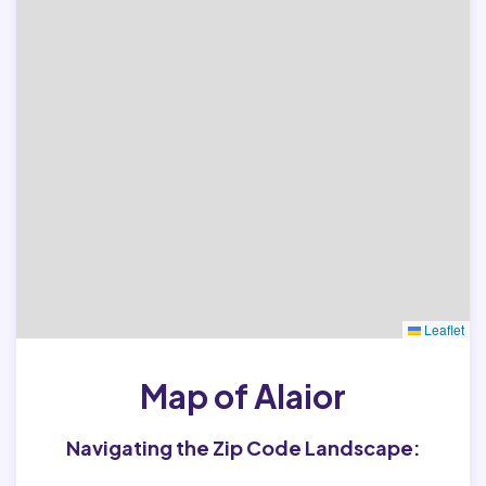
Leaflet
Map of Alaior
Navigating the Zip Code Landscape: