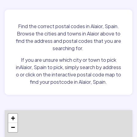
Find the correct postal codes in Alaior, Spain.
Browse the cities and towns in Alaior above to
find the address and postal codes that you are
searching for.
If you are unsure which city or town to pick
inAlaior, Spain to pick, simply search by address
o or click on the interactive postal code map to
find your postcode in Alaior, Spain.
+
−