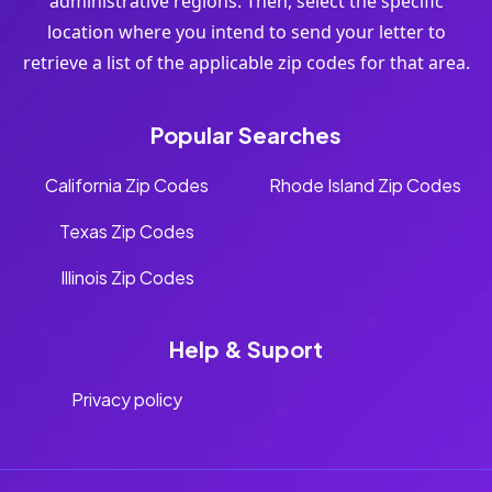
administrative regions. Then, select the specific
location where you intend to send your letter to
retrieve a list of the applicable zip codes for that area.
Popular Searches
California Zip Codes
Rhode Island Zip Codes
Texas Zip Codes
Illinois Zip Codes
Help & Suport
Privacy policy