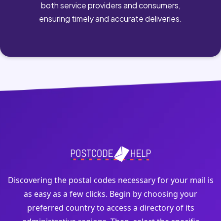
both service providers and consumers,
ensuring timely and accurate deliveries.
Discovering the postal codes necessary for your mail is
as easy as a few clicks. Begin by choosing your
preferred country to access a directory of its