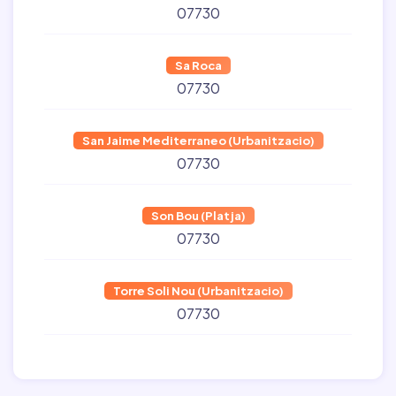
07730
Sa Roca
07730
San Jaime Mediterraneo (Urbanitzacio)
07730
Son Bou (Platja)
07730
Torre Soli Nou (Urbanitzacio)
07730