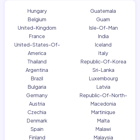
Hungary
Guatemala
Belgium
Guam
United-Kingdom
Isle-Of-Man
France
India
United-States-Of-
Iceland
America
Italy
Thailand
Republic-Of-Korea
Argentina
Sri-Lanka
Brazil
Luxembourg
Bulgaria
Latvia
Germany
Republic-Of-North-
Austria
Macedonia
Czechia
Martinique
Denmark
Malta
Spain
Malawi
Finland
Malaysia