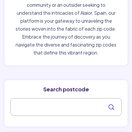
community or an outsider seeking to
understand the intricacies of Alaior, Spain, our
platform is your gateway to unraveling the
stories woven into the fabric of each zip code.
Embrace the journey of discovery as you
navigate the diverse and fascinating zip codes
that define this vibrant region.
Search postcode