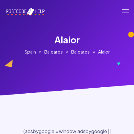
Alaior
Spain
»
Baleares
»
Baleares
»
Alaior
(adsbygoogle = window.adsbygoogle ||