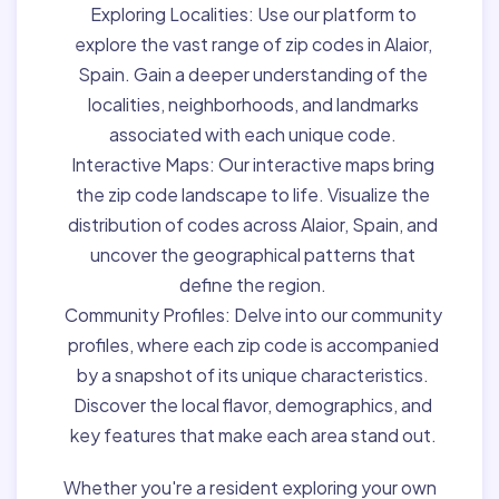
Exploring Localities:
Use our platform to
explore the vast range of zip codes in Alaior,
Spain. Gain a deeper understanding of the
localities, neighborhoods, and landmarks
associated with each unique code.
Interactive Maps:
Our interactive maps bring
the zip code landscape to life. Visualize the
distribution of codes across Alaior, Spain, and
uncover the geographical patterns that
define the region.
Community Profiles:
Delve into our community
profiles, where each zip code is accompanied
by a snapshot of its unique characteristics.
Discover the local flavor, demographics, and
key features that make each area stand out.
Whether you're a resident exploring your own