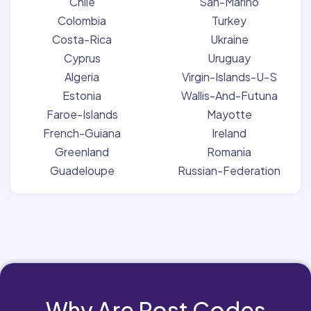
Chile
San-Marino
Colombia
Turkey
Costa-Rica
Ukraine
Cyprus
Uruguay
Algeria
Virgin-Islands-U-S
Estonia
Wallis-And-Futuna
Faroe-Islands
Mayotte
French-Guiana
Ireland
Greenland
Romania
Guadeloupe
Russian-Federation
Why Are Post Codes