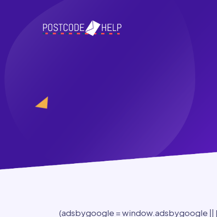
(adsbygoogle = window.adsbygoogle || []