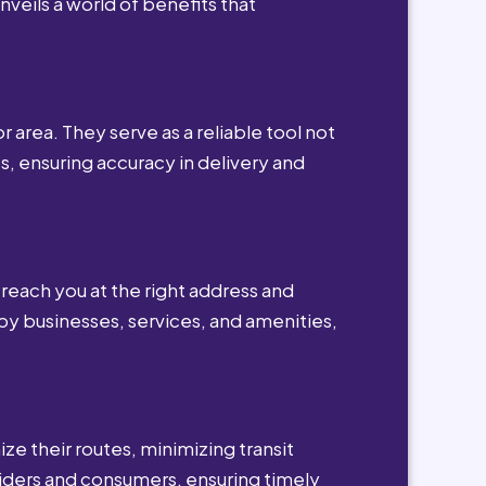
nveils a world of benefits that
r area. They serve as a reliable tool not
s, ensuring accuracy in delivery and
reach you at the right address and
by businesses, services, and amenities,
ze their routes, minimizing transit
viders and consumers, ensuring timely