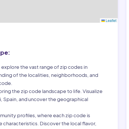
Leaflet
ape:
 explore the vast range of zip codes in
nding of the localities, neighborhoods, and
 code.
ring the zip code landscape to life. Visualize
ri, Spain, and uncover the geographical
munity profiles, where each zip code is
characteristics. Discover the local flavor,