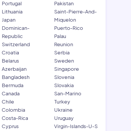
Portugal
Pakistan
Lithuania
Saint-Pierre-And-
Japan
Miquelon
Dominican-
Puerto-Rico
Republic
Palau
Switzerland
Reunion
Croatia
Serbia
Belarus
Sweden
Azerbaijan
Singapore
Bangladesh
Slovenia
Bermuda
Slovakia
Canada
San-Marino
Chile
Turkey
Colombia
Ukraine
Costa-Rica
Uruguay
Cyprus
Virgin-Islands-U-S