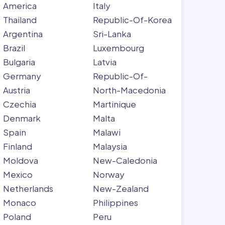
America
Italy
Thailand
Republic-Of-Korea
Argentina
Sri-Lanka
Brazil
Luxembourg
Bulgaria
Latvia
Germany
Republic-Of-
Austria
North-Macedonia
Czechia
Martinique
Denmark
Malta
Spain
Malawi
Finland
Malaysia
Moldova
New-Caledonia
Mexico
Norway
Netherlands
New-Zealand
Monaco
Philippines
Poland
Peru