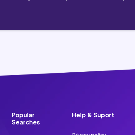
Popular
Help & Suport
Searches
Privacy policy