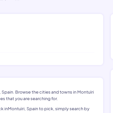
, Spain. Browse the cities and towns in Montuïri
es that you are searching for.
ck inMontuïri, Spain to pick, simply search by