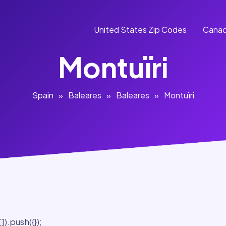
United States Zip Codes
Canad
Montuïri
Spain
»
Baleares
»
Baleares
»
Montuïri
).push({});