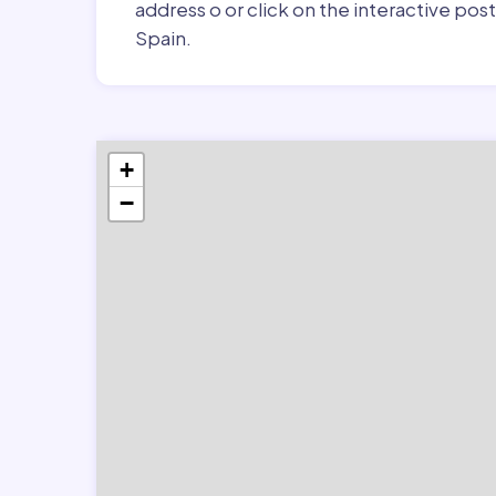
address o or click on the interactive pos
Spain.
+
−