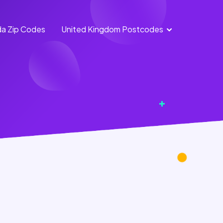
a Zip Codes
United Kingdom Postcodes
England
Scotland
Postcodes
Postcodes
Northern
Wales
Ireland
Postcodes
Postcodes