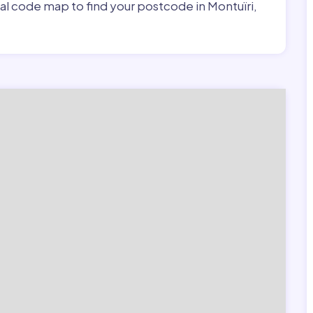
tal code map to find your postcode in Montuïri,