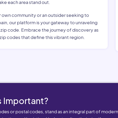
ke each area stand out.
r own community or an outsider seeking to
pain, our platform is your gateway to unraveling
h zip code. Embrace the journey of discovery as
zip codes that define this vibrant region.
 Important?
es or postal codes, stand as an integral part of modern-