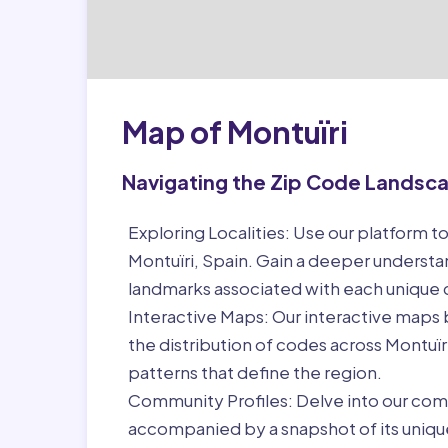
Map of Montuïri
Navigating the Zip Code Landsc
Exploring Localities:
Use our platform to
Montuïri, Spain. Gain a deeper understa
landmarks associated with each unique
Interactive Maps:
Our interactive maps b
the distribution of codes across Montuï
patterns that define the region.
Community Profiles:
Delve into our com
accompanied by a snapshot of its unique 