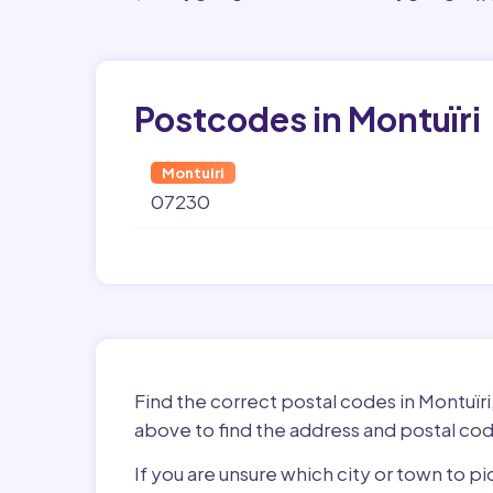
Postcodes in Montuïri
Montuiri
07230
Find the correct postal codes in Montuïri
above to find the address and postal cod
If you are unsure which city or town to pi