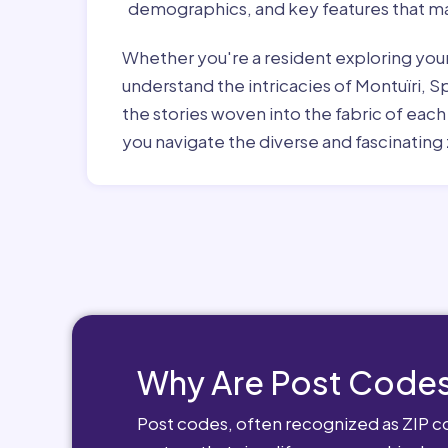
demographics, and key features that ma
Whether you're a resident exploring you
understand the intricacies of Montuïri, S
the stories woven into the fabric of eac
you navigate the diverse and fascinating 
Why Are Post Codes
Post codes, often recognized as ZIP cod