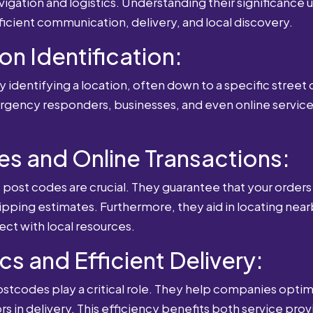
igation and logistics. Understanding their significance u
fficient communication, delivery, and local discovery.
ion Identification:
 identifying a location, often down to a specific street o
mergency responders, businesses, and even online service
es and Online Transactions:
st codes are crucial. They guarantee that your orders 
ipping estimates. Furthermore, they aid in locating near
ect with local resources.
cs and Efficient Delivery:
postcodes play a critical role. They help companies optimi
rs in delivery. This efficiency benefits both service pro