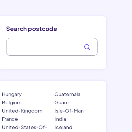
Search postcode
Hungary
Guatemala
Belgium
Guam
United-Kingdom
Isle-Of-Man
France
India
United-States-Of-
Iceland