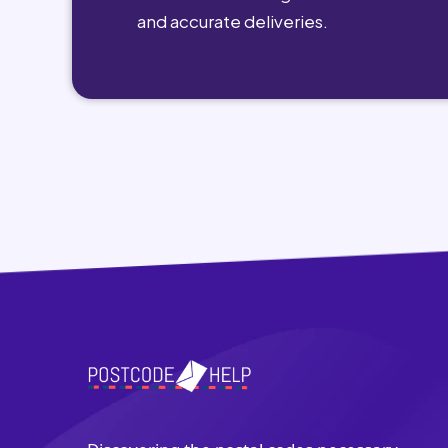
and accurate deliveries.