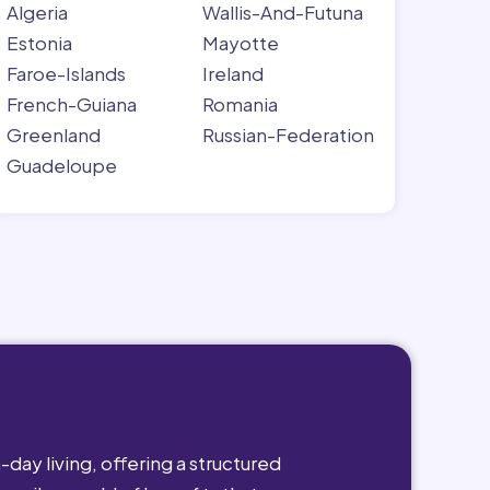
Algeria
Wallis-And-Futuna
Estonia
Mayotte
Faroe-Islands
Ireland
French-Guiana
Romania
Greenland
Russian-Federation
Guadeloupe
day living, offering a structured