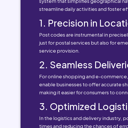
system that simplifies geographical nav
streamline daily activities and foster e
1. Precision in Locat
Post codes are instrumental in precisely
just for postal services but also for e
service provision.
2. Seamless Deliveri
For online shopping and e-commerce, po
enable businesses to offer accurate sh
making it easier for consumers to conn
3. Optimized Logisti
In the logistics and delivery industry, 
times and reducing the chances of erro