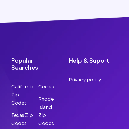
Popular
Help & Suport
Searches
Privacy policy
California
Codes
Zip
Rhode
Codes
Island
Texas Zip
Zip
Codes
Codes