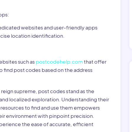
pps:
dedicated websites and user-friendly apps
ise location identification.
ebsites such as
postcodehelp.com
that offer
to find post codes based on the address
y reign supreme, post codes stand as the
 and localized exploration. Understanding their
le resources to find and use them empowers
heir environment with pinpoint precision.
erience the ease of accurate, efficient