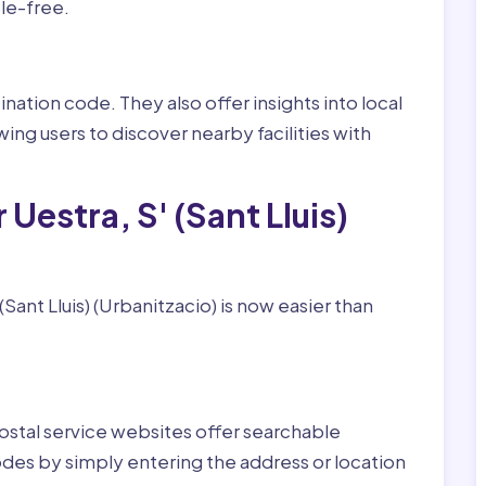
le-free.
nation code. They also offer insights into local
wing users to discover nearby facilities with
Uestra, S' (Sant Lluis)
Sant Lluis) (Urbanitzacio) is now easier than
ostal service websites offer searchable
odes by simply entering the address or location