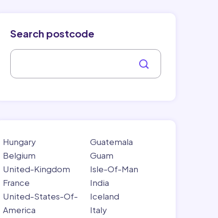
Search postcode
Hungary
Guatemala
Belgium
Guam
United-Kingdom
Isle-Of-Man
France
India
United-States-Of-
Iceland
America
Italy