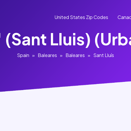
United States Zip Codes
Canad
 (Sant Lluis) (Ur
Spain
»
Baleares
»
Baleares
»
Sant Lluís