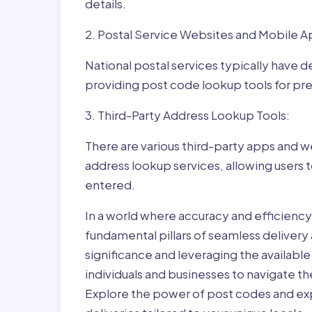
details.
2. Postal Service Websites and Mobile A
National postal services typically have 
providing post code lookup tools for prec
3. Third-Party Address Lookup Tools:
There are various third-party apps and w
address lookup services, allowing users 
entered.
In a world where accuracy and efficienc
fundamental pillars of seamless delivery
significance and leveraging the availab
individuals and businesses to navigate t
Explore the power of post codes and exp