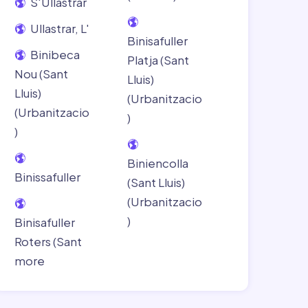
S'Ullastrar
Ullastrar, L'
Binisafuller
Binibeca
Platja (Sant
Nou (Sant
Lluis)
Lluis)
(Urbanitzacio
(Urbanitzacio
)
)
Biniencolla
Binissafuller
(Sant Lluis)
(Urbanitzacio
)
Binisafuller
Roters (Sant
more