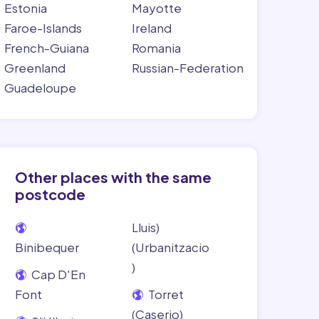
Estonia
Mayotte
Faroe-Islands
Ireland
French-Guiana
Romania
Greenland
Russian-Federation
Guadeloupe
Other places with the same
postcode
Lluis)
Binibequer
(Urbanitzacio
)
Cap D'En
Font
Torret
(Caserio)