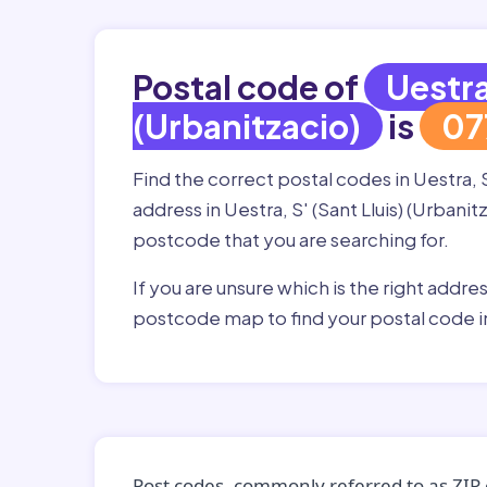
Postal code of
Uestra
(Urbanitzacio)
is
07
Find the correct postal codes in Uestra, S
address in Uestra, S' (Sant Lluis) (Urbanitz
postcode that you are searching for.
If you are unsure which is the right addre
postcode map to find your postal code in 
Post codes, commonly referred to as ZIP 