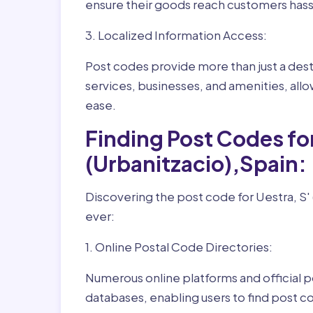
ensure their goods reach customers hass
3. Localized Information Access:
Post codes provide more than just a desti
services, businesses, and amenities, allo
ease.
Finding Post Codes for 
(Urbanitzacio),Spain:
Discovering the post code for Uestra, S' (
ever:
1. Online Postal Code Directories:
Numerous online platforms and official p
databases, enabling users to find post c