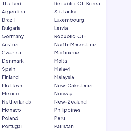
Thailand
Republic-Of-Korea
Argentina
Sri-Lanka
Brazil
Luxembourg
Bulgaria
Latvia
Germany
Republic-Of-
Austria
North-Macedonia
Czechia
Martinique
Denmark
Malta
Spain
Malawi
Finland
Malaysia
Moldova
New-Caledonia
Mexico
Norway
Netherlands
New-Zealand
Monaco
Philippines
Poland
Peru
Portugal
Pakistan