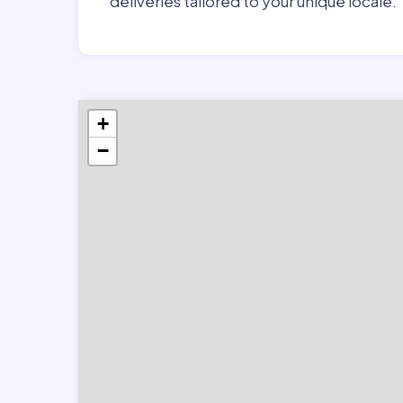
deliveries tailored to your unique locale.
+
−