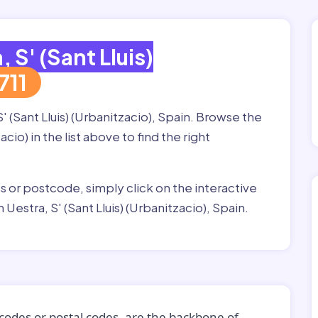
, S' (Sant Lluis)
711
' (Sant Lluis) (Urbanitzacio), Spain. Browse the
acio) in the list above to find the right
ss or postcode, simply click on the interactive
Uestra, S' (Sant Lluis) (Urbanitzacio), Spain.
codes or postal codes, are the backbone of