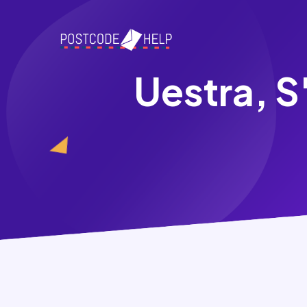
Uestra, S'