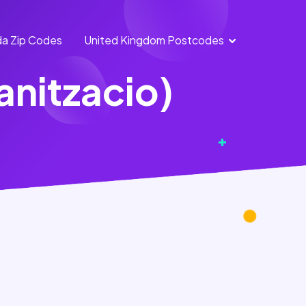
a Zip Codes
United Kingdom Postcodes
England
Scotland
banitzacio)
Postcodes
Postcodes
Northern
Wales
Ireland
Postcodes
Postcodes