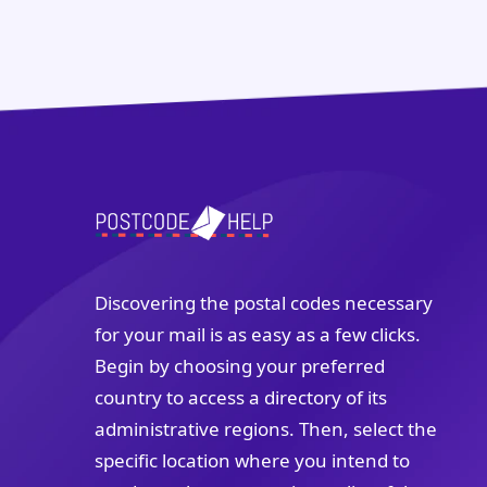
Discovering the postal codes necessary
for your mail is as easy as a few clicks.
Begin by choosing your preferred
country to access a directory of its
administrative regions. Then, select the
specific location where you intend to