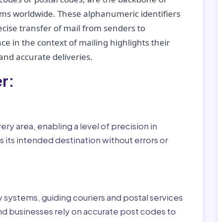
tems worldwide. These alphanumeric identifiers
recise transfer of mail from senders to
ce in the context of mailing highlights their
nd accurate deliveries.
r:
ry area, enabling a level of precision in
 its intended destination without errors or
ry systems, guiding couriers and postal services
nd businesses rely on accurate post codes to