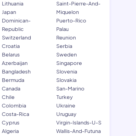
Lithuania
Saint-Pierre-And-
Japan
Miquelon
Dominican-
Puerto-Rico
Republic
Palau
Switzerland
Reunion
Croatia
Serbia
Belarus
Sweden
Azerbaijan
Singapore
Bangladesh
Slovenia
Bermuda
Slovakia
Canada
San-Marino
Chile
Turkey
Colombia
Ukraine
Costa-Rica
Uruguay
Cyprus
Virgin-Islands-U-S
Algeria
Wallis-And-Futuna