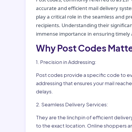
accurate and efficient mail delivery sys
play a critical role in the seamless and p
recipients. Understanding their significan
immense importance in ensuring timely a
Why Post Codes Matte
1. Precision in Addressing:
Post codes provide a specific code to eve
addressing that ensures your mail reaches
delays.
2. Seamless Delivery Services:
They are the linchpin of efficient delive
to the exact location. Online shoppers a