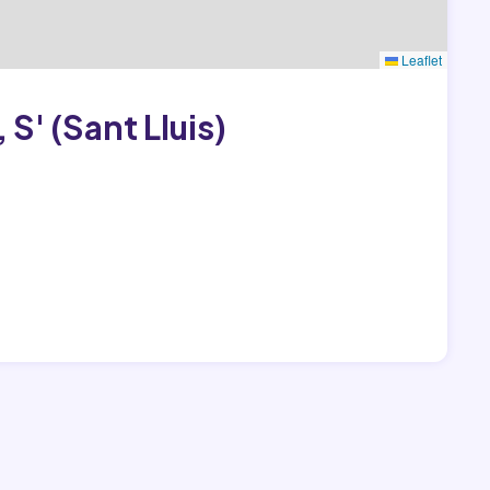
Leaflet
S' (Sant Lluis)