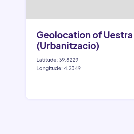
Geolocation of Uestra, 
(Urbanitzacio)
Latitude: 39.8229
Longitude: 4.2349