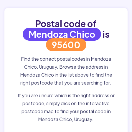
Postal code of
Mendoza Chico
is
95600
Find the correct postal codes in Mendoza
Chico, Uruguay. Browse the address in
Mendoza Chico in the list above to find the
right postcode that you are searching for.
If you are unsure which is the right address or
postcode, simply click on the interactive
postcode map to find your postal code in
Mendoza Chico, Uruguay.