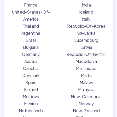
France
India
United-States-Of-
Iceland
America
Italy
Thailand
Republic-Of-Korea
Argentina
Sri-Lanka
Brazil
Luxembourg
Bulgaria
Latvia
Germany
Republic-Of-North-
Austria
Macedonia
Czechia
Martinique
Denmark
Malta
Spain
Malawi
Finland
Malaysia
Moldova
New-Caledonia
Mexico
Norway
Netherlands
New-Zealand