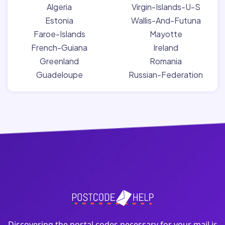
Algeria
Virgin-Islands-U-S
Estonia
Wallis-And-Futuna
Faroe-Islands
Mayotte
French-Guiana
Ireland
Greenland
Romania
Guadeloupe
Russian-Federation
Discovering the postal codes necessary for your mail is