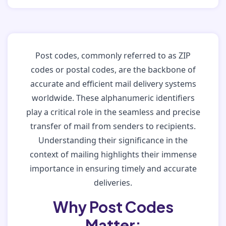
Post codes, commonly referred to as ZIP
codes or postal codes, are the backbone of
accurate and efficient mail delivery systems
worldwide. These alphanumeric identifiers
play a critical role in the seamless and precise
transfer of mail from senders to recipients.
Understanding their significance in the
context of mailing highlights their immense
importance in ensuring timely and accurate
deliveries.
Why Post Codes
Matter: