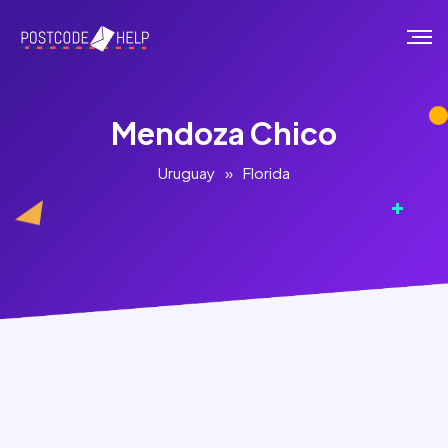
Mendoza Chico
Uruguay
»
Florida