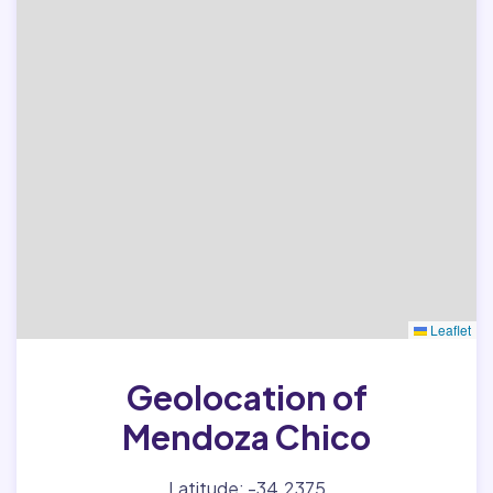
Leaflet
Geolocation of
Mendoza Chico
Latitude: -34.2375