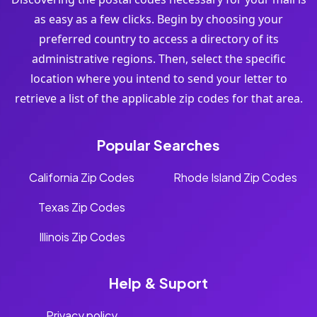
as easy as a few clicks. Begin by choosing your
preferred country to access a directory of its
administrative regions. Then, select the specific
location where you intend to send your letter to
retrieve a list of the applicable zip codes for that area.
Popular Searches
California Zip Codes
Rhode Island Zip Codes
Texas Zip Codes
Illinois Zip Codes
Help & Suport
Privacy policy