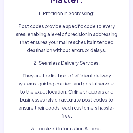
1. Precision in Addressing:
Post codes provide a specific code to every
area, enabling a level of precision in addressing
that ensures your mail reaches its intended
destination without errors or delays.
2. Seamless Delivery Services:
They are the linchpin of efficient delivery
systems, guiding couriers and postal services
to the exact location. Online shoppers and
businesses rely on accurate post codes to
ensure their goods reach customers hassle-
free.
3. Localized Information Access: