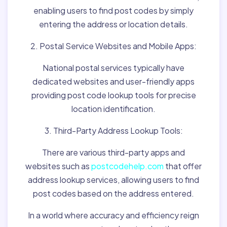
enabling users to find post codes by simply
entering the address or location details.
2. Postal Service Websites and Mobile Apps:
National postal services typically have
dedicated websites and user-friendly apps
providing post code lookup tools for precise
location identification.
3. Third-Party Address Lookup Tools:
There are various third-party apps and
websites such as
postcodehelp.com
that offer
address lookup services, allowing users to find
post codes based on the address entered.
In a world where accuracy and efficiency reign