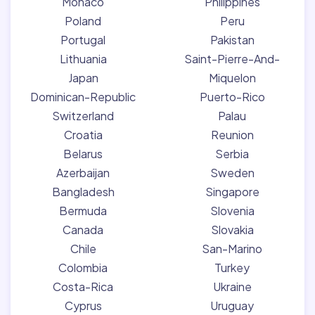
Monaco
Philippines
Poland
Peru
Portugal
Pakistan
Lithuania
Saint-Pierre-And-
Japan
Miquelon
Dominican-Republic
Puerto-Rico
Switzerland
Palau
Croatia
Reunion
Belarus
Serbia
Azerbaijan
Sweden
Bangladesh
Singapore
Bermuda
Slovenia
Canada
Slovakia
Chile
San-Marino
Colombia
Turkey
Costa-Rica
Ukraine
Cyprus
Uruguay