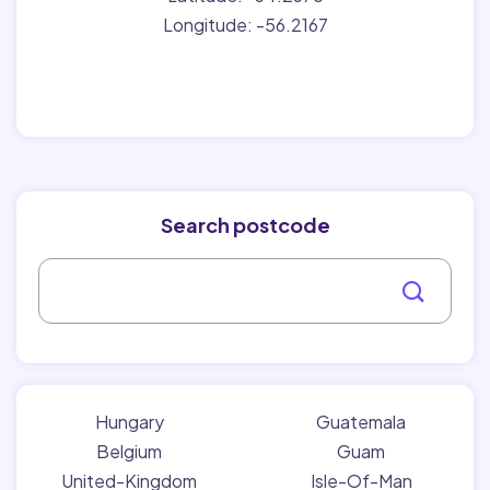
Longitude: -56.2167
Search postcode
Hungary
Guatemala
Belgium
Guam
United-Kingdom
Isle-Of-Man