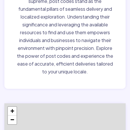
supreme, post codes stand as the
fundamental pillars of seamless delivery and
localized exploration. Understanding their
significance and leveraging the available
resources to find and use them empowers
individuals and businesses to navigate their
environment with pinpoint precision. Explore
the power of post codes and experience the
ease of accurate, efficient deliveries tailored
to your unique locale.
+
−