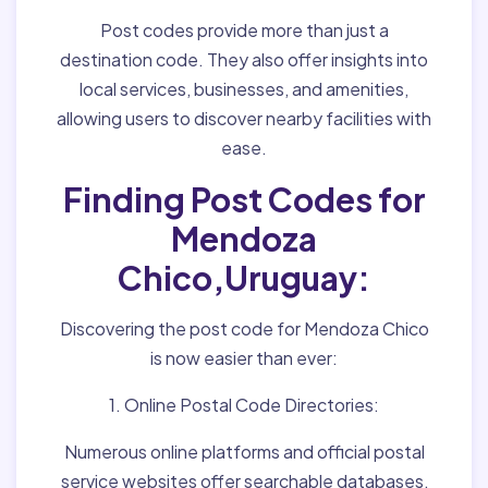
Post codes provide more than just a
destination code. They also offer insights into
local services, businesses, and amenities,
allowing users to discover nearby facilities with
ease.
Finding Post Codes for
Mendoza
Chico,Uruguay:
Discovering the post code for Mendoza Chico
is now easier than ever:
1. Online Postal Code Directories:
Numerous online platforms and official postal
service websites offer searchable databases,