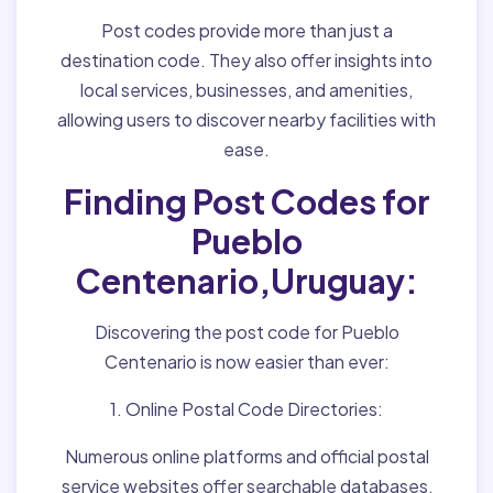
Post codes provide more than just a
destination code. They also offer insights into
local services, businesses, and amenities,
allowing users to discover nearby facilities with
ease.
Finding Post Codes for
Pueblo
Centenario,Uruguay:
Discovering the post code for Pueblo
Centenario is now easier than ever:
1. Online Postal Code Directories:
Numerous online platforms and official postal
service websites offer searchable databases,