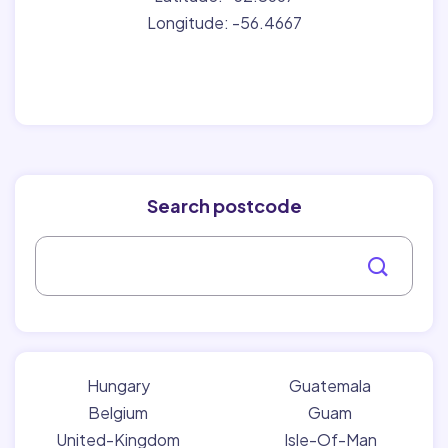
Longitude: -56.4667
Search postcode
Hungary
Guatemala
Belgium
Guam
United-Kingdom
Isle-Of-Man