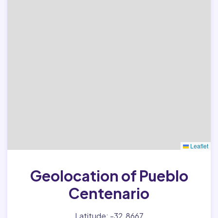
Leaflet
Geolocation of Pueblo
Centenario
Latitude: -32.8667