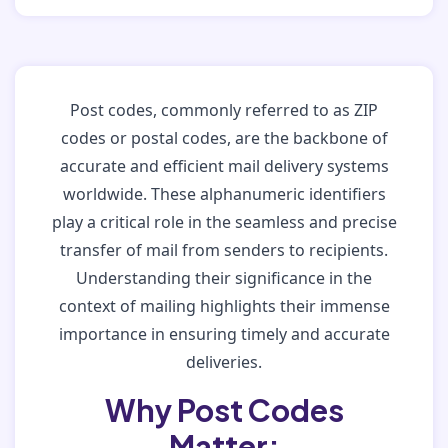
Post codes, commonly referred to as ZIP
codes or postal codes, are the backbone of
accurate and efficient mail delivery systems
worldwide. These alphanumeric identifiers
play a critical role in the seamless and precise
transfer of mail from senders to recipients.
Understanding their significance in the
context of mailing highlights their immense
importance in ensuring timely and accurate
deliveries.
Why Post Codes
Matter: