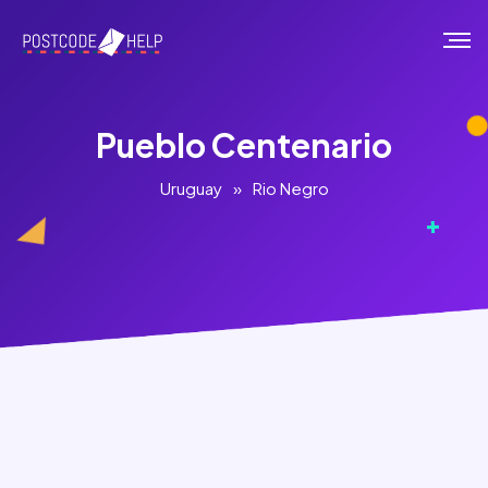
Pueblo Centenario
Uruguay
»
Rio Negro