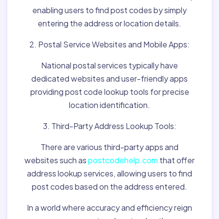
enabling users to find post codes by simply
entering the address or location details.
2. Postal Service Websites and Mobile Apps:
National postal services typically have
dedicated websites and user-friendly apps
providing post code lookup tools for precise
location identification.
3. Third-Party Address Lookup Tools:
There are various third-party apps and
websites such as
postcodehelp.com
that offer
address lookup services, allowing users to find
post codes based on the address entered.
In a world where accuracy and efficiency reign