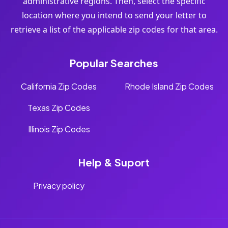
administrative regions. Then, select the specific
location where you intend to send your letter to
retrieve a list of the applicable zip codes for that area.
Popular Searches
California Zip Codes
Rhode Island Zip Codes
Texas Zip Codes
Illinois Zip Codes
Help & Suport
Privacy policy