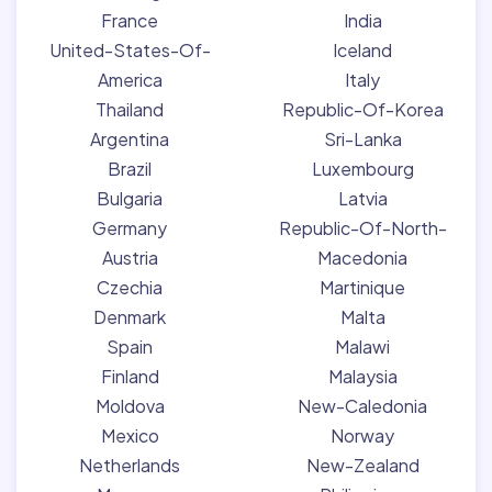
France
India
United-States-Of-
Iceland
America
Italy
Thailand
Republic-Of-Korea
Argentina
Sri-Lanka
Brazil
Luxembourg
Bulgaria
Latvia
Germany
Republic-Of-North-
Austria
Macedonia
Czechia
Martinique
Denmark
Malta
Spain
Malawi
Finland
Malaysia
Moldova
New-Caledonia
Mexico
Norway
Netherlands
New-Zealand