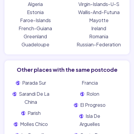
Algeria
Virgin-Islands-U-S
Estonia
Wallis-And-Futuna
Faroe-Islands
Mayotte
French-Guiana
Ireland
Greenland
Romania
Guadeloupe
Russian-Federation
Other places with the same postcode
Parada Sur
Francia
Sarandi De La
Rolon
China
El Progreso
Parish
Isla De
Molles Chico
Arguelles