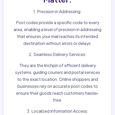
1. Precision in Addressing:
Post codes provide a specific code to every
area, enabling a level of precision in addressing
that ensures your mail reaches its intended
destination without errors or delays.
2. Seamless Delivery Services:
They are the linchpin of efficient delivery
systems, guiding couriers and postal services
to the exact location. Online shoppers and
businesses rely on accurate post codes to
ensure their goods reach customers hassle-
free.
3. Localized Information Access: