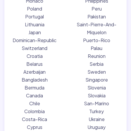
Monaco
Philippines
Poland
Peru
Portugal
Pakistan
Lithuania
Saint-Pierre-And-
Japan
Miquelon
Dominican-Republic
Puerto-Rico
Switzerland
Palau
Croatia
Reunion
Belarus
Serbia
Azerbaijan
Sweden
Bangladesh
Singapore
Bermuda
Slovenia
Canada
Slovakia
Chile
San-Marino
Colombia
Turkey
Costa-Rica
Ukraine
Cyprus
Uruguay