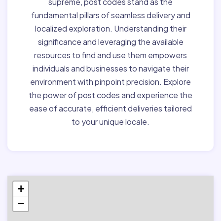
supreme, post codes stand as the
fundamental pillars of seamless delivery and
localized exploration. Understanding their
significance and leveraging the available
resources to find and use them empowers
individuals and businesses to navigate their
environment with pinpoint precision. Explore
the power of post codes and experience the
ease of accurate, efficient deliveries tailored
to your unique locale.
+
−