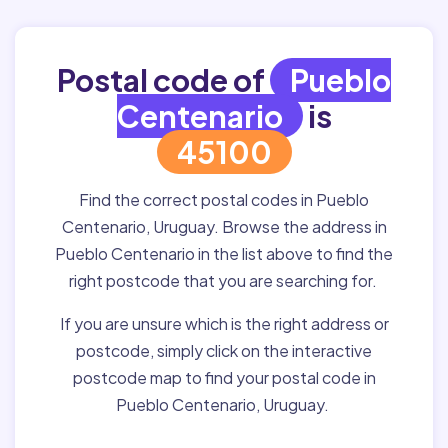
Postal code of
Pueblo
Centenario
is
45100
Find the correct postal codes in Pueblo
Centenario, Uruguay. Browse the address in
Pueblo Centenario in the list above to find the
right postcode that you are searching for.
If you are unsure which is the right address or
postcode, simply click on the interactive
postcode map to find your postal code in
Pueblo Centenario, Uruguay.