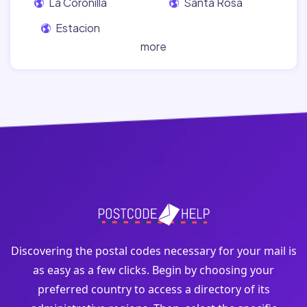
La Coronilla
Santa Rosa
Estacion
more
Discovering the postal codes necessary for your mail is
as easy as a few clicks. Begin by choosing your
preferred country to access a directory of its