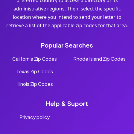
preferred country to access a directory of its
administrative regions. Then, select the specific
location where you intend to send your letter to
retrieve a list of the applicable zip codes for that area.
Popular Searches
California Zip Codes
Rhode Island Zip Codes
Texas Zip Codes
Illinois Zip Codes
Help & Suport
Privacy policy