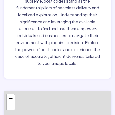
supreme, post codes stand as the
fundamental pillars of seamless delivery and
localized exploration. Understanding their
significance and leveraging the available
resources to find and use them empowers
individuals and businesses to navigate their
environment with pinpoint precision. Explore
the power of post codes and experience the
ease of accurate, efficient deliveries tailored
to your unique locale.
+
−