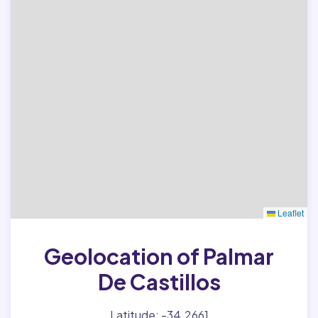
Leaflet
Geolocation of Palmar
De Castillos
Latitude: -34.2661