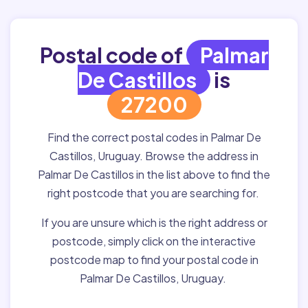
Postal code of
Palmar
De Castillos
is
27200
Find the correct postal codes in Palmar De
Castillos, Uruguay. Browse the address in
Palmar De Castillos in the list above to find the
right postcode that you are searching for.
If you are unsure which is the right address or
postcode, simply click on the interactive
postcode map to find your postal code in
Palmar De Castillos, Uruguay.