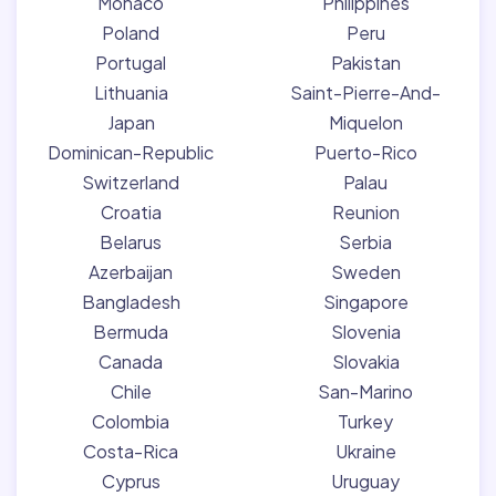
Monaco
Philippines
Poland
Peru
Portugal
Pakistan
Lithuania
Saint-Pierre-And-
Japan
Miquelon
Dominican-Republic
Puerto-Rico
Switzerland
Palau
Croatia
Reunion
Belarus
Serbia
Azerbaijan
Sweden
Bangladesh
Singapore
Bermuda
Slovenia
Canada
Slovakia
Chile
San-Marino
Colombia
Turkey
Costa-Rica
Ukraine
Cyprus
Uruguay