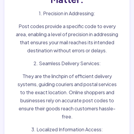
1. Precision in Addressing:
Post codes provide a specific code to every
area, enabling a level of precision in addressing
that ensures your mail reaches its intended
destination without errors or delays.
2. Seamless Delivery Services:
They are the linchpin of efficient delivery
systems, guiding couriers and postal services
to the exact location. Online shoppers and
businesses rely on accurate post codes to
ensure their goods reach customers hassle-
free.
3. Localized Information Access: