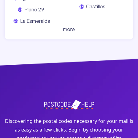
Castillos
Plano 291
La Esmeralda
more
Discovering the postal codes necessary for your mail is
as easy as a few clicks. Begin by choosing your