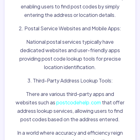
enabling users to find post codes by simply
entering the address or location details.
2. Postal Service Websites and Mobile Apps:
National postal services typically have
dedicated websites and user-friendly apps
providing post code lookup tools for precise
location identification.
3. Third-Party Address Lookup Tools:
There are various third-party apps and
websites such as
postcodehelp.com
that offer
address lookup services, allowing users to find
post codes based on the address entered.
In a world where accuracy and efficiency reign