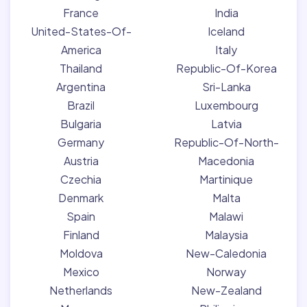
France
India
United-States-Of-
Iceland
America
Italy
Thailand
Republic-Of-Korea
Argentina
Sri-Lanka
Brazil
Luxembourg
Bulgaria
Latvia
Germany
Republic-Of-North-
Austria
Macedonia
Czechia
Martinique
Denmark
Malta
Spain
Malawi
Finland
Malaysia
Moldova
New-Caledonia
Mexico
Norway
Netherlands
New-Zealand