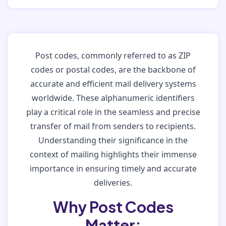
Post codes, commonly referred to as ZIP
codes or postal codes, are the backbone of
accurate and efficient mail delivery systems
worldwide. These alphanumeric identifiers
play a critical role in the seamless and precise
transfer of mail from senders to recipients.
Understanding their significance in the
context of mailing highlights their immense
importance in ensuring timely and accurate
deliveries.
Why Post Codes
Matter: