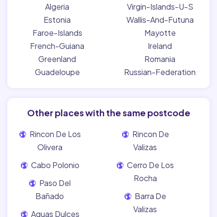
Algeria
Virgin-Islands-U-S
Estonia
Wallis-And-Futuna
Faroe-Islands
Mayotte
French-Guiana
Ireland
Greenland
Romania
Guadeloupe
Russian-Federation
Other places with the same postcode
Rincon De Los
Rincon De
Olivera
Valizas
Cabo Polonio
Cerro De Los
Rocha
Paso Del
Bañado
Barra De
Valizas
Aguas Dulces