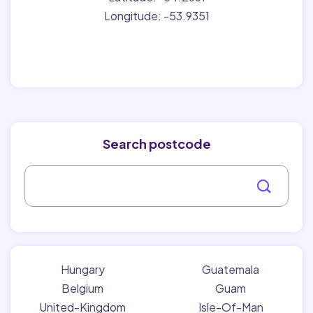
Longitude: -53.9351
Search postcode
Hungary
Guatemala
Belgium
Guam
United-Kingdom
Isle-Of-Man