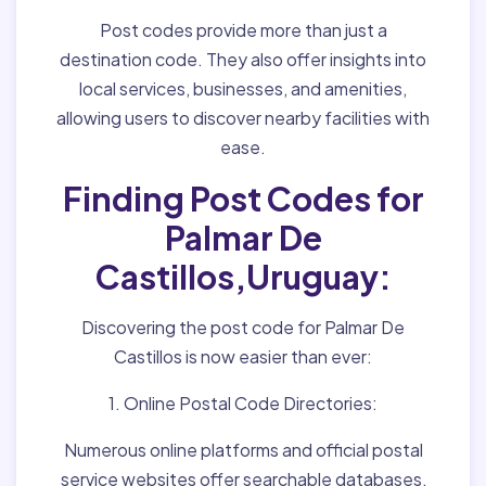
Post codes provide more than just a
destination code. They also offer insights into
local services, businesses, and amenities,
allowing users to discover nearby facilities with
ease.
Finding Post Codes for
Palmar De
Castillos,Uruguay:
Discovering the post code for Palmar De
Castillos is now easier than ever:
1. Online Postal Code Directories:
Numerous online platforms and official postal
service websites offer searchable databases,