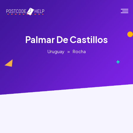
Palmar De Castillos
Uruguay
»
Rocha