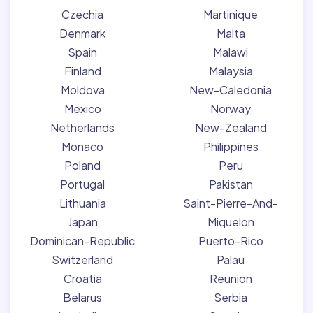
Czechia
Martinique
Denmark
Malta
Spain
Malawi
Finland
Malaysia
Moldova
New-Caledonia
Mexico
Norway
Netherlands
New-Zealand
Monaco
Philippines
Poland
Peru
Portugal
Pakistan
Lithuania
Saint-Pierre-And-
Japan
Miquelon
Dominican-Republic
Puerto-Rico
Switzerland
Palau
Croatia
Reunion
Belarus
Serbia