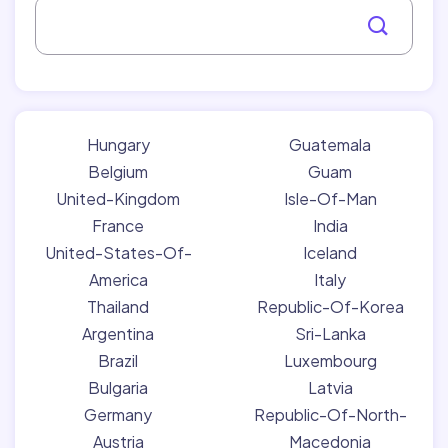
Hungary
Guatemala
Belgium
Guam
United-Kingdom
Isle-Of-Man
France
India
United-States-Of-
Iceland
America
Italy
Thailand
Republic-Of-Korea
Argentina
Sri-Lanka
Brazil
Luxembourg
Bulgaria
Latvia
Germany
Republic-Of-North-
Austria
Macedonia