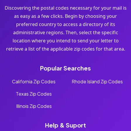
Discovering the postal codes necessary for your mail is
as easy as a few clicks. Begin by choosing your
preferred country to access a directory of its
administrative regions. Then, select the specific
location where you intend to send your letter to
retrieve a list of the applicable zip codes for that area.
Popular Searches
California Zip Codes
Rhode Island Zip Codes
Texas Zip Codes
Illinois Zip Codes
Help & Suport