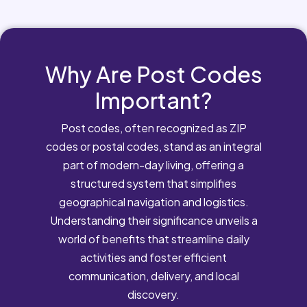
Why Are Post Codes
Important?
Post codes, often recognized as ZIP
codes or postal codes, stand as an integral
part of modern-day living, offering a
structured system that simplifies
geographical navigation and logistics.
Understanding their significance unveils a
world of benefits that streamline daily
activities and foster efficient
communication, delivery, and local
discovery.