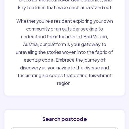
key features that make each area stand out.
Whether you're a resident exploring your own
community or an outsider seeking to
understand the intricacies of Bad Vöslau,
Austria, our platform is your gateway to
unraveling the stories woven into the fabric of
each zip code. Embrace the journey of
discovery as you navigate the diverse and
fascinating zip codes that define this vibrant
region.
Search postcode