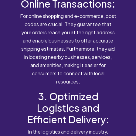
Online Transactions:
For online shopping and e-commerce, post
codes are crucial. They guarantee that
your orders reach you at the right address
and enable businesses to offer accurate
shipping estimates. Furthermore, they aid
in locating nearby businesses, services,
and amenities, making it easier for
consumers to connect with local
resources.
3. Optimized
Logistics and
Efficient Delivery:
In the logistics and delivery industry,