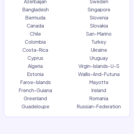
Azerbaijan
Sweden
Bangladesh
Singapore
Bermuda
Slovenia
Canada
Slovakia
Chile
San-Marino
Colombia
Turkey
Costa-Rica
Ukraine
Cyprus
Uruguay
Algeria
Virgin-Islands-U-S
Estonia
Wallis-And-Futuna
Faroe-Islands
Mayotte
French-Guiana
Ireland
Greenland
Romania
Guadeloupe
Russian-Federation