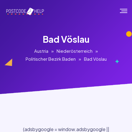
Bad Vöslau
Austria
»
Niederösterreich
»
Politischer Bezirk Baden
»
Bad Vöslau
(adsbygoogle = window.adsbygoogle ||