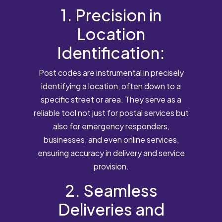
1. Precision in
Location
Identification:
Post codes are instrumental in precisely
identifying a location, often down to a
specific street or area. They serve as a
reliable tool not just for postal services but
also for emergency responders,
businesses, and even online services,
ensuring accuracy in delivery and service
provision.
2. Seamless
Deliveries and