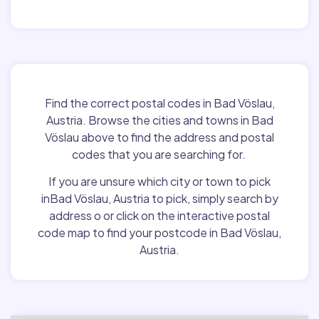
Find the correct postal codes in Bad Vöslau,
Austria. Browse the cities and towns in Bad
Vöslau above to find the address and postal
codes that you are searching for.
If you are unsure which city or town to pick
inBad Vöslau, Austria to pick, simply search by
address o or click on the interactive postal
code map to find your postcode in Bad Vöslau,
Austria.