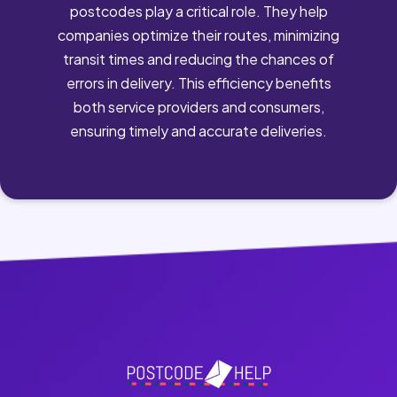
postcodes play a critical role. They help
companies optimize their routes, minimizing
transit times and reducing the chances of
errors in delivery. This efficiency benefits
both service providers and consumers,
ensuring timely and accurate deliveries.