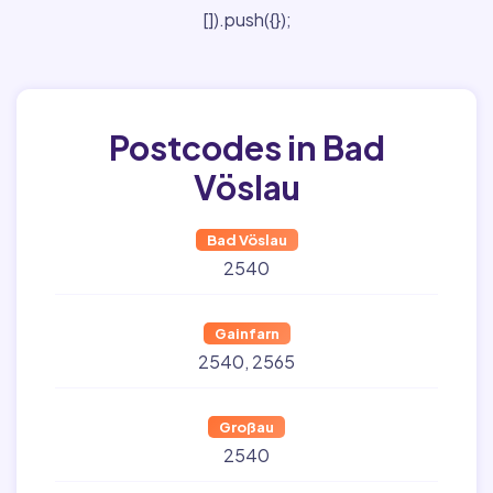
[]).push({});
Postcodes in Bad
Vöslau
Bad Vöslau
2540
Gainfarn
2540
2565
Großau
2540