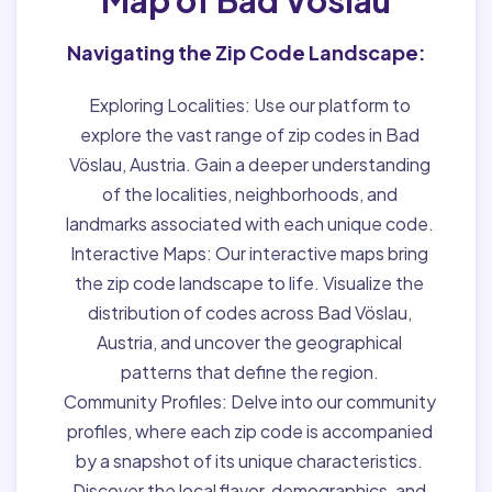
Navigating the Zip Code Landscape:
Exploring Localities:
Use our platform to
explore the vast range of zip codes in Bad
Vöslau, Austria. Gain a deeper understanding
of the localities, neighborhoods, and
landmarks associated with each unique code.
Interactive Maps:
Our interactive maps bring
the zip code landscape to life. Visualize the
distribution of codes across Bad Vöslau,
Austria, and uncover the geographical
patterns that define the region.
Community Profiles:
Delve into our community
profiles, where each zip code is accompanied
by a snapshot of its unique characteristics.
Discover the local flavor, demographics, and