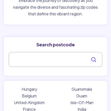
Embrace the journey of discovery as you
navigate the diverse and fascinating zip codes
that define this vibrant region.
Search postcode
Hungary
Guatemala
Belgium
Guam
United-Kingdom
Isle-Of-Man
France
India