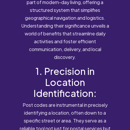
part of modern-day living, offering a
structured system that simplifies
geographical navigation and logistics.
Understanding their significance unveils a
world of benefits that streamline daily
activities and foster efficient
communication, delivery, and local
discovery.
1. Precision in
Location
Identification:
Post codes are instrumental in precisely
identifying a location, often down to a
specific street or area. They serve as a
reliable tool not just for postal services but