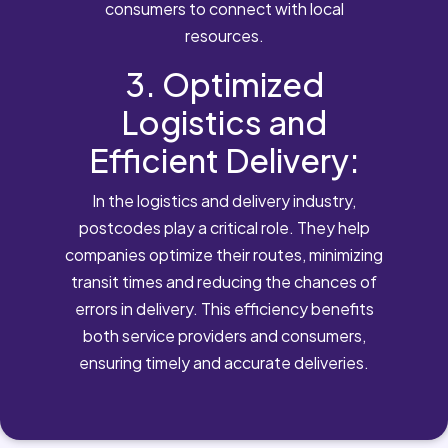
consumers to connect with local
resources.
3. Optimized
Logistics and
Efficient Delivery:
In the logistics and delivery industry,
postcodes play a critical role. They help
companies optimize their routes, minimizing
transit times and reducing the chances of
errors in delivery. This efficiency benefits
both service providers and consumers,
ensuring timely and accurate deliveries.