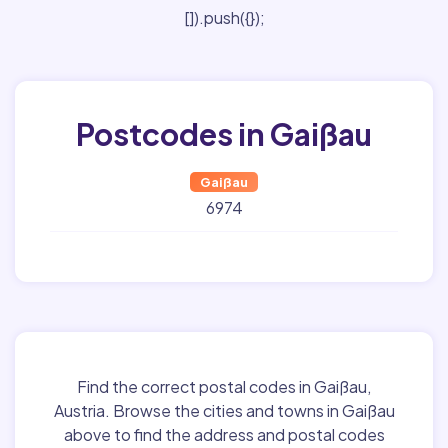
[]).push({});
Postcodes in Gaißau
Gaißau
6974
Find the correct postal codes in Gaißau,
Austria. Browse the cities and towns in Gaißau
above to find the address and postal codes