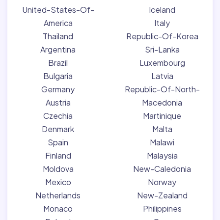
United-States-Of-
Iceland
America
Italy
Thailand
Republic-Of-Korea
Argentina
Sri-Lanka
Brazil
Luxembourg
Bulgaria
Latvia
Germany
Republic-Of-North-
Austria
Macedonia
Czechia
Martinique
Denmark
Malta
Spain
Malawi
Finland
Malaysia
Moldova
New-Caledonia
Mexico
Norway
Netherlands
New-Zealand
Monaco
Philippines