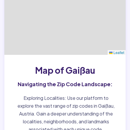
Leaflet
Map of Gaißau
Navigating the Zip Code Landscape:
Exploring Localities:
Use our platform to
explore the vast range of zip codes in Gaißau,
Austria. Gain a deeper understanding of the
localities, neighborhoods, and landmarks
associated with each unique code.