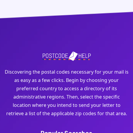
Discovering the postal codes necessary for your mail is
as easy as a few clicks. Begin by choosing your
preferred country to access a directory of its
administrative regions. Then, select the specific
location where you intend to send your letter to
retrieve a list of the applicable zip codes for that area.
Popular Searches