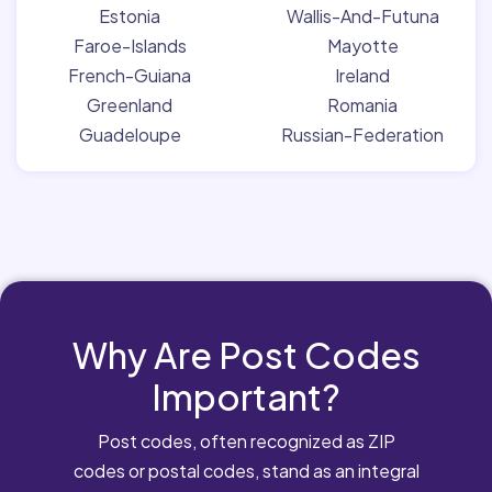
Estonia
Wallis-And-Futuna
Faroe-Islands
Mayotte
French-Guiana
Ireland
Greenland
Romania
Guadeloupe
Russian-Federation
Why Are Post Codes
Important?
Post codes, often recognized as ZIP
codes or postal codes, stand as an integral