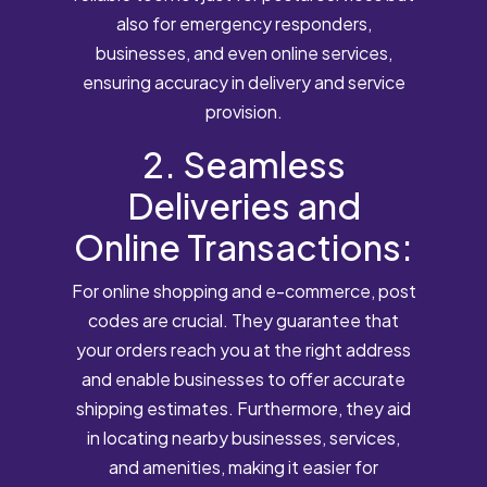
also for emergency responders,
businesses, and even online services,
ensuring accuracy in delivery and service
provision.
2. Seamless
Deliveries and
Online Transactions:
For online shopping and e-commerce, post
codes are crucial. They guarantee that
your orders reach you at the right address
and enable businesses to offer accurate
shipping estimates. Furthermore, they aid
in locating nearby businesses, services,
and amenities, making it easier for