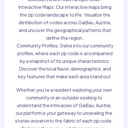
Interactive Maps:
Our interactive maps bring
the zip code landscape to life. Visualize the
distribution of codes across Gaißau, Austria,
and uncover the geographical patterns that
define the region.
Community Profiles:
Delve into our community
profiles, where each zip code is accompanied
by a snapshot of its unique characteristics.
Discover the local flavor, demographics, and
key features that make each area stand out.
Whether you're a resident exploring your own
community or an outsider seeking to
understand the intricacies of Gaißau, Austria,
our platform is your gateway to unraveling the
stories woven into the fabric of each zip code.