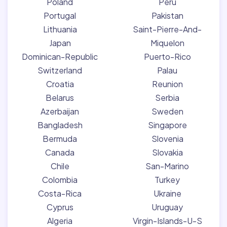
Poland
Peru
Portugal
Pakistan
Lithuania
Saint-Pierre-And-
Japan
Miquelon
Dominican-Republic
Puerto-Rico
Switzerland
Palau
Croatia
Reunion
Belarus
Serbia
Azerbaijan
Sweden
Bangladesh
Singapore
Bermuda
Slovenia
Canada
Slovakia
Chile
San-Marino
Colombia
Turkey
Costa-Rica
Ukraine
Cyprus
Uruguay
Algeria
Virgin-Islands-U-S