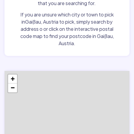
that you are searching for.
If you are unsure which city or town to pick
inGaißau, Austria to pick, simply search by
address o or click on the interactive postal
code map to find your postcode in Gaißau,
Austria.
+
−