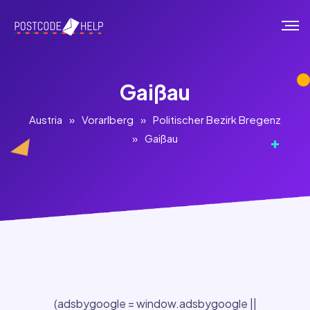
Gaißau
Austria
»
Vorarlberg
»
Politischer Bezirk Bregenz
»
Gaißau
(adsbygoogle = window.adsbygoogle ||