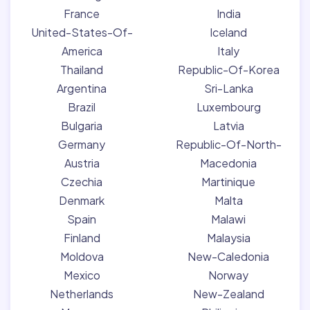
France
India
United-States-Of-
Iceland
America
Italy
Thailand
Republic-Of-Korea
Argentina
Sri-Lanka
Brazil
Luxembourg
Bulgaria
Latvia
Germany
Republic-Of-North-
Austria
Macedonia
Czechia
Martinique
Denmark
Malta
Spain
Malawi
Finland
Malaysia
Moldova
New-Caledonia
Mexico
Norway
Netherlands
New-Zealand