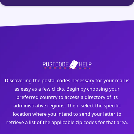
Discovering the postal codes necessary for your mail is
as easy as a few clicks. Begin by choosing your
preferred country to access a directory of its
administrative regions. Then, select the specific
location where you intend to send your letter to
retrieve a list of the applicable zip codes for that area.