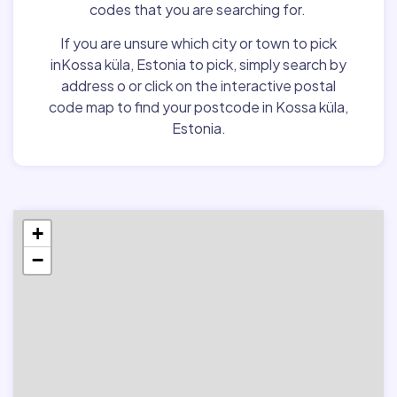
codes that you are searching for.
If you are unsure which city or town to pick
inKossa küla, Estonia to pick, simply search by
address o or click on the interactive postal
code map to find your postcode in Kossa küla,
Estonia.
+
−