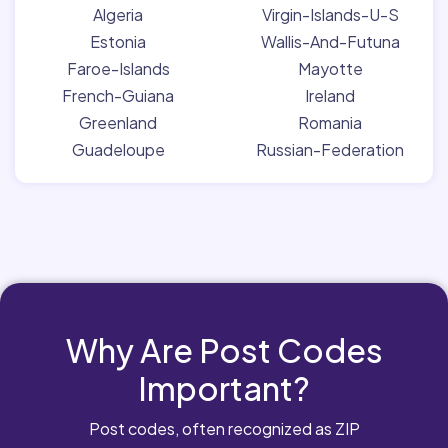
Algeria
Virgin-Islands-U-S
Estonia
Wallis-And-Futuna
Faroe-Islands
Mayotte
French-Guiana
Ireland
Greenland
Romania
Guadeloupe
Russian-Federation
Why Are Post Codes
Important?
Post codes, often recognized as ZIP