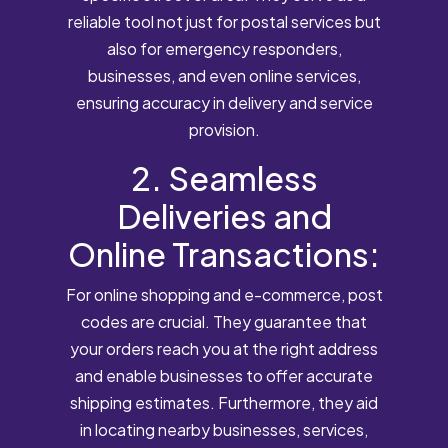
reliable tool not just for postal services but
also for emergency responders,
businesses, and even online services,
ensuring accuracy in delivery and service
provision.
2. Seamless
Deliveries and
Online Transactions:
For online shopping and e-commerce, post
codes are crucial. They guarantee that
your orders reach you at the right address
and enable businesses to offer accurate
shipping estimates. Furthermore, they aid
in locating nearby businesses, services,