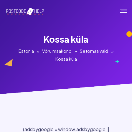
Kossa küla
Estonia
»
Võru maakond
»
Setomaa vald
»
Kossa küla
(adsbygoogle = window.adsbygoogle ||