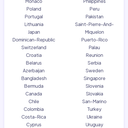
Monaco
Philippines
Poland
Peru
Portugal
Pakistan
Lithuania
Saint-Pierre-And-
Japan
Miquelon
Dominican-Republic
Puerto-Rico
Switzerland
Palau
Croatia
Reunion
Belarus
Serbia
Azerbaijan
Sweden
Bangladesh
Singapore
Bermuda
Slovenia
Canada
Slovakia
Chile
San-Marino
Colombia
Turkey
Costa-Rica
Ukraine
Cyprus
Uruguay