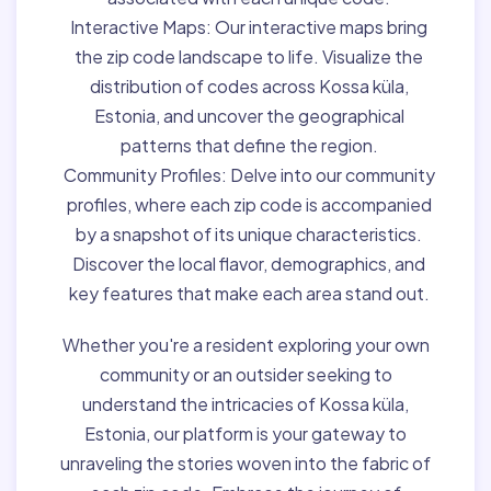
Interactive Maps:
Our interactive maps bring
the zip code landscape to life. Visualize the
distribution of codes across Kossa küla,
Estonia, and uncover the geographical
patterns that define the region.
Community Profiles:
Delve into our community
profiles, where each zip code is accompanied
by a snapshot of its unique characteristics.
Discover the local flavor, demographics, and
key features that make each area stand out.
Whether you're a resident exploring your own
community or an outsider seeking to
understand the intricacies of Kossa küla,
Estonia, our platform is your gateway to
unraveling the stories woven into the fabric of