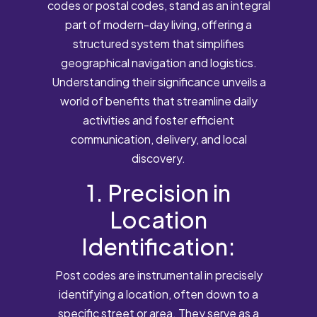
codes or postal codes, stand as an integral
part of modern-day living, offering a
structured system that simplifies
geographical navigation and logistics.
Understanding their significance unveils a
world of benefits that streamline daily
activities and foster efficient
communication, delivery, and local
discovery.
1. Precision in
Location
Identification:
Post codes are instrumental in precisely
identifying a location, often down to a
specific street or area. They serve as a