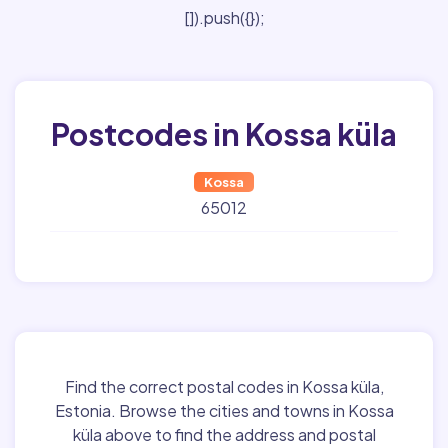
[]).push({});
Postcodes in Kossa küla
Kossa
65012
Find the correct postal codes in Kossa küla,
Estonia. Browse the cities and towns in Kossa
küla above to find the address and postal