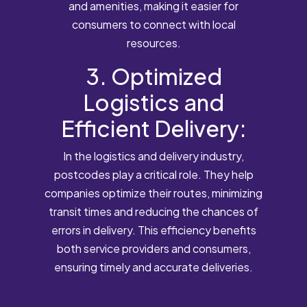
and amenities, making it easier for
consumers to connect with local
resources.
3. Optimized
Logistics and
Efficient Delivery:
In the logistics and delivery industry,
postcodes play a critical role. They help
companies optimize their routes, minimizing
transit times and reducing the chances of
errors in delivery. This efficiency benefits
both service providers and consumers,
ensuring timely and accurate deliveries.