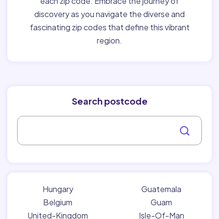
each zip code. Embrace the journey of
discovery as you navigate the diverse and
fascinating zip codes that define this vibrant
region.
Search postcode
Hungary
Guatemala
Belgium
Guam
United-Kingdom
Isle-Of-Man