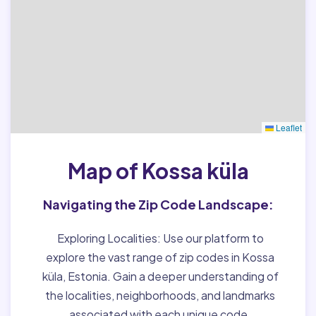
Leaflet
Map of Kossa küla
Navigating the Zip Code Landscape:
Exploring Localities:
Use our platform to
explore the vast range of zip codes in Kossa
küla, Estonia. Gain a deeper understanding of
the localities, neighborhoods, and landmarks
associated with each unique code.