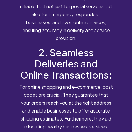
reliable tool not just for postal services but
also for emergency responders,
businesses, and even online services,
ensuring accuracy in delivery and service
provision.
2. Seamless
Deliveries and
Online Transactions:
For online shopping and e-commerce, post
codes are crucial. They guarantee that
your orders reach you at the right address
and enable businesses to offer accurate
shipping estimates. Furthermore, they aid
in locating nearby businesses, services,