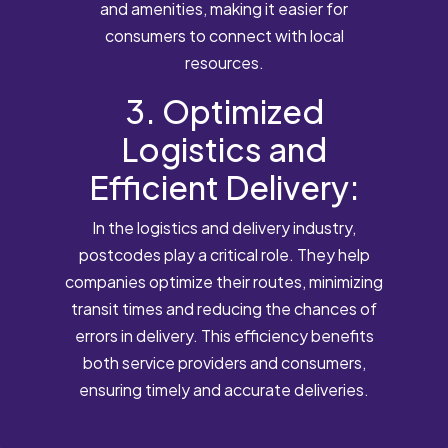
and amenities, making it easier for
consumers to connect with local
resources.
3. Optimized
Logistics and
Efficient Delivery:
In the logistics and delivery industry,
postcodes play a critical role. They help
companies optimize their routes, minimizing
transit times and reducing the chances of
errors in delivery. This efficiency benefits
both service providers and consumers,
ensuring timely and accurate deliveries.