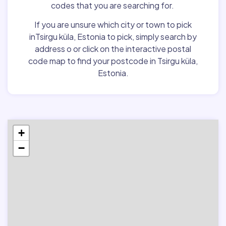
codes that you are searching for.
If you are unsure which city or town to pick
inTsirgu küla, Estonia to pick, simply search by
address o or click on the interactive postal
code map to find your postcode in Tsirgu küla,
Estonia.
+
−