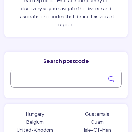
each zip code. Embrace the journey of
discovery as you navigate the diverse and
fascinating zip codes that define this vibrant
region.
Search postcode
Hungary
Guatemala
Belgium
Guam
United-Kingdom
Isle-Of-Man