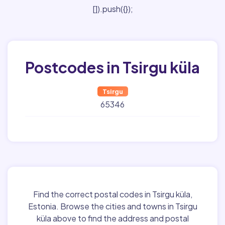
[]).push({});
Postcodes in Tsirgu küla
Tsirgu
65346
Find the correct postal codes in Tsirgu küla,
Estonia. Browse the cities and towns in Tsirgu
küla above to find the address and postal