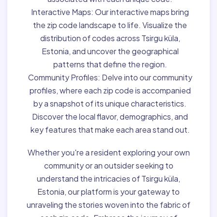
Interactive Maps:
Our interactive maps bring
the zip code landscape to life. Visualize the
distribution of codes across Tsirgu küla,
Estonia, and uncover the geographical
patterns that define the region.
Community Profiles:
Delve into our community
profiles, where each zip code is accompanied
by a snapshot of its unique characteristics.
Discover the local flavor, demographics, and
key features that make each area stand out.
Whether you're a resident exploring your own
community or an outsider seeking to
understand the intricacies of Tsirgu küla,
Estonia, our platform is your gateway to
unraveling the stories woven into the fabric of