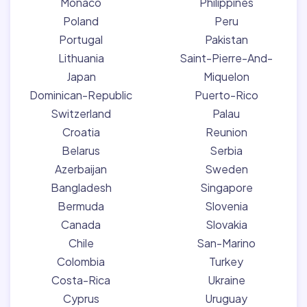
Monaco
Philippines
Poland
Peru
Portugal
Pakistan
Lithuania
Saint-Pierre-And-
Japan
Miquelon
Dominican-Republic
Puerto-Rico
Switzerland
Palau
Croatia
Reunion
Belarus
Serbia
Azerbaijan
Sweden
Bangladesh
Singapore
Bermuda
Slovenia
Canada
Slovakia
Chile
San-Marino
Colombia
Turkey
Costa-Rica
Ukraine
Cyprus
Uruguay