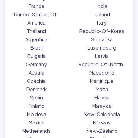
France
India
United-States-Of-
Iceland
America
Italy
Thailand
Republic-Of-Korea
Argentina
Sri-Lanka
Brazil
Luxembourg
Bulgaria
Latvia
Germany
Republic-Of-North-
Austria
Macedonia
Czechia
Martinique
Denmark
Malta
Spain
Malawi
Finland
Malaysia
Moldova
New-Caledonia
Mexico
Norway
Netherlands
New-Zealand