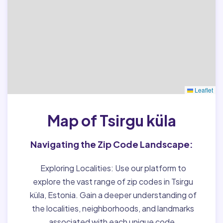
Leaflet
Map of Tsirgu küla
Navigating the Zip Code Landscape:
Exploring Localities:
Use our platform to
explore the vast range of zip codes in Tsirgu
küla, Estonia. Gain a deeper understanding of
the localities, neighborhoods, and landmarks
associated with each unique code.