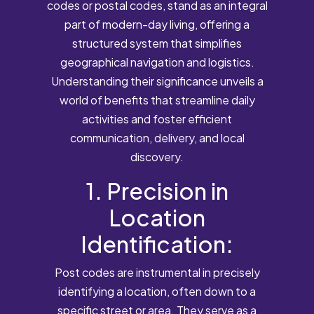
codes or postal codes, stand as an integral
part of modern-day living, offering a
structured system that simplifies
geographical navigation and logistics.
Understanding their significance unveils a
world of benefits that streamline daily
activities and foster efficient
communication, delivery, and local
discovery.
1. Precision in
Location
Identification:
Post codes are instrumental in precisely
identifying a location, often down to a
specific street or area. They serve as a