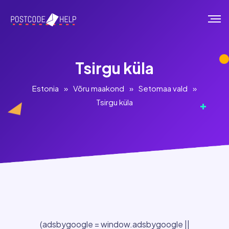
Tsirgu küla
Estonia
»
Võru maakond
»
Setomaa vald
»
Tsirgu küla
(adsbygoogle = window.adsbygoogle ||