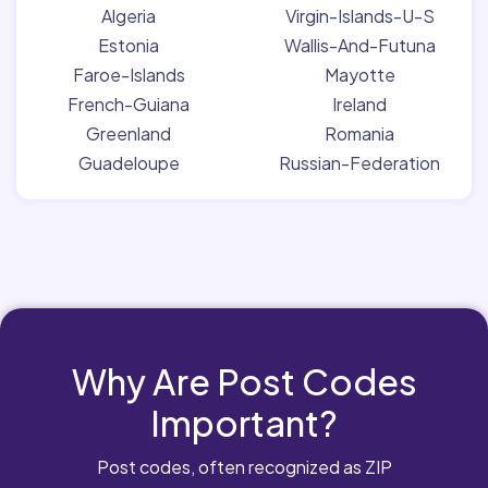
Algeria
Virgin-Islands-U-S
Estonia
Wallis-And-Futuna
Faroe-Islands
Mayotte
French-Guiana
Ireland
Greenland
Romania
Guadeloupe
Russian-Federation
Why Are Post Codes
Important?
Post codes, often recognized as ZIP