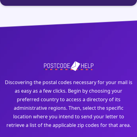
Discovering the postal codes necessary for your mail is
as easy as a few clicks. Begin by choosing your
preferred country to access a directory of its
administrative regions. Then, select the specific
location where you intend to send your letter to
retrieve a list of the applicable zip codes for that area.