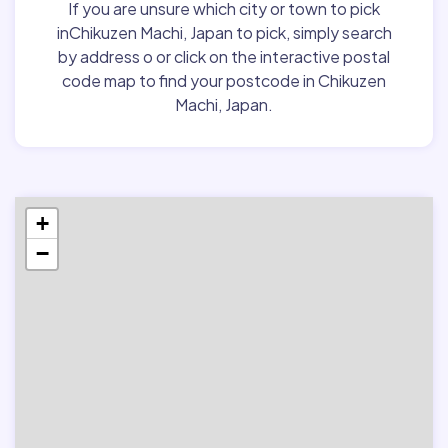
If you are unsure which city or town to pick
inChikuzen Machi, Japan to pick, simply search
by address o or click on the interactive postal
code map to find your postcode in Chikuzen
Machi, Japan.
+
−