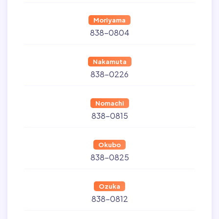
Moriyama
838-0804
Nakamuta
838-0226
Nomachi
838-0815
Okubo
838-0825
Ozuka
838-0812