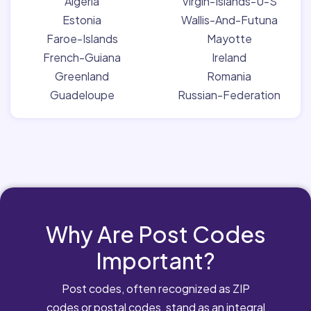
Algeria
Virgin-Islands-U-S
Estonia
Wallis-And-Futuna
Faroe-Islands
Mayotte
French-Guiana
Ireland
Greenland
Romania
Guadeloupe
Russian-Federation
Why Are Post Codes
Important?
Post codes, often recognized as ZIP
codes or postal codes, stand as an integral