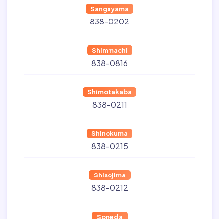
Sangayama
838-0202
Shimmachi
838-0816
Shimotakaba
838-0211
Shinokuma
838-0215
Shisojima
838-0212
Soneda