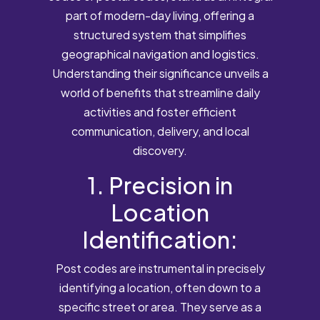
part of modern-day living, offering a
structured system that simplifies
geographical navigation and logistics.
Understanding their significance unveils a
world of benefits that streamline daily
activities and foster efficient
communication, delivery, and local
discovery.
1. Precision in
Location
Identification:
Post codes are instrumental in precisely
identifying a location, often down to a
specific street or area. They serve as a