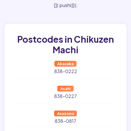
[]).push({});
Postcodes in Chikuzen
Machi
Akasaka
838-0222
Asahi
838-0227
Asazono
838-0817