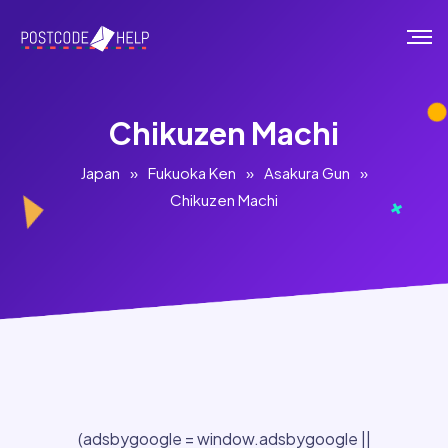
Chikuzen Machi
Japan
»
Fukuoka Ken
»
Asakura Gun
»
Chikuzen Machi
(adsbygoogle = window.adsbygoogle ||