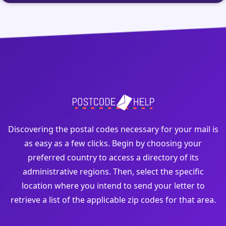
Discovering the postal codes necessary for your mail is
as easy as a few clicks. Begin by choosing your
preferred country to access a directory of its
administrative regions. Then, select the specific
location where you intend to send your letter to
retrieve a list of the applicable zip codes for that area.