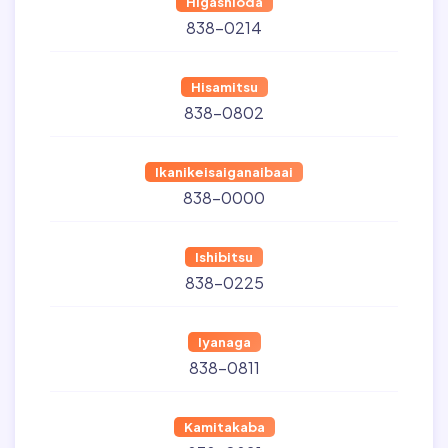
Higashioda
838-0214
Hisamitsu
838-0802
Ikanikeisaiganaibaai
838-0000
Ishibitsu
838-0225
Iyanaga
838-0811
Kamitakaba