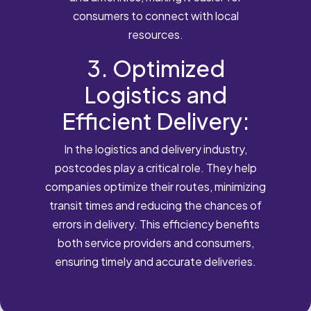
consumers to connect with local
resources.
3. Optimized
Logistics and
Efficient Delivery:
In the logistics and delivery industry,
postcodes play a critical role. They help
companies optimize their routes, minimizing
transit times and reducing the chances of
errors in delivery. This efficiency benefits
both service providers and consumers,
ensuring timely and accurate deliveries.