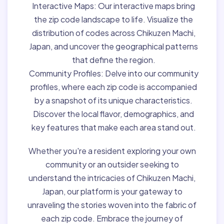
Interactive Maps:
Our interactive maps bring
the zip code landscape to life. Visualize the
distribution of codes across Chikuzen Machi,
Japan, and uncover the geographical patterns
that define the region.
Community Profiles:
Delve into our community
profiles, where each zip code is accompanied
by a snapshot of its unique characteristics.
Discover the local flavor, demographics, and
key features that make each area stand out.
Whether you're a resident exploring your own
community or an outsider seeking to
understand the intricacies of Chikuzen Machi,
Japan, our platform is your gateway to
unraveling the stories woven into the fabric of
each zip code. Embrace the journey of