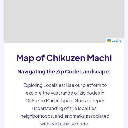
Leaflet
Map of Chikuzen Machi
Navigating the Zip Code Landscape:
Exploring Localities:
Use our platform to
explore the vast range of zip codes in
Chikuzen Machi, Japan. Gain a deeper
understanding of the localities,
neighborhoods, and landmarks associated
with each unique code.