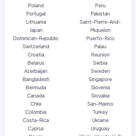
Poland
Peru
Portugal
Pakistan
Lithuania
Saint-Pierre-And-
Japan
Miquelon
Dominican-Republic
Puerto-Rico
Switzerland
Palau
Croatia
Reunion
Belarus
Serbia
Azerbaijan
Sweden
Bangladesh
Singapore
Bermuda
Slovenia
Canada
Slovakia
Chile
San-Marino
Colombia
Turkey
Costa-Rica
Ukraine
Cyprus
Uruguay