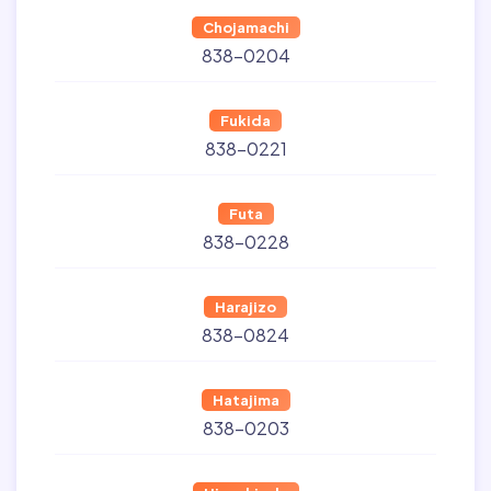
Chojamachi
838-0204
Fukida
838-0221
Futa
838-0228
Harajizo
838-0824
Hatajima
838-0203