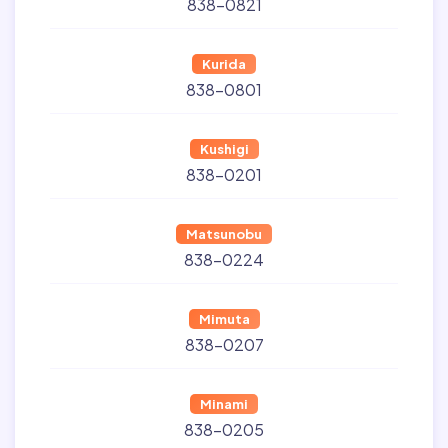
838-0821
Kurida
838-0801
Kushigi
838-0201
Matsunobu
838-0224
Mimuta
838-0207
Minami
838-0205