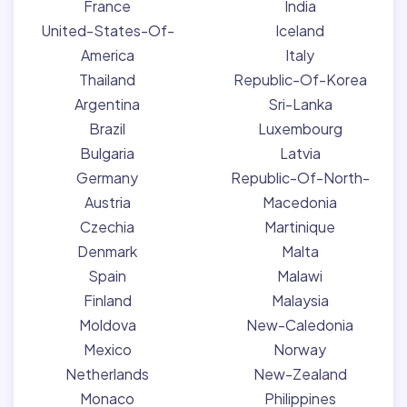
France
India
United-States-Of-
Iceland
America
Italy
Thailand
Republic-Of-Korea
Argentina
Sri-Lanka
Brazil
Luxembourg
Bulgaria
Latvia
Germany
Republic-Of-North-
Austria
Macedonia
Czechia
Martinique
Denmark
Malta
Spain
Malawi
Finland
Malaysia
Moldova
New-Caledonia
Mexico
Norway
Netherlands
New-Zealand
Monaco
Philippines