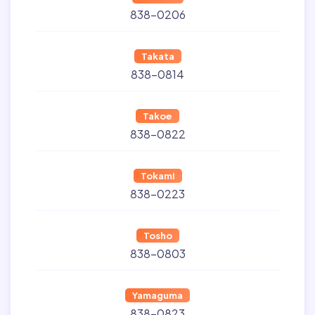
838-0206
Takata
838-0814
Takoe
838-0822
Tokami
838-0223
Tosho
838-0803
Yamaguma
838-0823