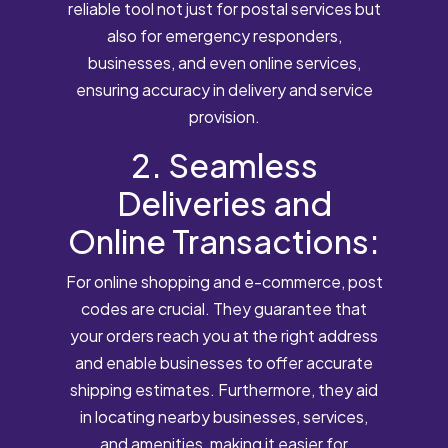
reliable tool not just for postal services but
also for emergency responders,
businesses, and even online services,
ensuring accuracy in delivery and service
provision.
2. Seamless
Deliveries and
Online Transactions:
For online shopping and e-commerce, post
codes are crucial. They guarantee that
your orders reach you at the right address
and enable businesses to offer accurate
shipping estimates. Furthermore, they aid
in locating nearby businesses, services,
and amenities, making it easier for