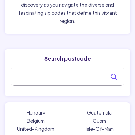
discovery as you navigate the diverse and
fascinating zip codes that define this vibrant
region.
Search postcode
Hungary
Guatemala
Belgium
Guam
United-Kingdom
Isle-Of-Man