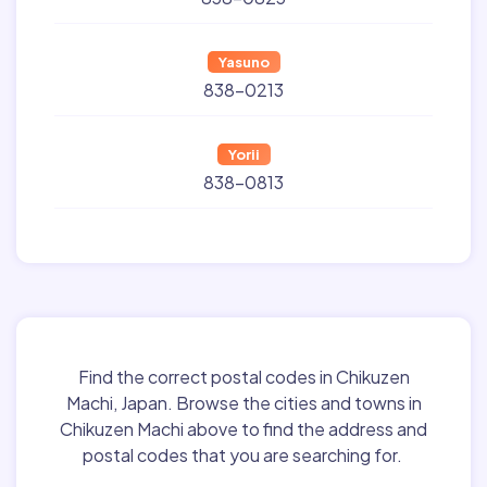
Yasuno
838-0213
Yorii
838-0813
Find the correct postal codes in Chikuzen
Machi, Japan. Browse the cities and towns in
Chikuzen Machi above to find the address and
postal codes that you are searching for.