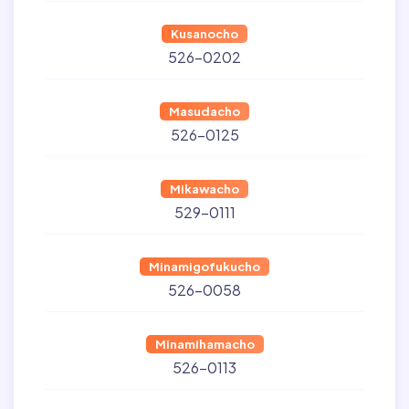
Kusanocho
526-0202
Masudacho
526-0125
Mikawacho
529-0111
Minamigofukucho
526-0058
Minamihamacho
526-0113