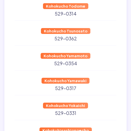
Kohokucho Todome
529-0314
Kohokucho Tsunosato
529-0362
Kohokucho Yamamoto
529-0354
Kohokucho Yamawaki
529-0317
Kohokucho Yokaichi
529-0331
Kohokuhigashionoecho