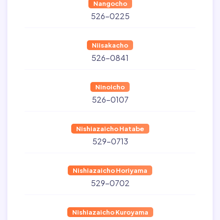
Nangocho
526-0225
Niisakacho
526-0841
Ninoicho
526-0107
Nishiazaicho Hatabe
529-0713
Nishiazaicho Horiyama
529-0702
Nishiazaicho Kuroyama