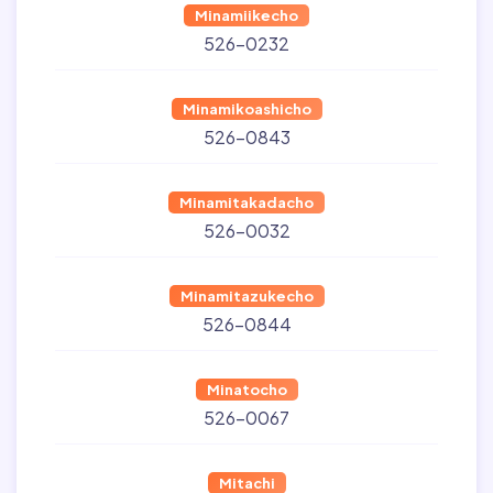
Minamiikecho
526-0232
Minamikoashicho
526-0843
Minamitakadacho
526-0032
Minamitazukecho
526-0844
Minatocho
526-0067
Mitachi