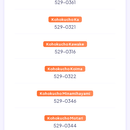
529-0361
Kohokucho Ka
529-0321
Kohokucho Kawake
529-0316
Kohokucho Koima
529-0322
Kohokucho Minamihayami
529-0346
Kohokucho Motari
529-0344