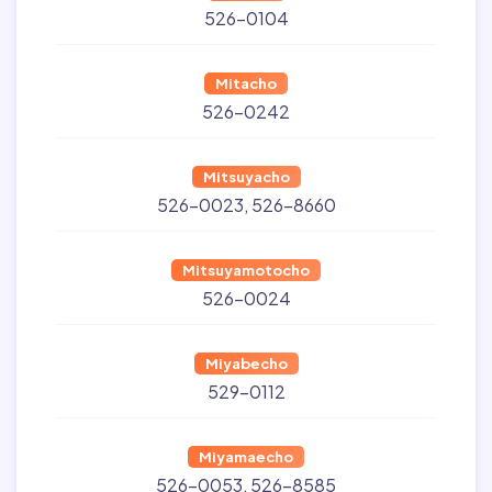
526-0104
Mitacho
526-0242
Mitsuyacho
526-0023
526-8660
Mitsuyamotocho
526-0024
Miyabecho
529-0112
Miyamaecho
526-0053
526-8585