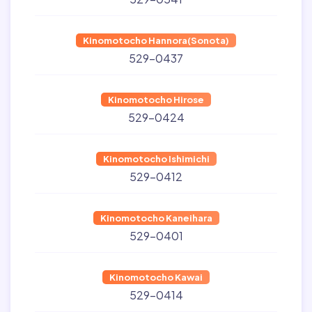
Kinomotocho Hannora(Sonota)
529-0437
Kinomotocho Hirose
529-0424
Kinomotocho Ishimichi
529-0412
Kinomotocho Kaneihara
529-0401
Kinomotocho Kawai
529-0414