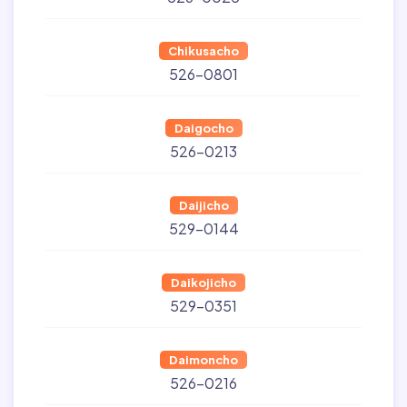
Chikusacho
526-0801
Daigocho
526-0213
Daijicho
529-0144
Daikojicho
529-0351
Daimoncho
526-0216