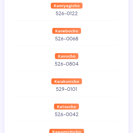
Kamiyagicho
526-0122
Kanebocho
526-0068
Kanocho
526-0804
Karakunicho
529-0101
Katsucho
526-0042
Kawamichicho