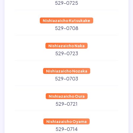
529-0725
Nishiazaicho Kutsukake
529-0708
Nishiazaicho Naka
529-0723
Nishiazaicho Nozaka
529-0703
Nishiazaicho Oura
529-0721
Nishiazaicho Oyama
529-0714