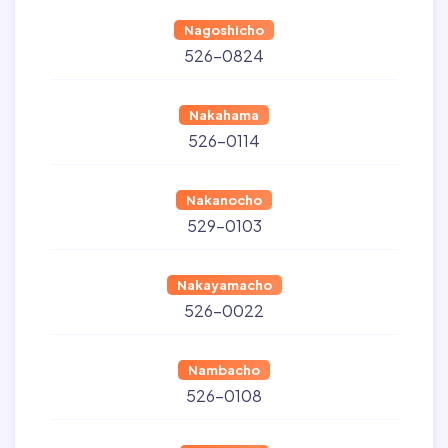
Nagoshicho
526-0824
Nakahama
526-0114
Nakanocho
529-0103
Nakayamacho
526-0022
Nambacho
526-0108