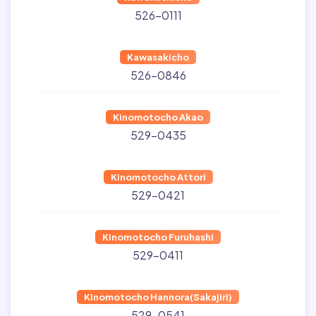
526-0111
Kawasakicho
526-0846
Kinomotocho Akao
529-0435
Kinomotocho Attori
529-0421
Kinomotocho Furuhashi
529-0411
Kinomotocho Hannora(Sakajiri)
529-0541