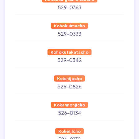
529-0363
Kohokuimacho
529-0333
Kohokutakatacho
529-0342
Koichijocho
526-0826
Kokannonjicho
526-0134
Kokeijicho