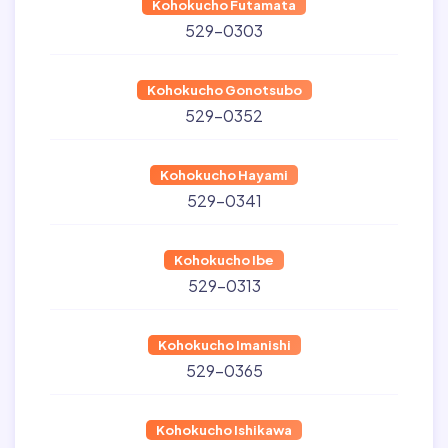
Kohokucho Futamata
529-0303
Kohokucho Gonotsubo
529-0352
Kohokucho Hayami
529-0341
Kohokucho Ibe
529-0313
Kohokucho Imanishi
529-0365
Kohokucho Ishikawa