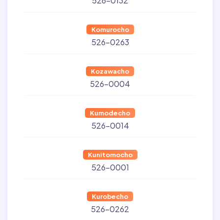
526-0132
Komurocho
526-0263
Kozawacho
526-0004
Kumodecho
526-0014
Kunitomocho
526-0001
Kurobecho
526-0262