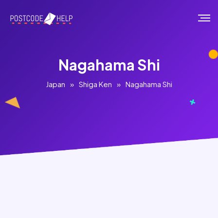
Nagahama Shi
Japan
»
Shiga Ken
»
Nagahama Shi