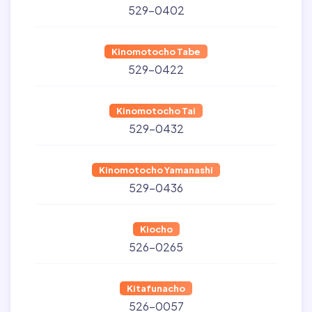
529-0402
Kinomotocho Tabe
529-0422
Kinomotocho Tai
529-0432
Kinomotocho Yamanashi
529-0436
Kiocho
526-0265
Kitafunacho
526-0057