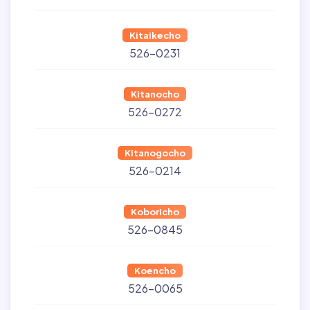
Kitaikecho
526-0231
Kitanocho
526-0272
Kitanogocho
526-0214
Koboricho
526-0845
Koencho
526-0065