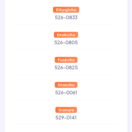
Eikyujicho
526-0833
Enokicho
526-0805
Fusecho
526-0825
Gioncho
526-0061
Gomura
529-0141