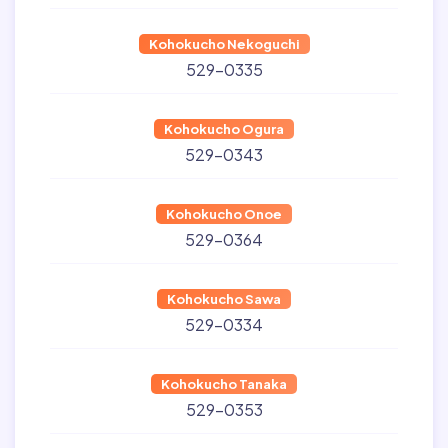
Kohokucho Nekoguchi
529-0335
Kohokucho Ogura
529-0343
Kohokucho Onoe
529-0364
Kohokucho Sawa
529-0334
Kohokucho Tanaka
529-0353