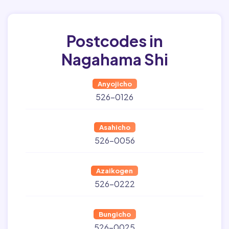
Postcodes in
Nagahama Shi
Anyojicho
526-0126
Asahicho
526-0056
Azaikogen
526-0222
Bungicho
526-0025