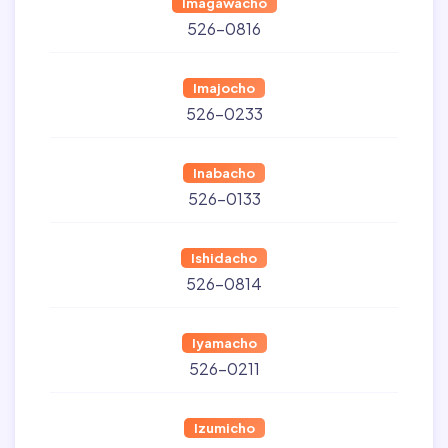
Imagawacho
526-0816
Imajocho
526-0233
Inabacho
526-0133
Ishidacho
526-0814
Iyamacho
526-0211
Izumicho