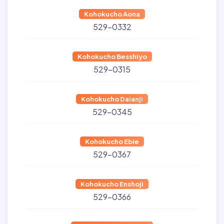
Kohokucho Aona
529-0332
Kohokucho Besshiyo
529-0315
Kohokucho Daianji
529-0345
Kohokucho Ebie
529-0367
Kohokucho Enshoji
529-0366