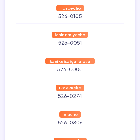
Hosoecho
526-0105
Ichinomiyacho
526-0051
Ikanikeisaiganaibaai
526-0000
Ikeokucho
526-0274
Imacho
526-0806