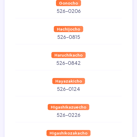
Gonocho
526-0206
Hachijocho
526-0815
Haruchikacho
526-0842
Hayazakicho
526-0124
Higashikazuecho
526-0226
Higashikozakacho