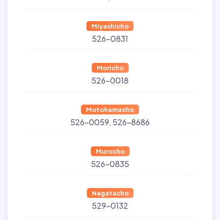
Miyashicho
526-0831
Moricho
526-0018
Motohamacho
526-0059
526-8686
Murocho
526-0835
Nagatacho
529-0132