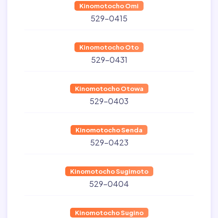
Kinomotocho Omi
529-0415
Kinomotocho Oto
529-0431
Kinomotocho Otowa
529-0403
Kinomotocho Senda
529-0423
Kinomotocho Sugimoto
529-0404
Kinomotocho Sugino