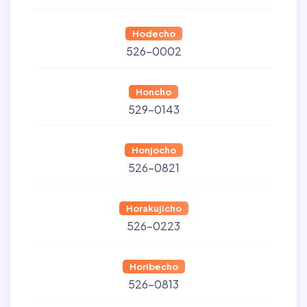
Hodecho
526-0002
Honcho
529-0143
Honjocho
526-0821
Horakujicho
526-0223
Horibecho
526-0813