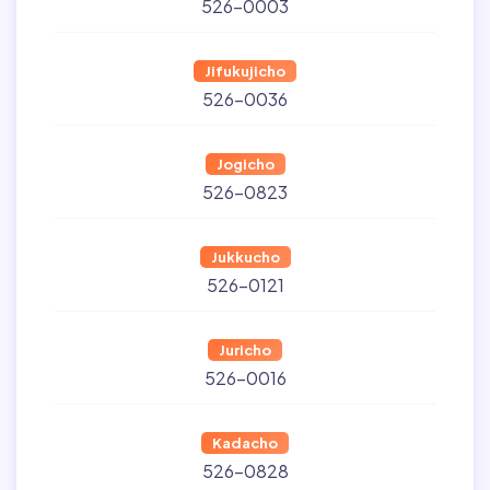
526-0003
Jifukujicho
526-0036
Jogicho
526-0823
Jukkucho
526-0121
Juricho
526-0016
Kadacho
526-0828