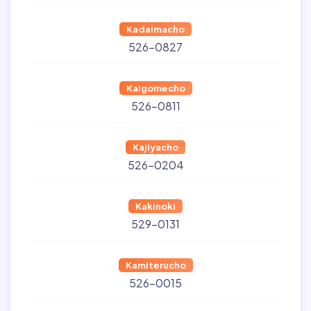
Kadaimacho
526-0827
Kaigomecho
526-0811
Kajiyacho
526-0204
Kakinoki
529-0131
Kamiterucho
526-0015