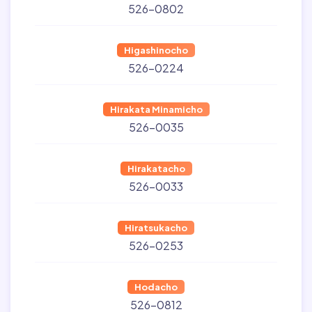
526-0802
Higashinocho
526-0224
Hirakata Minamicho
526-0035
Hirakatacho
526-0033
Hiratsukacho
526-0253
Hodacho
526-0812