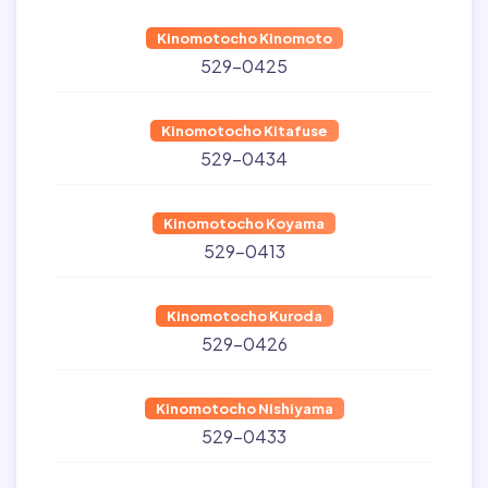
Kinomotocho Kinomoto
529-0425
Kinomotocho Kitafuse
529-0434
Kinomotocho Koyama
529-0413
Kinomotocho Kuroda
529-0426
Kinomotocho Nishiyama
529-0433