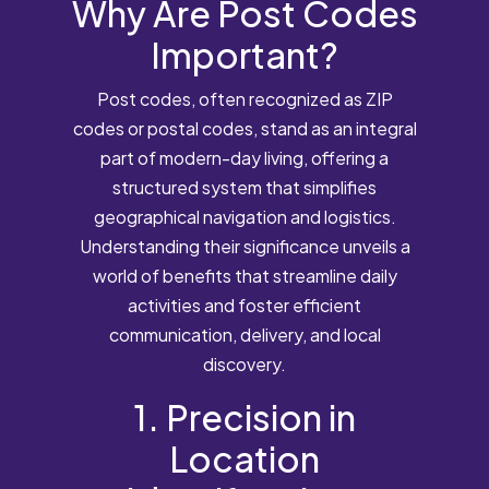
Why Are Post Codes
Important?
Post codes, often recognized as ZIP
codes or postal codes, stand as an integral
part of modern-day living, offering a
structured system that simplifies
geographical navigation and logistics.
Understanding their significance unveils a
world of benefits that streamline daily
activities and foster efficient
communication, delivery, and local
discovery.
1. Precision in
Location