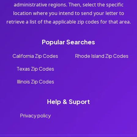
administrative regions. Then, select the specific
location where you intend to send your letter to
retrieve a list of the applicable zip codes for that area.
Popular Searches
California Zip Codes
Rhode Island Zip Codes
Texas Zip Codes
Illinois Zip Codes
Help & Suport
Privacy policy