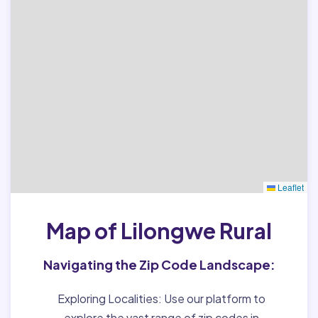
Leaflet
Map of Lilongwe Rural
Navigating the Zip Code Landscape:
Exploring Localities:
Use our platform to
explore the vast range of zip codes in