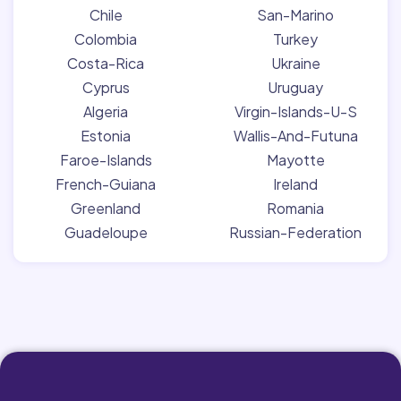
Chile
San-Marino
Colombia
Turkey
Costa-Rica
Ukraine
Cyprus
Uruguay
Algeria
Virgin-Islands-U-S
Estonia
Wallis-And-Futuna
Faroe-Islands
Mayotte
French-Guiana
Ireland
Greenland
Romania
Guadeloupe
Russian-Federation