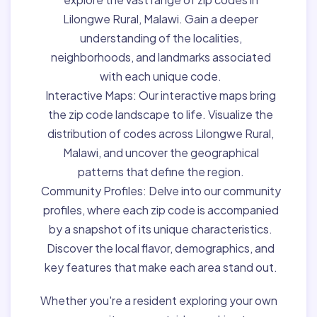
Lilongwe Rural, Malawi. Gain a deeper
understanding of the localities,
neighborhoods, and landmarks associated
with each unique code.
Interactive Maps:
Our interactive maps bring
the zip code landscape to life. Visualize the
distribution of codes across Lilongwe Rural,
Malawi, and uncover the geographical
patterns that define the region.
Community Profiles:
Delve into our community
profiles, where each zip code is accompanied
by a snapshot of its unique characteristics.
Discover the local flavor, demographics, and
key features that make each area stand out.
Whether you're a resident exploring your own