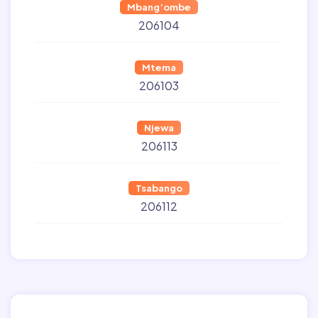
Mbang’ombe
206104
Mtema
206103
Njewa
206113
Tsabango
206112