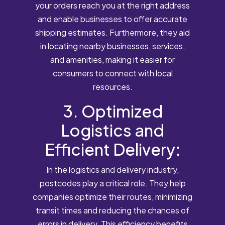
your orders reach you at the right address
and enable businesses to offer accurate
shipping estimates. Furthermore, they aid
in locating nearby businesses, services,
and amenities, making it easier for
consumers to connect with local
resources.
3. Optimized
Logistics and
Efficient Delivery:
In the logistics and delivery industry,
postcodes play a critical role. They help
companies optimize their routes, minimizing
transit times and reducing the chances of
errors in delivery. This efficiency benefits