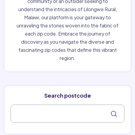
community or an outsider seeking to
understand the intricacies of Lilongwe Rural,
Malawi, our platform is your gateway to
unraveling the stories woven into the fabric of
each zip code. Embrace the journey of
discovery as you navigate the diverse and
fascinating zip codes that define this vibrant
region.
Search postcode