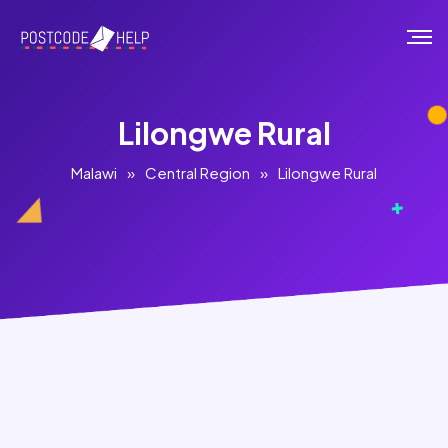
Lilongwe Rural
Malawi
»
Central Region
»
Lilongwe Rural