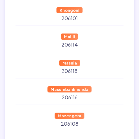
Khongoni
206101
Malili
206114
Masula
206118
Masumbankhunda
206116
Mazengera
206108