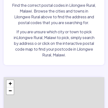
Find the correct postal codes in Lilongwe Rural,
Malawi. Browse the cities and towns in
Lilongwe Rural above to find the address and
postal codes that you are searching for.
If you are unsure which city or town to pick
inLilongwe Rural, Malawi to pick, simply search
by address o or click on the interactive postal
code map to find your postcode in Lilongwe
Rural, Malawi.
+
−