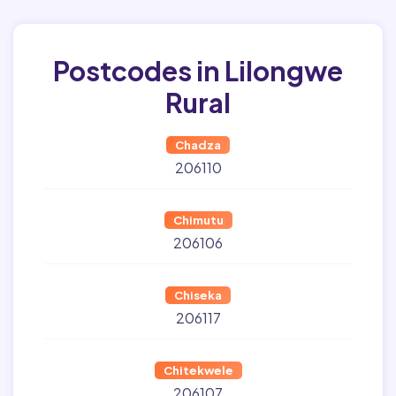
Postcodes in Lilongwe
Rural
Chadza
206110
Chimutu
206106
Chiseka
206117
Chitekwele
206107