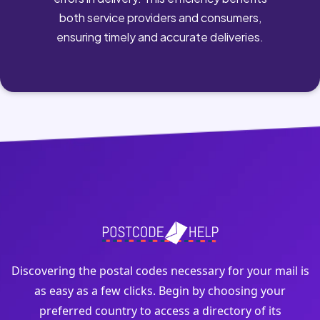
both service providers and consumers,
ensuring timely and accurate deliveries.
Discovering the postal codes necessary for your mail is
as easy as a few clicks. Begin by choosing your
preferred country to access a directory of its