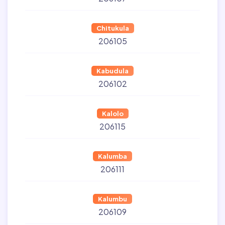
Chitukula
206105
Kabudula
206102
Kalolo
206115
Kalumba
206111
Kalumbu
206109