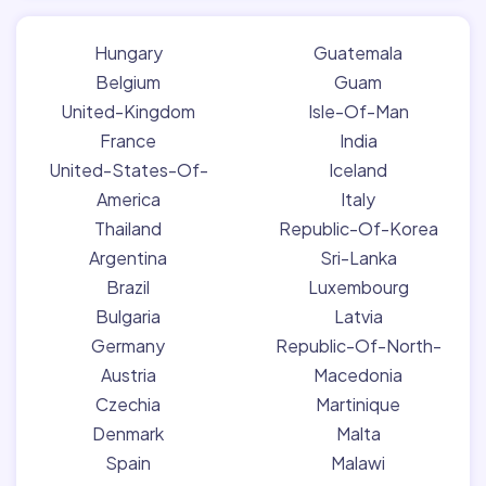
Hungary
Guatemala
Belgium
Guam
United-Kingdom
Isle-Of-Man
France
India
United-States-Of-
Iceland
America
Italy
Thailand
Republic-Of-Korea
Argentina
Sri-Lanka
Brazil
Luxembourg
Bulgaria
Latvia
Germany
Republic-Of-North-
Austria
Macedonia
Czechia
Martinique
Denmark
Malta
Spain
Malawi