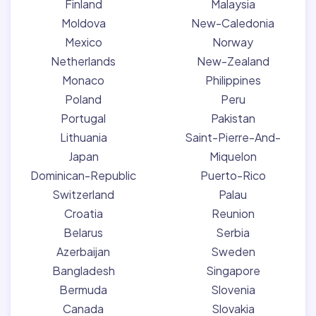
Finland
Malaysia
Moldova
New-Caledonia
Mexico
Norway
Netherlands
New-Zealand
Monaco
Philippines
Poland
Peru
Portugal
Pakistan
Lithuania
Saint-Pierre-And-
Japan
Miquelon
Dominican-Republic
Puerto-Rico
Switzerland
Palau
Croatia
Reunion
Belarus
Serbia
Azerbaijan
Sweden
Bangladesh
Singapore
Bermuda
Slovenia
Canada
Slovakia