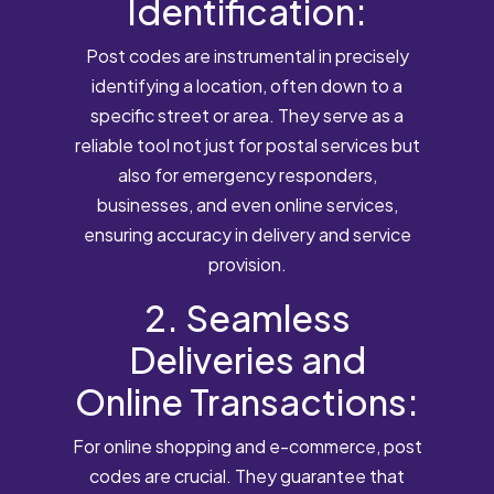
Identification:
Post codes are instrumental in precisely
identifying a location, often down to a
specific street or area. They serve as a
reliable tool not just for postal services but
also for emergency responders,
businesses, and even online services,
ensuring accuracy in delivery and service
provision.
2. Seamless
Deliveries and
Online Transactions:
For online shopping and e-commerce, post
codes are crucial. They guarantee that