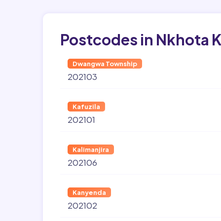
Postcodes in Nkhota 
Dwangwa Township
202103
Kafuzila
202101
Kalimanjira
202106
Kanyenda
202102