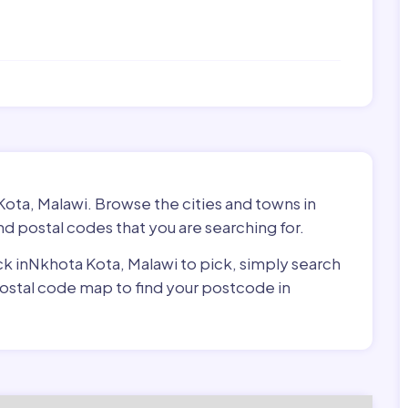
Kota, Malawi. Browse the cities and towns in
d postal codes that you are searching for.
ick inNkhota Kota, Malawi to pick, simply search
 postal code map to find your postcode in