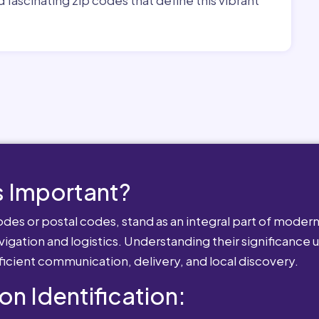
 Important?
es or postal codes, stand as an integral part of modern-
igation and logistics. Understanding their significance u
fficient communication, delivery, and local discovery.
ion Identification: