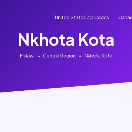
United States Zip Codes
Canad
Nkhota Kota
Malawi
»
Central Region
»
Nkhota Kota