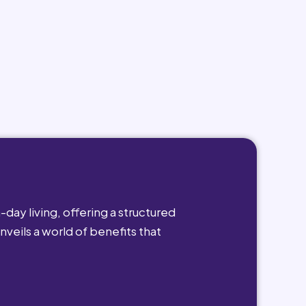
day living, offering a structured
nveils a world of benefits that