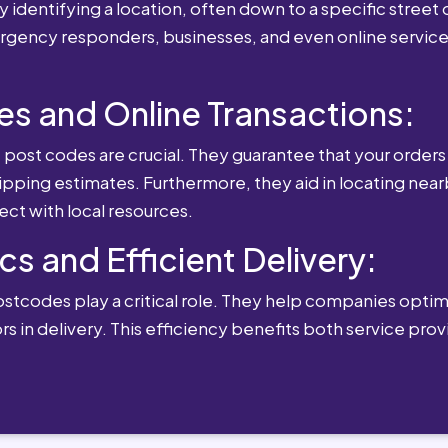
 identifying a location, often down to a specific street o
mergency responders, businesses, and even online service
es and Online Transactions:
st codes are crucial. They guarantee that your orders 
ipping estimates. Furthermore, they aid in locating near
ect with local resources.
cs and Efficient Delivery:
postcodes play a critical role. They help companies optimi
rs in delivery. This efficiency benefits both service pro