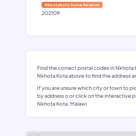
Nkhotakota Game Reserve
202109
Find the correct postal codes in Nkhota 
Nkhota Kota above to find the address an
If you are unsure which city or town to p
by address o or click on the interactive
Nkhota Kota, Malawi.