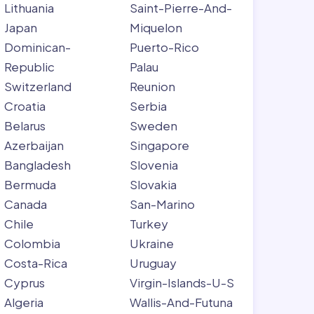
Lithuania
Saint-Pierre-And-
Japan
Miquelon
Dominican-
Puerto-Rico
Republic
Palau
Switzerland
Reunion
Croatia
Serbia
Belarus
Sweden
Azerbaijan
Singapore
Bangladesh
Slovenia
Bermuda
Slovakia
Canada
San-Marino
Chile
Turkey
Colombia
Ukraine
Costa-Rica
Uruguay
Cyprus
Virgin-Islands-U-S
Algeria
Wallis-And-Futuna