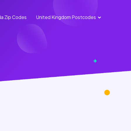
a Zip Codes
United Kingdom Postcodes
England
Scotland
Postcodes
Postcodes
Northern
Wales
Ireland
Postcodes
Postcodes