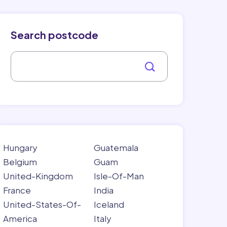
Search postcode
Hungary
Guatemala
Belgium
Guam
United-Kingdom
Isle-Of-Man
France
India
United-States-Of-
Iceland
America
Italy