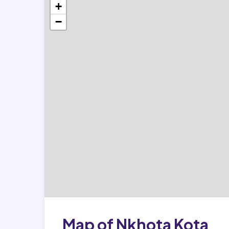
+
−
Map of Nkhota Kota