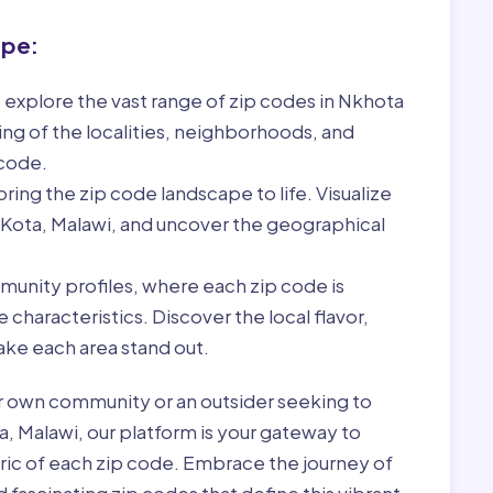
ape:
 explore the vast range of zip codes in Nkhota
ng of the localities, neighborhoods, and
 code.
ring the zip code landscape to life. Visualize
 Kota, Malawi, and uncover the geographical
munity profiles, where each zip code is
characteristics. Discover the local flavor,
ke each area stand out.
r own community or an outsider seeking to
a, Malawi, our platform is your gateway to
bric of each zip code. Embrace the journey of
 fascinating zip codes that define this vibrant