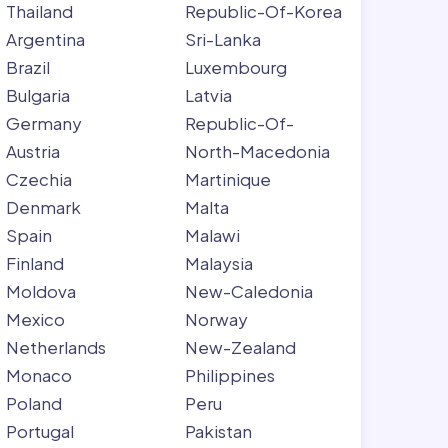
Thailand
Republic-Of-Korea
Argentina
Sri-Lanka
Brazil
Luxembourg
Bulgaria
Latvia
Germany
Republic-Of-
Austria
North-Macedonia
Czechia
Martinique
Denmark
Malta
Spain
Malawi
Finland
Malaysia
Moldova
New-Caledonia
Mexico
Norway
Netherlands
New-Zealand
Monaco
Philippines
Poland
Peru
Portugal
Pakistan