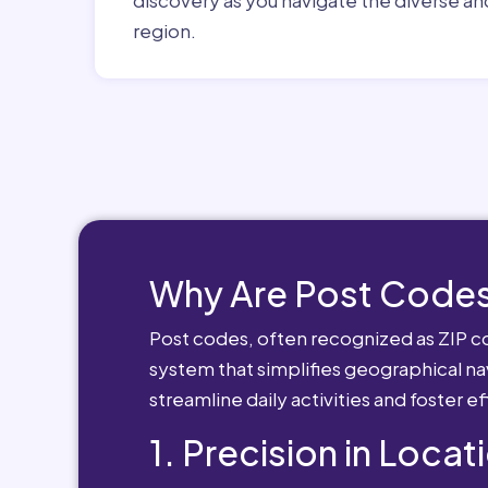
region.
Why Are Post Codes
Post codes, often recognized as ZIP cod
system that simplifies geographical nav
streamline daily activities and foster e
1. Precision in Locat