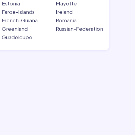
Estonia
Mayotte
Faroe-Islands
Ireland
French-Guiana
Romania
Greenland
Russian-Federation
Guadeloupe