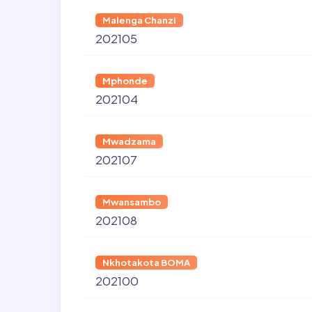
Malenga Chanzi
202105
Mphonde
202104
Mwadzama
202107
Mwansambo
202108
Nkhotakota BOMA
202100