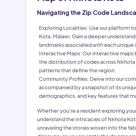
Navigating the Zip Code Landsc
Exploring Localities:
Use our platform to
Kota, Malawi. Gain a deeper understandi
landmarks associated with each unique
Interactive Maps:
Our interactive maps b
the distribution of codes across Nkhota
patterns that define the region.
Community Profiles:
Delve into our com
accompanied by a snapshot of its unique 
demographics, and key features that ma
Whether you're a resident exploring you
understand the intricacies of Nkhota Kot
unraveling the stories woven into the fa
discovery as you navigate the diverse and