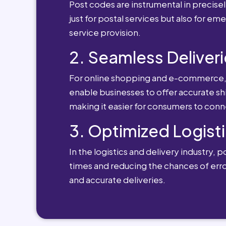
Post codes are instrumental in precisely
just for postal services but also for e
service provision.
2. Seamless Deliveri
For online shopping and e-commerce, po
enable businesses to offer accurate sh
making it easier for consumers to conn
3. Optimized Logisti
In the logistics and delivery industry, 
times and reducing the chances of erro
and accurate deliveries.