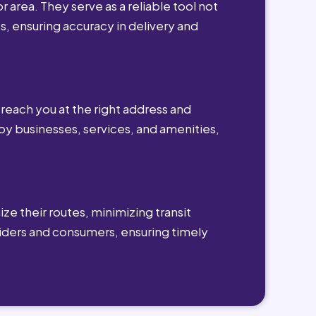
r area. They serve as a reliable tool not
s, ensuring accuracy in delivery and
reach you at the right address and
by businesses, services, and amenities,
ze their routes, minimizing transit
viders and consumers, ensuring timely