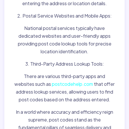
entering the address or location details.
2. Postal Service Websites and Mobile Apps:
National postal services typically have
dedicated websites and user-friendly apps
providing post code lookup tools for precise
location identification.
3. Third-Party Address Lookup Tools:
There are various third-party apps and
websites such as
postcodehelp.com
that offer
address lookup services, allowing users to find
post codes based on the address entered.
In a world where accuracy and efficiency reign
supreme, post codes stand as the
fundamental pillars of seamless delivery and