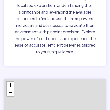
localized exploration. Understanding their
significance and leveraging the available
resources to find and use them empowers
individuals and businesses to navigate their
environment with pinpoint precision. Explore
the power of post codes and experience the
ease of accurate, efficient deliveries tailored
to your unique locale.
+
−