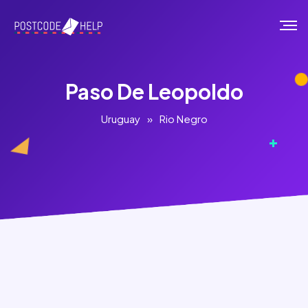
Paso De Leopoldo
Uruguay
»
Rio Negro