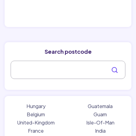
Search postcode
Hungary
Guatemala
Belgium
Guam
United-Kingdom
Isle-Of-Man
France
India