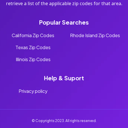
retrieve a list of the applicable zip codes for that area.
Popular Searches
California Zip Codes
Rhode Island Zip Codes
Texas Zip Codes
Illinois Zip Codes
Help & Suport
Privacy policy
© Copyrights 2023. All rights reserved.