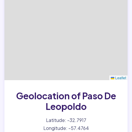
Leaflet
Geolocation of Paso De
Leopoldo
Latitude: -32.7917
Longitude: -57.4764