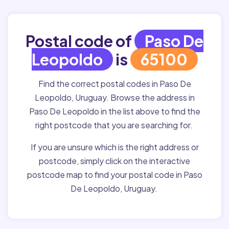
Postal code of
Paso De
Leopoldo
is
65100
Find the correct postal codes in Paso De
Leopoldo, Uruguay. Browse the address in
Paso De Leopoldo in the list above to find the
right postcode that you are searching for.
If you are unsure which is the right address or
postcode, simply click on the interactive
postcode map to find your postal code in Paso
De Leopoldo, Uruguay.