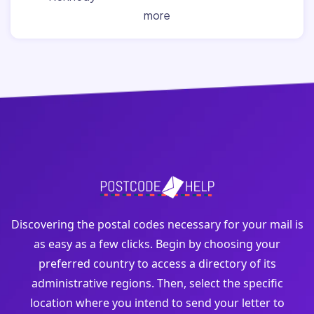
more
Discovering the postal codes necessary for your mail is
as easy as a few clicks. Begin by choosing your
preferred country to access a directory of its
administrative regions. Then, select the specific
location where you intend to send your letter to