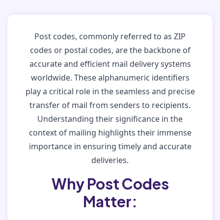
Post codes, commonly referred to as ZIP
codes or postal codes, are the backbone of
accurate and efficient mail delivery systems
worldwide. These alphanumeric identifiers
play a critical role in the seamless and precise
transfer of mail from senders to recipients.
Understanding their significance in the
context of mailing highlights their immense
importance in ensuring timely and accurate
deliveries.
Why Post Codes
Matter: