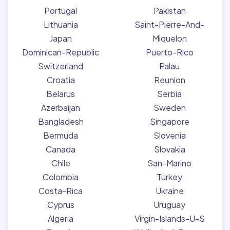
Portugal
Pakistan
Lithuania
Saint-Pierre-And-
Japan
Miquelon
Dominican-Republic
Puerto-Rico
Switzerland
Palau
Croatia
Reunion
Belarus
Serbia
Azerbaijan
Sweden
Bangladesh
Singapore
Bermuda
Slovenia
Canada
Slovakia
Chile
San-Marino
Colombia
Turkey
Costa-Rica
Ukraine
Cyprus
Uruguay
Algeria
Virgin-Islands-U-S