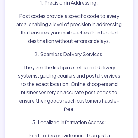
1. Precision in Addressing:
Post codes provide a specific code to every
area, enabling a level of precision in addressing
that ensures your mail reaches its intended
destination without errors or delays.
2. Seamless Delivery Services:
They are the linchpin of efficient delivery
systems, guiding couriers and postal services
to the exact location. Online shoppers and
businesses rely on accurate post codes to
ensure their goods reach customers hassle-
free.
3. Localized Information Access:
Post codes provide more than just a