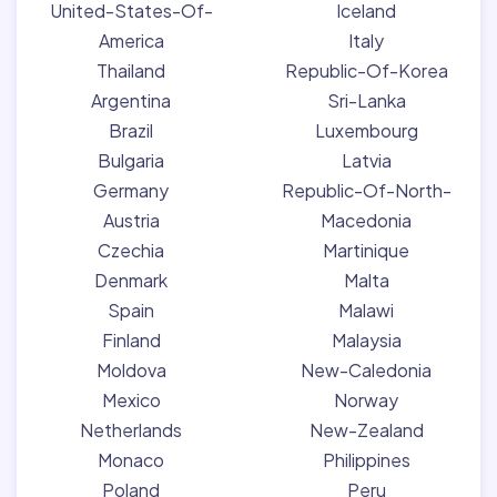
United-States-Of-
Iceland
America
Italy
Thailand
Republic-Of-Korea
Argentina
Sri-Lanka
Brazil
Luxembourg
Bulgaria
Latvia
Germany
Republic-Of-North-
Austria
Macedonia
Czechia
Martinique
Denmark
Malta
Spain
Malawi
Finland
Malaysia
Moldova
New-Caledonia
Mexico
Norway
Netherlands
New-Zealand
Monaco
Philippines
Poland
Peru