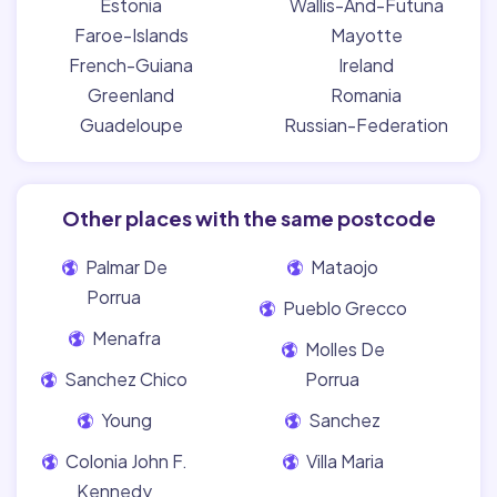
Estonia
Wallis-And-Futuna
Faroe-Islands
Mayotte
French-Guiana
Ireland
Greenland
Romania
Guadeloupe
Russian-Federation
Other places with the same postcode
Palmar De
Mataojo
Porrua
Pueblo Grecco
Menafra
Molles De
Sanchez Chico
Porrua
Young
Sanchez
Colonia John F.
Villa Maria
Kennedy