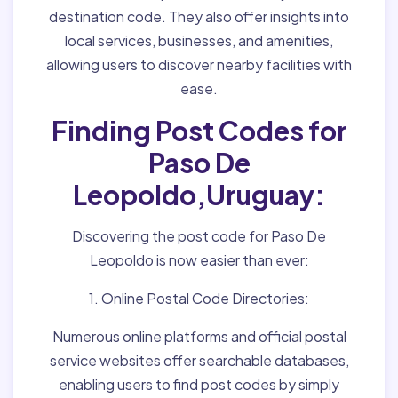
destination code. They also offer insights into
local services, businesses, and amenities,
allowing users to discover nearby facilities with
ease.
Finding Post Codes for
Paso De
Leopoldo,Uruguay:
Discovering the post code for Paso De
Leopoldo is now easier than ever:
1. Online Postal Code Directories:
Numerous online platforms and official postal
service websites offer searchable databases,
enabling users to find post codes by simply