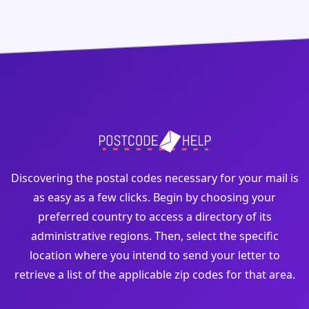
Discovering the postal codes necessary for your mail is
as easy as a few clicks. Begin by choosing your
preferred country to access a directory of its
administrative regions. Then, select the specific
location where you intend to send your letter to
retrieve a list of the applicable zip codes for that area.