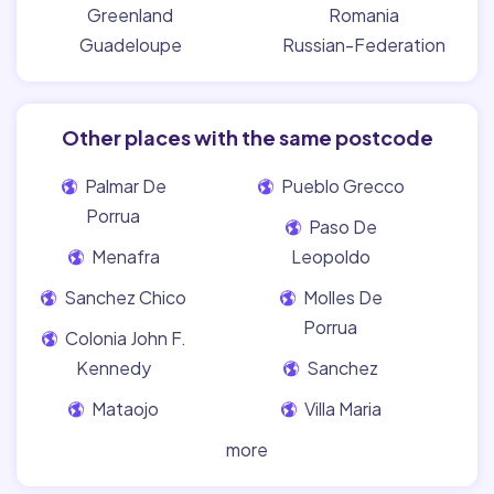
Greenland
Romania
Guadeloupe
Russian-Federation
Other places with the same postcode
Palmar De
Pueblo Grecco
Porrua
Paso De
Menafra
Leopoldo
Sanchez Chico
Molles De
Porrua
Colonia John F.
Kennedy
Sanchez
Mataojo
Villa Maria
more