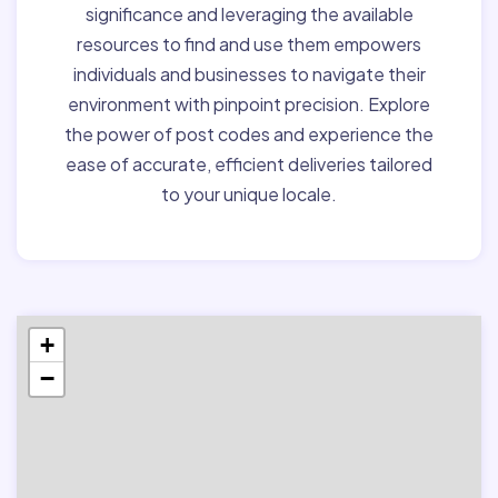
significance and leveraging the available
resources to find and use them empowers
individuals and businesses to navigate their
environment with pinpoint precision. Explore
the power of post codes and experience the
ease of accurate, efficient deliveries tailored
to your unique locale.
+
−