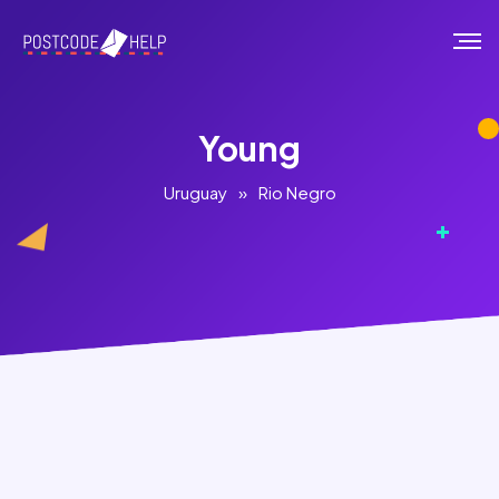
Young
Uruguay
»
Rio Negro