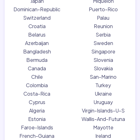
Japan
Miquelon
Dominican-Republic
Puerto-Rico
Switzerland
Palau
Croatia
Reunion
Belarus
Serbia
Azerbaijan
Sweden
Bangladesh
Singapore
Bermuda
Slovenia
Canada
Slovakia
Chile
San-Marino
Colombia
Turkey
Costa-Rica
Ukraine
Cyprus
Uruguay
Algeria
Virgin-Islands-U-S
Estonia
Wallis-And-Futuna
Faroe-Islands
Mayotte
French-Guiana
Ireland