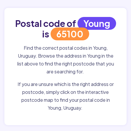
Postal code of
Young
is
65100
Find the correct postal codes in Young,
Uruguay. Browse the address in Young in the
list above to find the right postcode that you
are searching for.
If you are unsure which is the right address or
postcode, simply click on the interactive
postcode map to find your postal code in
Young, Uruguay.