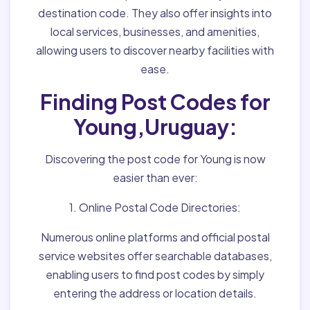
destination code. They also offer insights into
local services, businesses, and amenities,
allowing users to discover nearby facilities with
ease.
Finding Post Codes for
Young,Uruguay:
Discovering the post code for Young is now
easier than ever:
1. Online Postal Code Directories:
Numerous online platforms and official postal
service websites offer searchable databases,
enabling users to find post codes by simply
entering the address or location details.