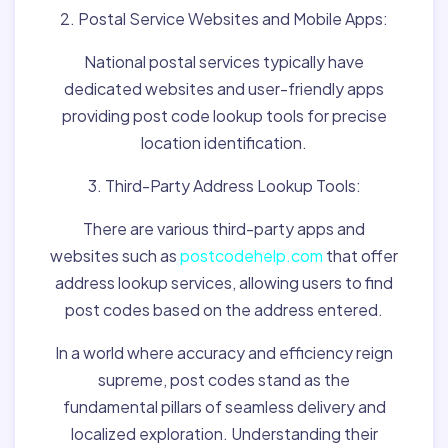
2. Postal Service Websites and Mobile Apps:
National postal services typically have
dedicated websites and user-friendly apps
providing post code lookup tools for precise
location identification.
3. Third-Party Address Lookup Tools:
There are various third-party apps and
websites such as
postcodehelp.com
that offer
address lookup services, allowing users to find
post codes based on the address entered.
In a world where accuracy and efficiency reign
supreme, post codes stand as the
fundamental pillars of seamless delivery and
localized exploration. Understanding their