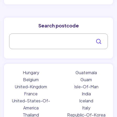
Search postcode
Hungary
Guatemala
Belgium
Guam
United-Kingdom
Isle-Of-Man
France
India
United-States-Of-
Iceland
America
Italy
Thailand
Republic-Of-Korea