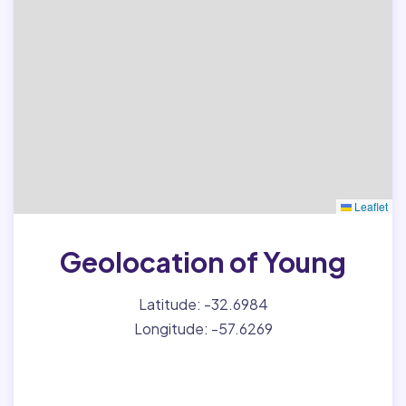
Leaflet
Geolocation of Young
Latitude: -32.6984
Longitude: -57.6269