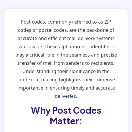
Post codes, commonly referred to as ZIP
codes or postal codes, are the backbone of
accurate and efficient mail delivery systems
worldwide. These alphanumeric identifiers
play a critical role in the seamless and precise
transfer of mail from senders to recipients.
Understanding their significance in the
context of mailing highlights their immense
importance in ensuring timely and accurate
deliveries.
Why Post Codes
Matter: