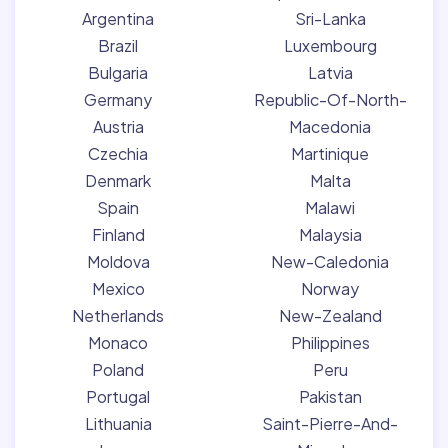
Argentina
Sri-Lanka
Brazil
Luxembourg
Bulgaria
Latvia
Germany
Republic-Of-North-
Austria
Macedonia
Czechia
Martinique
Denmark
Malta
Spain
Malawi
Finland
Malaysia
Moldova
New-Caledonia
Mexico
Norway
Netherlands
New-Zealand
Monaco
Philippines
Poland
Peru
Portugal
Pakistan
Lithuania
Saint-Pierre-And-