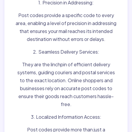
1. Precision in Addressing:
Post codes provide a specific code to every
area, enabling a level of precision in addressing
that ensures your mail reaches its intended
destination without errors or delays.
2. Seamless Delivery Services:
They are the linchpin of efficient delivery
systems, guiding couriers and postal services
to the exact location. Online shoppers and
businesses rely on accurate post codes to
ensure their goods reach customers hassle-
free.
3. Localized Information Access:
Post codes provide more than just a